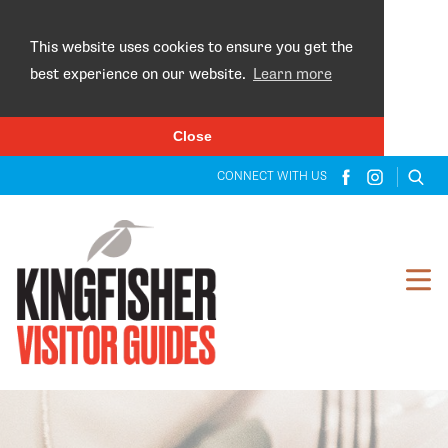
×
This website uses cookies to ensure you get the
best experience on our website.
Learn more
Close
CONNECT WITH US