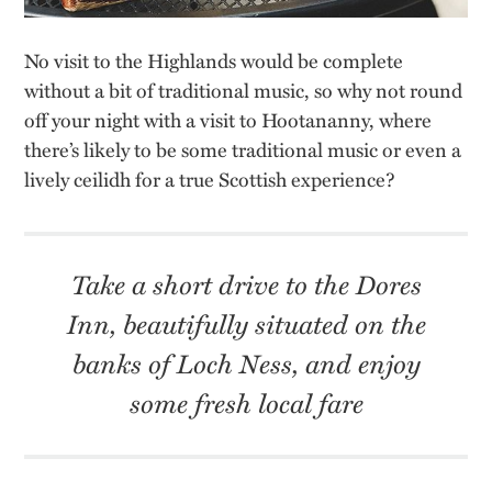
No visit to the Highlands would be complete
without a bit of traditional music, so why not round
off your night with a visit to Hootananny, where
there’s likely to be some traditional music or even a
lively ceilidh for a true Scottish experience?
Take a short drive to the Dores
Inn, beautifully situated on the
banks of Loch Ness, and enjoy
some fresh local fare