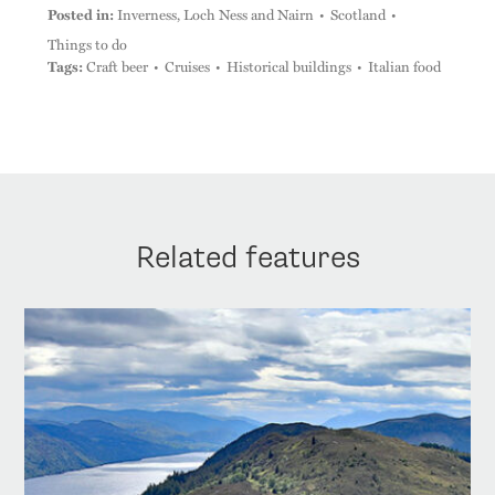
Posted in:
Inverness, Loch Ness and Nairn
Scotland
Things to do
Tags:
Craft beer
Cruises
Historical buildings
Italian food
Related features