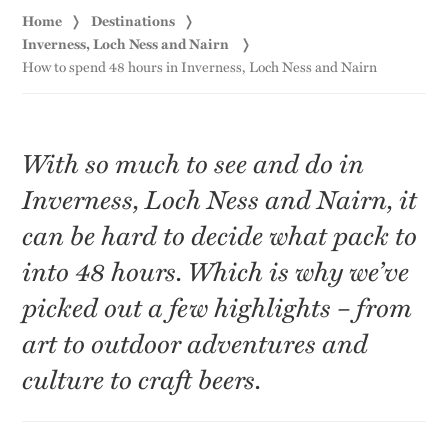
Home
Destinations
Inverness, Loch Ness and Nairn
How to spend 48 hours in Inverness, Loch Ness and Nairn
With so much to see and do in
Inverness, Loch Ness and Nairn, it
can be hard to decide what pack to
into 48 hours. Which is why we’ve
picked out a few highlights – from
art to outdoor adventures and
culture to craft beers.