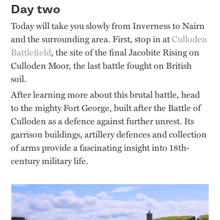
Day two
Today will take you slowly from Inverness to Nairn
and the surrounding area. First, stop in at
Culloden
Battlefield
, the site of the final Jacobite Rising on
Culloden Moor, the last battle fought on British
soil.
After learning more about this brutal battle, head
to the mighty Fort George, built after the Battle of
Culloden as a defence against further unrest. Its
garrison buildings, artillery defences and collection
of arms provide a fascinating insight into 18th-
century military life.