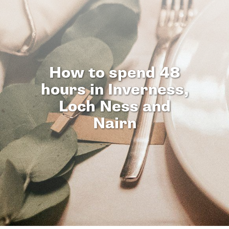
How to spend 48
hours in Inverness,
Loch Ness and
Nairn