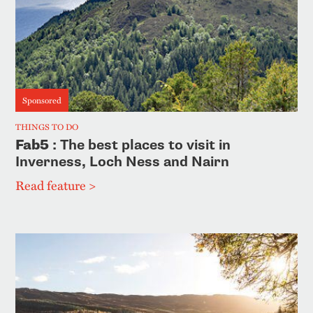
Sponsored
THINGS TO DO
Fab5
: The best places to visit in
Inverness, Loch Ness and Nairn
Read feature >