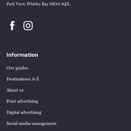
Park View, Whitley Bay NE26 3QX.
Information
Our guides
Destinations A-Z
About us
Print advertising
Digital advertising
Social media management