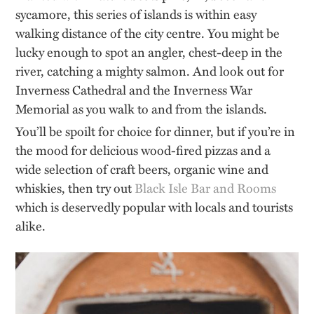
sycamore, this series of islands is within easy
walking distance of the city centre. You might be
lucky enough to spot an angler, chest-deep in the
river, catching a mighty salmon. And look out for
Inverness Cathedral and the Inverness War
Memorial as you walk to and from the islands.
You’ll be spoilt for choice for dinner, but if you’re in
the mood for delicious wood-fired pizzas and a
wide selection of craft beers, organic wine and
whiskies, then try out
Black Isle Bar and Rooms
which is deservedly popular with locals and tourists
alike.