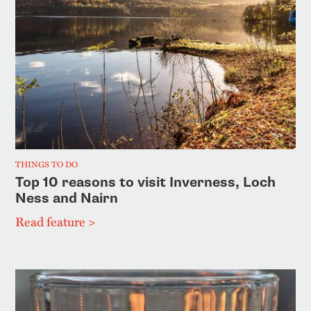
THINGS TO DO
Top 10 reasons to visit Inverness, Loch
Ness and Nairn
Read feature >