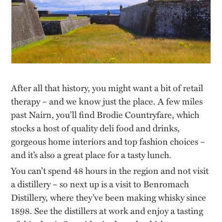
After all that history, you might want a bit of retail
therapy – and we know just the place. A few miles
past Nairn, you’ll find Brodie Countryfare, which
stocks a host of quality deli food and drinks,
gorgeous home interiors and top fashion choices –
and it’s also a great place for a tasty lunch.
You can’t spend 48 hours in the region and not visit
a distillery – so next up is a visit to Benromach
Distillery, where they’ve been making whisky since
1898. See the distillers at work and enjoy a tasting