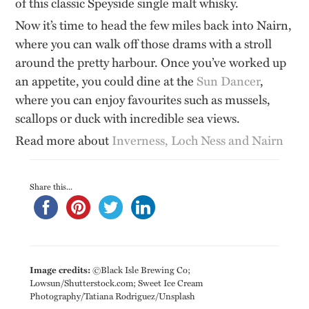
of this classic Speyside single malt whisky.
Now it’s time to head the few miles back into Nairn,
where you can walk off those drams with a stroll
around the pretty harbour. Once you’ve worked up
an appetite, you could dine at the
Sun Dancer
,
where you can enjoy favourites such as mussels,
scallops or duck with incredible sea views.
Read more about
Inverness, Loch Ness and Nairn
Share this...
Image credits:
©Black Isle Brewing Co;
Lowsun/Shutterstock.com; Sweet Ice Cream
Photography/Tatiana Rodriguez/Unsplash