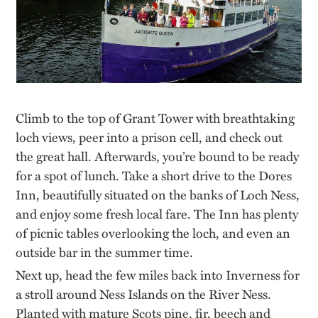
Climb to the top of Grant Tower with breathtaking
loch views, peer into a prison cell, and check out
the great hall. Afterwards, you’re bound to be ready
for a spot of lunch. Take a short drive to the Dores
Inn, beautifully situated on the banks of Loch Ness,
and enjoy some fresh local fare. The Inn has plenty
of picnic tables overlooking the loch, and even an
outside bar in the summer time.
Next up, head the few miles back into Inverness for
a stroll around Ness Islands on the River Ness.
Planted with mature Scots pine, fir, beech and