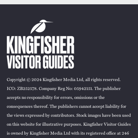
Copyright © 2024 Kingfisher Media Ltd, all rights reserved.
ICO: ZB252578. Company Reg No: 05942151. The publisher
accepts no responsibility for errors, omissions or the
consequences thereof. The publishers cannot accept liability for
the views expressed by contributors. Stock images have been used
on this website for illustrative purposes. Kingfisher Visitor Guides
is owned by Kingfisher Media Ltd with its registered office at 246