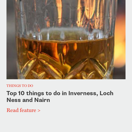
THINGS TO DO
Top 10 things to do in Inverness, Loch
Ness and Nairn
Read feature >