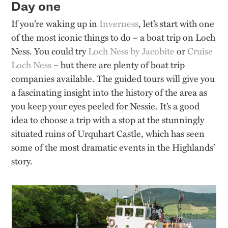
Day one
If you’re waking up in
Inverness
, let’s start with one
of the most iconic things to do – a boat trip on Loch
Ness. You could try
Loch Ness by Jacobite
or
Cruise
Loch Ness
– but there are plenty of boat trip
companies available. The guided tours will give you
a fascinating insight into the history of the area as
you keep your eyes peeled for Nessie. It’s a good
idea to choose a trip with a stop at the stunningly
situated ruins of Urquhart Castle, which has seen
some of the most dramatic events in the Highlands’
story.