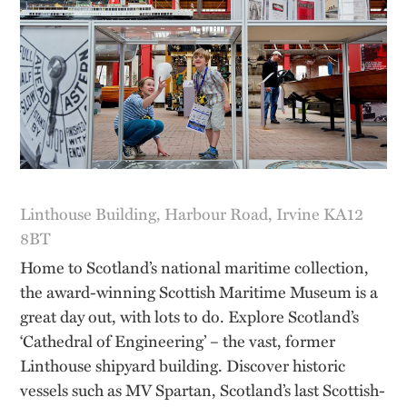
Linthouse Building, Harbour Road, Irvine KA12
8BT
Home to Scotland’s national maritime collection,
the award-winning Scottish Maritime Museum is a
great day out, with lots to do. Explore Scotland’s
‘Cathedral of Engineering’ – the vast, former
Linthouse shipyard building. Discover historic
vessels such as MV Spartan, Scotland’s last Scottish-