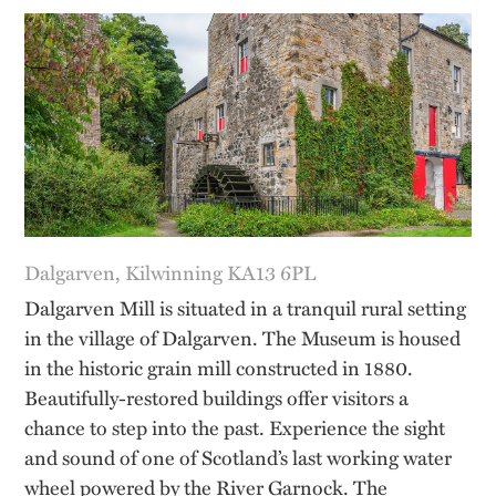
Dalgarven, Kilwinning KA13 6PL
Dalgarven Mill is situated in a tranquil rural setting
in the village of Dalgarven. The Museum is housed
in the historic grain mill constructed in 1880.
Beautifully-restored buildings offer visitors a
chance to step into the past. Experience the sight
and sound of one of Scotland’s last working water
wheel powered by the River Garnock. The