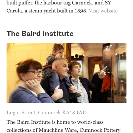
built puffer, the harbour tug Garnock, and SY
Carola, a steam yacht built in 1898.
Visit website
The Baird Institute
Lugar Street, Cumnock KA18 1AD
The Baird Institute is home to world-class
collections of Mauchline Ware, Cumnock Pottery