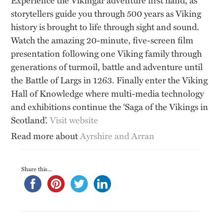
storytellers guide you through 500 years as Viking
history is brought to life through sight and sound.
Watch the amazing 20-minute, five-screen film
presentation following one Viking family through
generations of turmoil, battle and adventure until
the Battle of Largs in 1263. Finally enter the Viking
Hall of Knowledge where multi-media technology
and exhibitions continue the ‘Saga of the Vikings in
Scotland’.
Visit website
Read more about
Ayrshire and Arran
Share this...