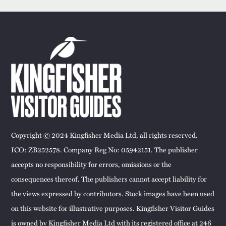
Copyright © 2024 Kingfisher Media Ltd, all rights reserved.
ICO: ZB252578. Company Reg No: 05942151. The publisher
accepts no responsibility for errors, omissions or the
consequences thereof. The publishers cannot accept liability for
the views expressed by contributors. Stock images have been used
on this website for illustrative purposes. Kingfisher Visitor Guides
is owned by Kingfisher Media Ltd with its registered office at 246