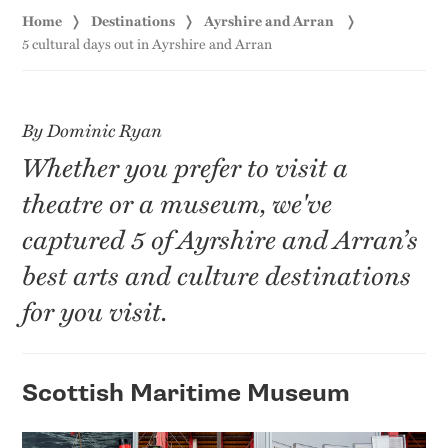
Home
Destinations
Ayrshire and Arran
5 cultural days out in Ayrshire and Arran
By Dominic Ryan
Whether you prefer to visit a
theatre or a museum, we've
captured 5 of Ayrshire and Arran’s
best arts and culture destinations
for you visit.
Scottish Maritime Museum