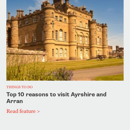
THINGS TO DO
Top 10 reasons to visit Ayrshire and
Arran
Read feature >