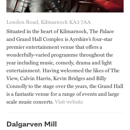
London Road, Kilmarnock KA3 7AA
Situated in the heart of Kilmarnock, The Palace
and Grand Hall Complex is Ayrshire’s four-star
premier entertainment venue that offers a
wonderfully-varied programme throughout the
year including music, comedy, drama and light
entertainment. Having welcomed the likes of The
View, Calvin Harris, Kevin Bridges and Billy
Connolly to the stage over the years, the Grand Hall
is a fantastic venue for a range of events and large
scale music concerts.
Visit website
Dalgarven Mill