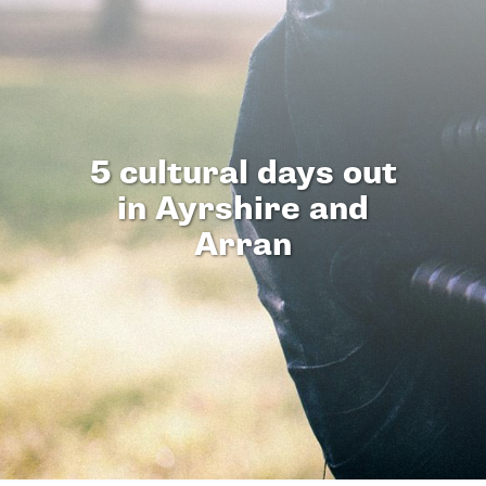
5 cultural days out
in Ayrshire and
Arran