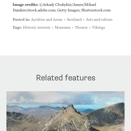
Image credits:
©Arkady Chubykin/James/Mikael
Damkier/stock.adobe.com; Getty Images; Shutterstock.com
Posted in:
Ayrshire and Arran
Scotland
Arts and culture
Tags:
Historic interest
Museums
Theatre
Vikings
Related features