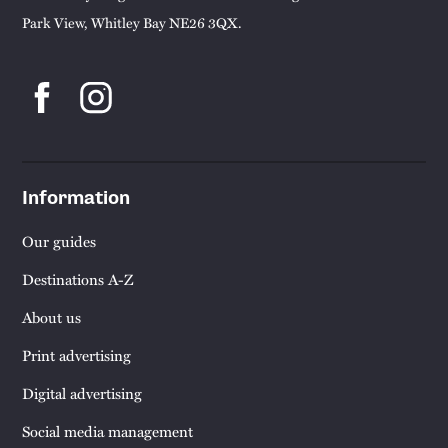
Park View, Whitley Bay NE26 3QX.
Information
Our guides
Destinations A-Z
About us
Print advertising
Digital advertising
Social media management