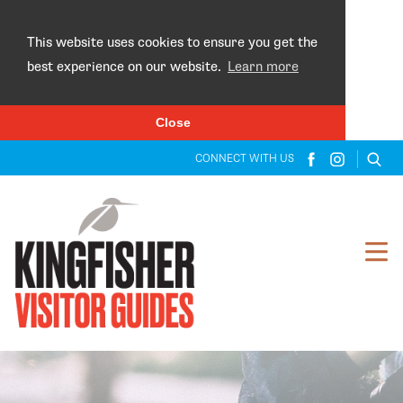
×
This website uses cookies to ensure you get the
best experience on our website.
Learn more
Close
CONNECT WITH US