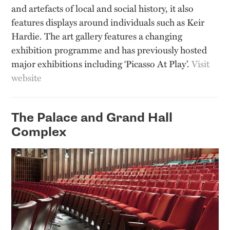
and artefacts of local and social history, it also
features displays around individuals such as Keir
Hardie. The art gallery features a changing
exhibition programme and has previously hosted
major exhibitions including ‘Picasso At Play’.
Visit
website
The Palace and Grand Hall
Complex