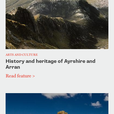
ARTS AND CULTURE
History and heritage of Ayrshire and
Arran
Read feature >