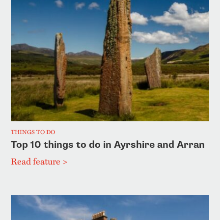
THINGS TO DO
Top 10 things to do in Ayrshire and Arran
Read feature >