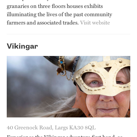
granaries on three floors houses exhibits
illuminating the lives of the past community
farmers and associated trades.
Visit website
Vikingar
40 Greenock Road, Largs KA30 8QL
Experience the Vikingar adventure first hand, as