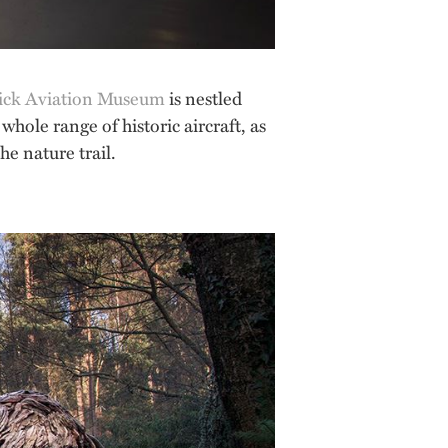
ick Aviation Museum
is nestled
 whole range of historic aircraft, as
he nature trail.