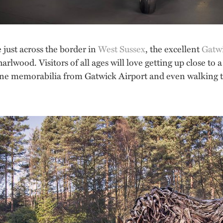
 just across the border in
West Sussex
, the excellent
Gatw
arlwood. Visitors of all ages will love getting up close to a
irline memorabilia from Gatwick Airport and even walking t