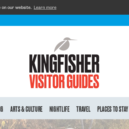
e on our website.
Learn more
NG
ARTS & CULTURE
NIGHTLIFE
TRAVEL
PLACES TO STAY