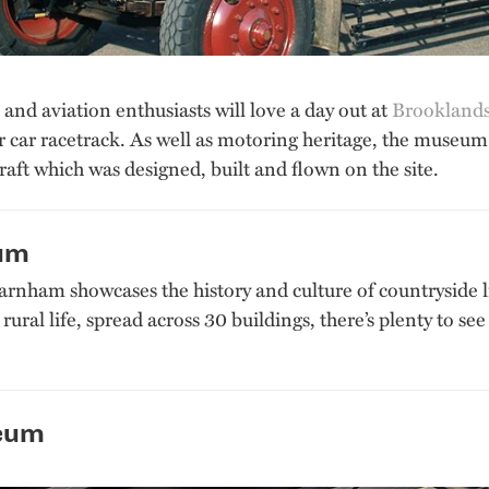
and aviation enthusiasts will love a day out at
Brookland
or car racetrack. As well as motoring heritage, the museum 
raft which was designed, built and flown on the site.
eum
arnham showcases the history and culture of countryside li
d rural life, spread across 30 buildings, there’s plenty to 
eum