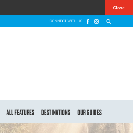
×
Close
CONNECT WITH US
ALL FEATURES
DESTINATIONS
OUR GUIDES