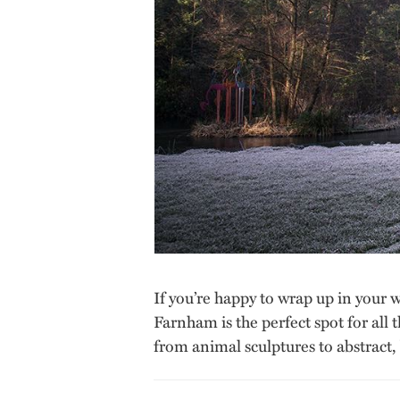
If you’re happy to wrap up in your 
Farnham is the perfect spot for all 
from animal sculptures to abstract,