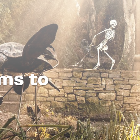
ms to