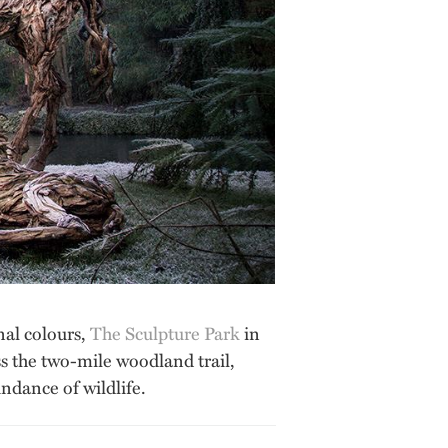
nal colours,
The Sculpture Park
in
oss the two-mile woodland trail,
ndance of wildlife.