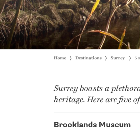
Home
Destinations
Surrey
5 
Surrey boasts a plethor
heritage. Here are five o
Brooklands Museum