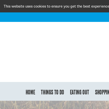
This website uses cookies to ensure you get the best experienc
HOME
THINGS TO DO
EATING OUT
SHOPPI