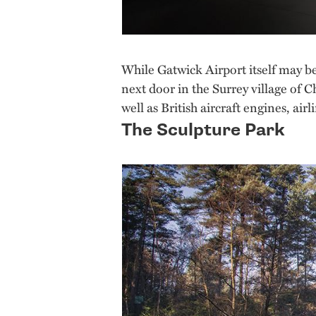
While Gatwick Airport itself may be
next door in the Surrey village of Ch
well as British aircraft engines, a
The Sculpture Park