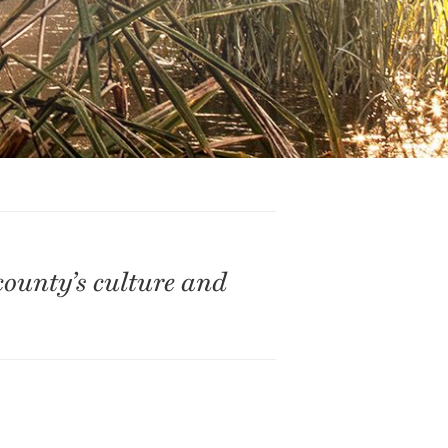
county’s culture and