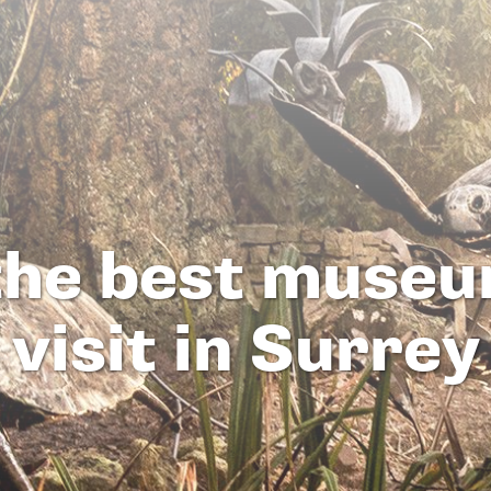
 the best museu
visit in Surrey