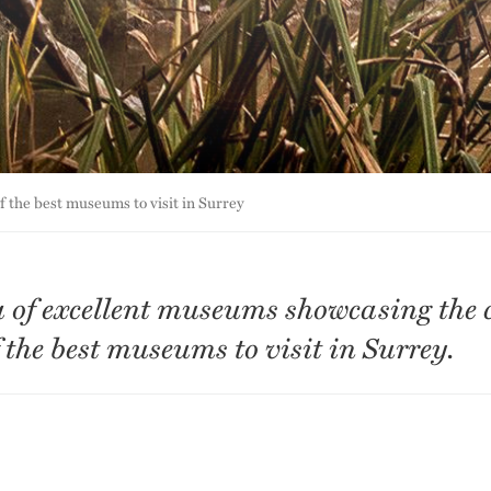
of the best museums to visit in Surrey
a of excellent museums showcasing the 
f the best museums to visit in Surrey.