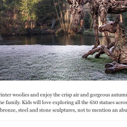
winter woolies and enjoy the crisp air and gorgeous autum
the family. Kids will love exploring all the 650 statues acr
 bronze, steel and stone sculptures, not to mention an abu