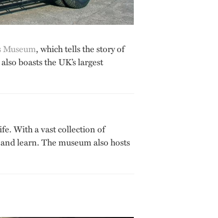
s Museum
, which tells the story of
also boasts the UK’s largest
fe. With a vast collection of
see and learn. The museum also hosts