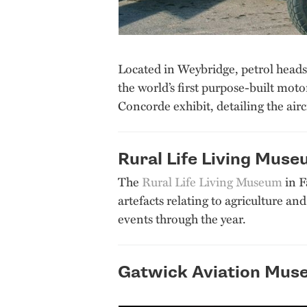
Located in Weybridge, petrol heads 
the world’s first purpose-built mot
Concorde exhibit, detailing the airc
Rural Life Living Mus
The
Rural Life Living Museum
in F
artefacts relating to agriculture an
events through the year.
Gatwick Aviation Mus