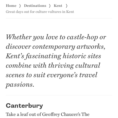
Home
Destinations
Kent
Great days out for culture vultures in Kent
Whether you love to castle-hop or
discover contemporary artworks,
Kent’s fascinating historic sites
combine with thriving cultural
scenes to suit everyone’s travel
passions.
Canterbury
Take a leaf out of Geoffrey Chaucer’s The