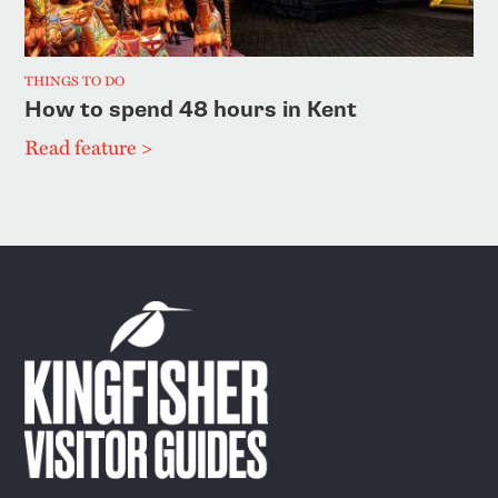
THINGS TO DO
How to spend 48 hours in Kent
Read feature >