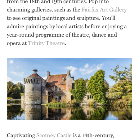
from the 18th and 19th centuries. Pop into
charming galleries, such as the
Fairfax Art Gallery
to see original paintings and sculpture. You’ll
admire paintings by local artists before enjoying a
year-round programme of theatre, dance and
opera at
Trinity Theatre
.
Captivating
Scotney Castle
is a 14th-century,