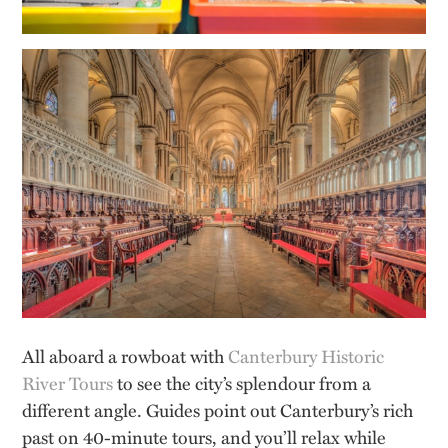
All aboard a rowboat with
Canterbury Historic
River Tours
to see the city’s splendour from a
different angle. Guides point out Canterbury’s rich
past on 40-minute tours, and you’ll relax while