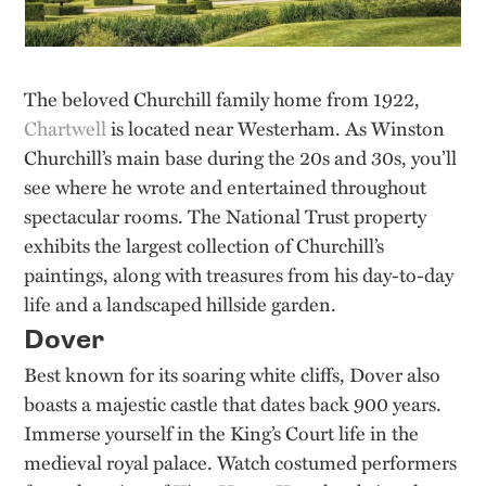
The beloved Churchill family home from 1922,
Chartwell
is located near Westerham. As Winston
Churchill’s main base during the 20s and 30s, you’ll
see where he wrote and entertained throughout
spectacular rooms. The National Trust property
exhibits the largest collection of Churchill’s
paintings, along with treasures from his day-to-day
life and a landscaped hillside garden.
Dover
Best known for its soaring white cliffs, Dover also
boasts a majestic castle that dates back 900 years.
Immerse yourself in the King’s Court life in the
medieval royal palace. Watch costumed performers