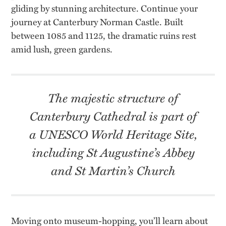
gliding by stunning architecture. Continue your
journey at Canterbury Norman Castle. Built
between 1085 and 1125, the dramatic ruins rest
amid lush, green gardens.
The majestic structure of
Canterbury Cathedral is part of
a UNESCO World Heritage Site,
including St Augustine’s Abbey
and St Martin’s Church
Moving onto museum-hopping, you’ll learn about