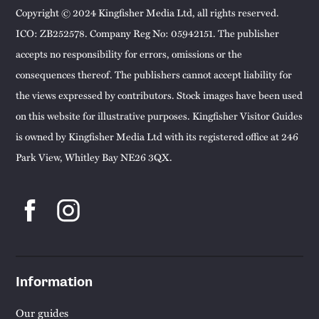
Copyright © 2024 Kingfisher Media Ltd, all rights reserved.
ICO: ZB252578. Company Reg No: 05942151. The publisher
accepts no responsibility for errors, omissions or the
consequences thereof. The publishers cannot accept liability for
the views expressed by contributors. Stock images have been used
on this website for illustrative purposes. Kingfisher Visitor Guides
is owned by Kingfisher Media Ltd with its registered office at 246
Park View, Whitley Bay NE26 3QX.
Information
Our guides