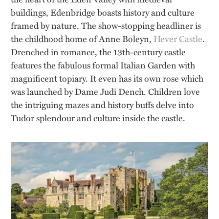
buildings, Edenbridge boasts history and culture
framed by nature. The show-stopping headliner is
the childhood home of Anne Boleyn,
Hever Castle
.
Drenched in romance, the 13th-century castle
features the fabulous formal Italian Garden with
magnificent topiary. It even has its own rose which
was launched by Dame Judi Dench. Children love
the intriguing mazes and history buffs delve into
Tudor splendour and culture inside the castle.