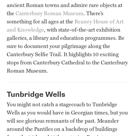
ancient Roman towns and admire rare objects at
the
Canterbury Roman Museum
. There’s
something for all ages at the
Beaney House of Art
and Knowledge
, with state-of-the-art exhibition
galleries, a library and education programmes. Be
sure to document your pilgrimage along the
Canterbury Selfie Trail. It highlights 10 exciting
stops from Canterbury Cathedral to the Canterbury
Roman Museum.
Tunbridge Wells
You might not catch a stagecoach to Tunbridge
Wells as you would have in Georgian times, but you
will see glorious remnants of the past. Meander
around the Pantiles on a backdrop of buildings