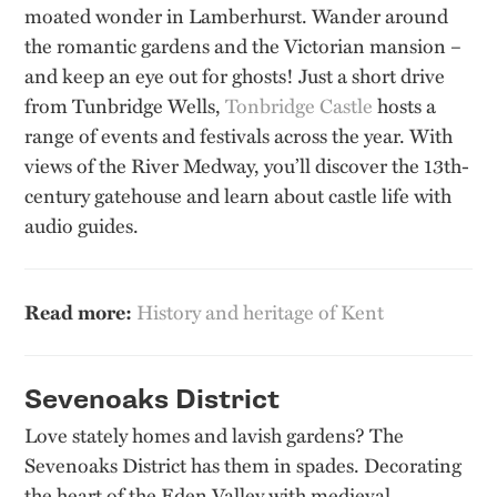
moated wonder in Lamberhurst. Wander around
the romantic gardens and the Victorian mansion –
and keep an eye out for ghosts! Just a short drive
from Tunbridge Wells,
Tonbridge Castle
hosts a
range of events and festivals across the year. With
views of the River Medway, you’ll discover the 13th-
century gatehouse and learn about castle life with
audio guides.
Read more:
History and heritage of Kent
Sevenoaks District
Love stately homes and lavish gardens? The
Sevenoaks District has them in spades. Decorating
the heart of the Eden Valley with medieval