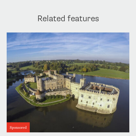
Related features
Sponsored