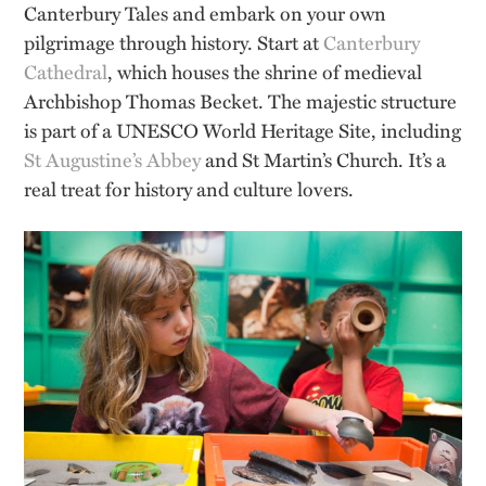
Canterbury Tales and embark on your own
pilgrimage through history. Start at
Canterbury
Cathedral
, which houses the shrine of medieval
Archbishop Thomas Becket. The majestic structure
is part of a UNESCO World Heritage Site, including
St Augustine’s Abbey
and St Martin’s Church. It’s a
real treat for history and culture lovers.