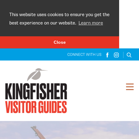
×
This website uses cookies to ensure you get the
best experience on our website.
Learn more
Close
CONNECT WITH US