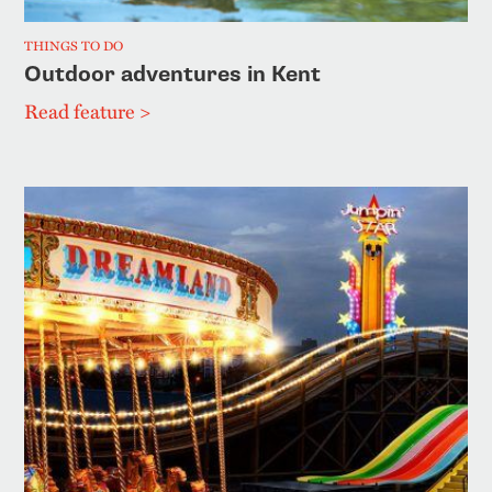
THINGS TO DO
Outdoor adventures in Kent
Read feature >