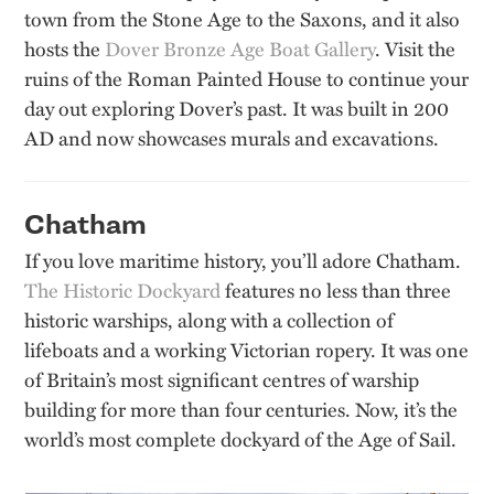
town from the Stone Age to the Saxons, and it also
hosts the
Dover Bronze Age Boat Gallery
. Visit the
ruins of the Roman Painted House to continue your
day out exploring Dover’s past. It was built in 200
AD and now showcases murals and excavations.
Chatham
If you love maritime history, you’ll adore Chatham.
The Historic Dockyard
features no less than three
historic warships, along with a collection of
lifeboats and a working Victorian ropery. It was one
of Britain’s most significant centres of warship
building for more than four centuries. Now, it’s the
world’s most complete dockyard of the Age of Sail.