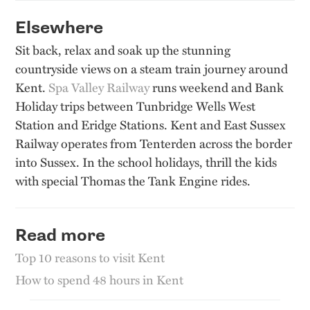
Elsewhere
Sit back, relax and soak up the stunning
countryside views on a steam train journey around
Kent.
Spa Valley Railway
runs weekend and Bank
Holiday trips between Tunbridge Wells West
Station and Eridge Stations. Kent and East Sussex
Railway operates from Tenterden across the border
into Sussex. In the school holidays, thrill the kids
with special Thomas the Tank Engine rides.
Read more
Top 10 reasons to visit Kent
How to spend 48 hours in Kent