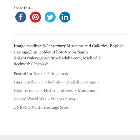
Share this...
Image credits:
©Canterbury Museums and Galleries; English
Heritage/Jim Holden; PhotoVision/Sandy
Knight/valeryegorov/stock.adobe.com; Michael D
Beckwith/Unsplash
Posted in:
Kent
Things to do
Tags:
Castles
Cathedrals
English Heritage
Historic docks
Historic interest
Museums
Second World War
Steam railway
UNESCO World Heritage Sites