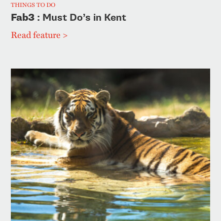
THINGS TO DO
Fab3
: Must Do’s in Kent
Read feature >