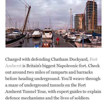
Charged with defending Chatham Dockyard,
Fort
Amherst
is Britain’s biggest Napoleonic fort. Check
out around two miles of ramparts and barracks
before heading underground. You’ll weave through
a maze of underground tunnels on the Fort
Amherst Tunnel Tour, with expert guides to explain
defence mechanisms and the lives of soldiers.