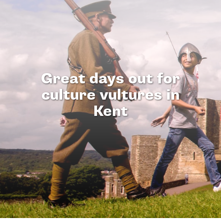
Great days out for
culture vultures in
Kent