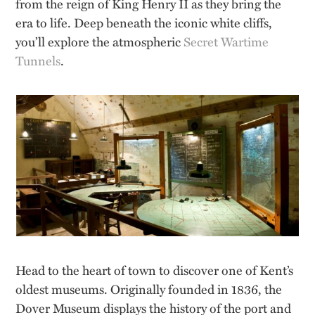
from the reign of King Henry II as they bring the
era to life. Deep beneath the iconic white cliffs,
you’ll explore the atmospheric
Secret Wartime
Tunnels
.
Head to the heart of town to discover one of Kent’s
oldest museums. Originally founded in 1836, the
Dover Museum displays the history of the port and