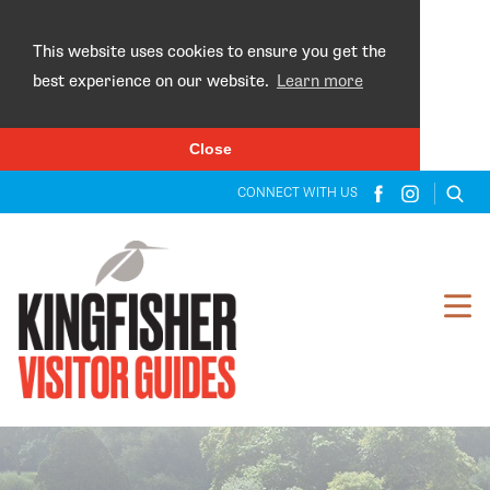
×
This website uses cookies to ensure you get the
best experience on our website.
Learn more
Close
CONNECT WITH US