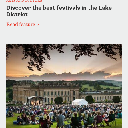
ARTS AND CULTURE
Discover the best festivals in the Lake
District
Read feature >