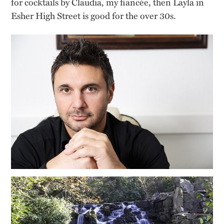
for cocktails by Claudia, my fiancée, then Layla in
Esher High Street is good for the over 30s.