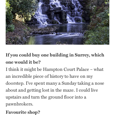
If you could buy one building in Surrey, which
one would it be?
I think it might be Hampton Court Palace – what
an incredible piece of history to have on my
doorstep. I’ve spent many a Sunday taking a nose
about and getting lost in the maze. I could live
upstairs and turn the ground floor into a
pawnbrokers.
Favourite shop?