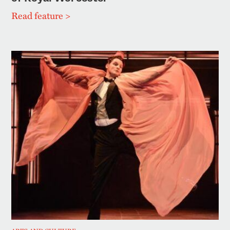
Read feature >