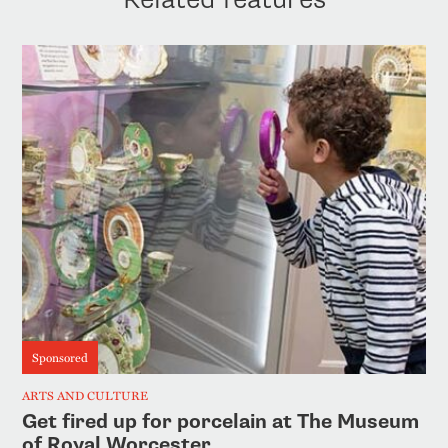
Sponsored
ARTS AND CULTURE
Get fired up for porcelain at The Museum
of Royal Worcester