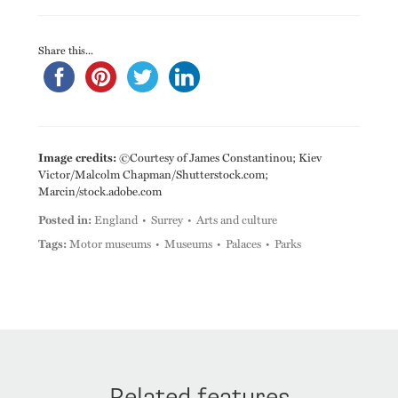
Share this...
Image credits:
©Courtesy of James Constantinou; Kiev
Victor/Malcolm Chapman/Shutterstock.com;
Marcin/stock.adobe.com
Posted in:
England
Surrey
Arts and culture
Tags:
Motor museums
Museums
Palaces
Parks
Related features