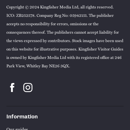
Copyright © 2024 Kingfisher Media Ltd, all rights reserved.
ICO: ZB252578. Company Reg No: 05942151. The publisher
accepts no responsibility for errors, omissions or the
consequences thereof. The publishers cannot accept liability for
the views expressed by contributors. Stock images have been used
on this website for illustrative purposes. Kingfisher Visitor Guides
is owned by Kingfisher Media Ltd with its registered office at 246
Park View, Whitley Bay NE26 3QX.
Information
Our guides