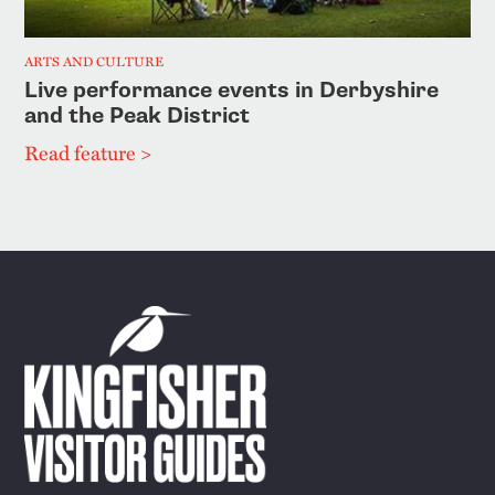
ARTS AND CULTURE
Live performance events in Derbyshire
and the Peak District
Read feature >