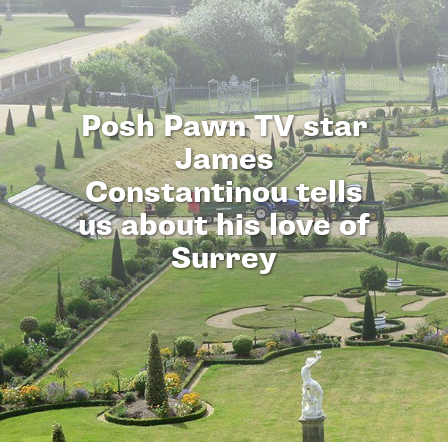
Posh Pawn TV star
James
Constantinou tells
us about his love of
Surrey