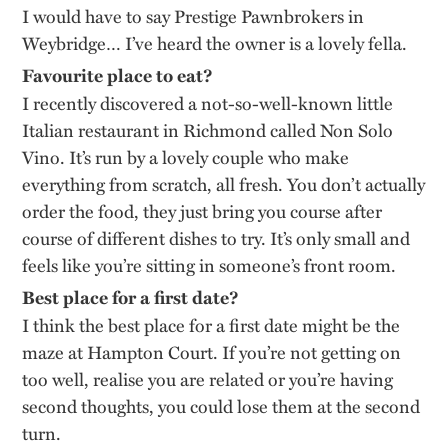
I would have to say Prestige Pawnbrokers in
Weybridge… I’ve heard the owner is a lovely fella.
Favourite
place
to eat?
I recently discovered a not-so-well-known little
Italian restaurant in Richmond called Non Solo
Vino. It’s run by a lovely couple who make
everything from scratch, all fresh. You don’t actually
order the food, they just bring you course after
course of different dishes to try. It’s only small and
feels like you’re sitting in someone’s front room.
Best place for a first date?
I think the best place for a first date might be the
maze at Hampton Court. If you’re not getting on
too well, realise you are related or you’re having
second thoughts, you could lose them at the second
turn.