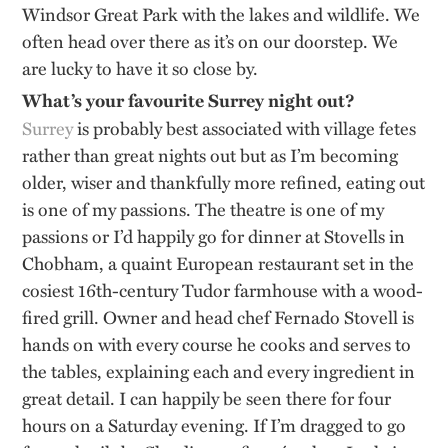
Windsor Great Park with the lakes and wildlife. We
often head over there as it’s on our doorstep. We
are lucky to have it so close by.
What’s your favourite Surrey night out?
Surrey
is probably best associated with village fetes
rather than great nights out but as I’m becoming
older, wiser and thankfully more refined, eating out
is one of my passions. The theatre is one of my
passions or I’d happily go for dinner at Stovells in
Chobham, a quaint European restaurant set in the
cosiest 16th-century Tudor farmhouse with a wood-
fired grill. Owner and head chef Fernado Stovell is
hands on with every course he cooks and serves to
the tables, explaining each and every ingredient in
great detail. I can happily be seen there for four
hours on a Saturday evening. If I’m dragged to go