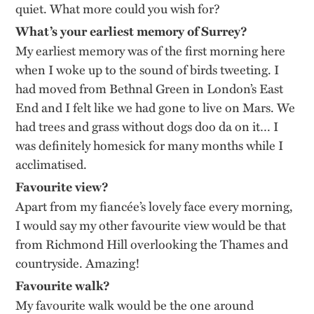
quiet. What more could you wish for?
What’s your earliest memory of Surrey?
My earliest memory was of the first morning here
when I woke up to the sound of birds tweeting. I
had moved from Bethnal Green in London’s East
End and I felt like we had gone to live on Mars. We
had trees and grass without dogs doo da on it… I
was definitely homesick for many months while I
acclimatised.
Favourite view?
Apart from my fiancée’s lovely face every morning,
I would say my other favourite view would be that
from Richmond Hill overlooking the Thames and
countryside. Amazing!
Favourite walk?
My favourite walk would be the one around