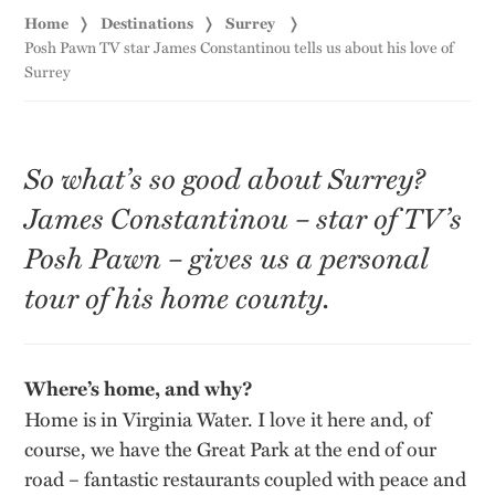
Home
Destinations
Surrey
Posh Pawn TV star James Constantinou tells us about his love of
Surrey
So what’s so good about Surrey?
James Constantinou – star of TV’s
Posh Pawn – gives us a personal
tour of his home county.
Where’s home, and why?
Home is in Virginia Water. I love it here and, of
course, we have the Great Park at the end of our
road – fantastic restaurants coupled with peace and