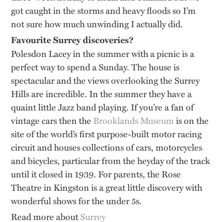
got caught in the storms and heavy floods so I’m
not sure how much unwinding I actually did.
Favourite Surrey discoveries?
Polesdon Lacey in the summer with a picnic is a
perfect way to spend a Sunday. The house is
spectacular and the views overlooking the Surrey
Hills are incredible. In the summer they have a
quaint little Jazz band playing. If you’re a fan of
vintage cars then the
Brooklands Museum
is on the
site of the world’s first purpose-built motor racing
circuit and houses collections of cars, motorcycles
and bicycles, particular from the heyday of the track
until it closed in 1939. For parents, the Rose
Theatre in Kingston is a great little discovery with
wonderful shows for the under 5s.
Read more about
Surrey