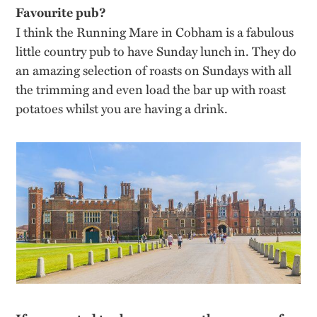
Favourite pub?
I think the Running Mare in Cobham is a fabulous
little country pub to have Sunday lunch in. They do
an amazing selection of roasts on Sundays with all
the trimming and even load the bar up with roast
potatoes whilst you are having a drink.