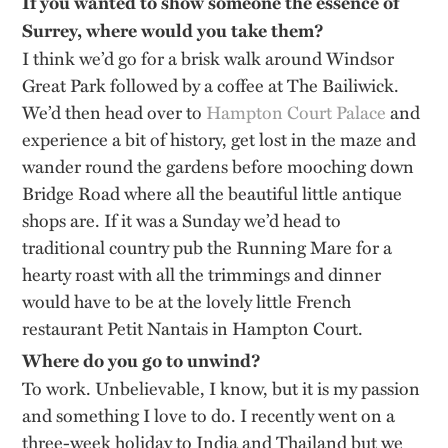
If you wanted to show someone the essence of
Surrey, where would you take them?
I think we’d go for a brisk walk around Windsor
Great Park followed by a coffee at The Bailiwick.
We’d then head over to
Hampton Court Palace
and
experience a bit of history, get lost in the maze and
wander round the gardens before mooching down
Bridge Road where all the beautiful little antique
shops are. If it was a Sunday we’d head to
traditional country pub the Running Mare for a
hearty roast with all the trimmings and dinner
would have to be at the lovely little French
restaurant Petit Nantais in Hampton Court.
Where do you go to unwind?
To work. Unbelievable, I know, but it is my passion
and something I love to do. I recently went on a
three-week holiday to India and Thailand but we