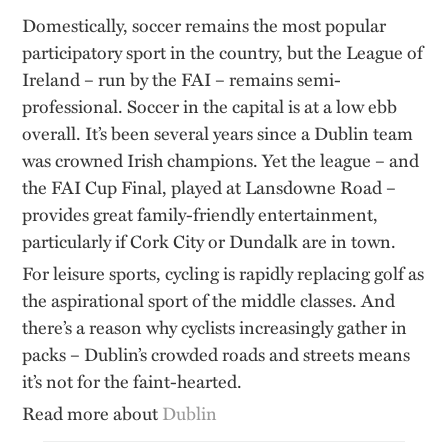
Domestically, soccer remains the most popular
participatory sport in the country, but the League of
Ireland – run by the FAI – remains semi-
professional. Soccer in the capital is at a low ebb
overall. It’s been several years since a Dublin team
was crowned Irish champions. Yet the league – and
the FAI Cup Final, played at Lansdowne Road –
provides great family-friendly entertainment,
particularly if Cork City or Dundalk are in town.
For leisure sports, cycling is rapidly replacing golf as
the aspirational sport of the middle classes. And
there’s a reason why cyclists increasingly gather in
packs – Dublin’s crowded roads and streets means
it’s not for the faint-hearted.
Read more about
Dublin