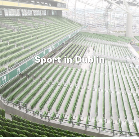
Sport in Dublin