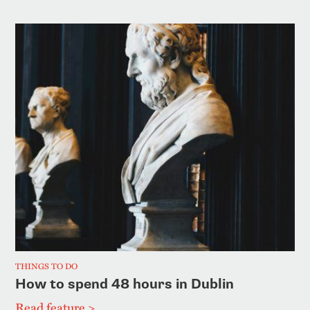
THINGS TO DO
How to spend 48 hours in Dublin
Read feature >