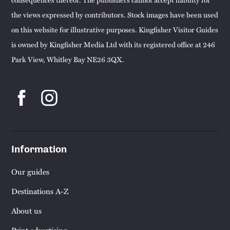
the views expressed by contributors. Stock images have been used
on this website for illustrative purposes. Kingfisher Visitor Guides
is owned by Kingfisher Media Ltd with its registered office at 246
Park View, Whitley Bay NE26 3QX.
Information
Our guides
Destinations A-Z
About us
Print advertising