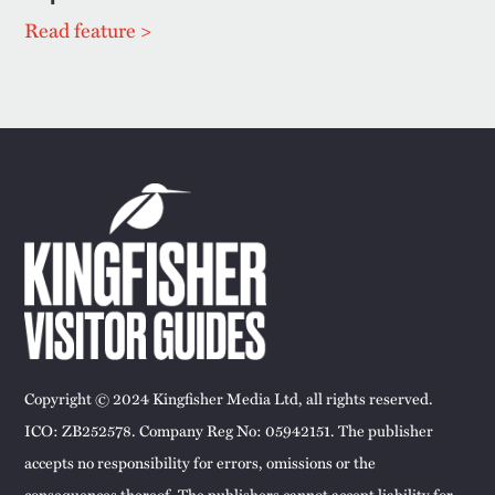
Read feature >
Copyright © 2024 Kingfisher Media Ltd, all rights reserved.
ICO: ZB252578. Company Reg No: 05942151. The publisher
accepts no responsibility for errors, omissions or the
consequences thereof. The publishers cannot accept liability for