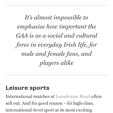
It’s almost impossible to
emphasise how important the
GAA is as a social and cultural
force in everyday Irish life, for
male and female fans, and
players alike
Leisure sports
International matches at
Lansdowne Road
often
sell out. And for good reason – it’s high-class,
international-level sport at its most exciting.