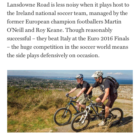
Lansdowne Road is less noisy when it plays host to
the Ireland national soccer team, managed by the
former European champion footballers Martin
O’Neill and Roy Keane. Though reasonably
successful – they beat Italy at the Euro 2016 Finals
– the huge competition in the soccer world means
the side plays defensively on occasion.