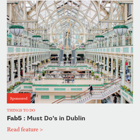
Sponsored
THINGS TO DO
Fab5
: Must Do’s in Dublin
Read feature >