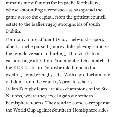
remains most famous for its gaelic footballers,
whose astounding recent success has spread the
game across the capital, from the grittiest council
estate to the leafier rugby strongholds of south
Dublin.
For many more affluent Dubs, rugby is the sport,
albeit a niche pursuit (more adults playing camogie,
the female version of hurling). It nevertheless
garners huge attention. You might catch a match at
the
RDS Arena
in Donnybrook, home to the
exciting Leinster rugby side. With a production line
of talent from the country’s private schools,
Ireland’s rugby team are also champions of the Six
Nations, where they excel against northern
hemisphere teams. They tend to come a-cropper at
the World Cup against Southern Hemisphere sides.