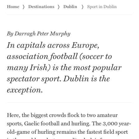
Home
Destinations
Dublin
Sport in Dublin
By Darragh Peter Murphy
In capitals across Europe,
association football (soccer to
many Irish) is the most popular
spectator sport. Dublin is the
exception.
Here, the biggest crowds flock to two amateur
sports, Gaelic football and hurling. The 3,000 year-
old-game of hurling remains the fastest field sport