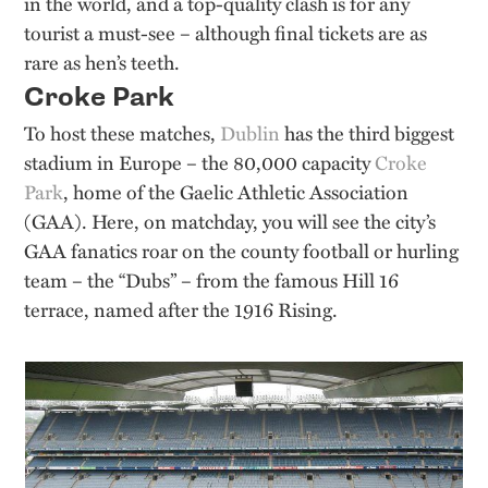
in the world, and a top-quality clash is for any
tourist a must-see – although final tickets are as
rare as hen’s teeth.
Croke Park
To host these matches,
Dublin
has the third biggest
stadium in Europe – the 80,000 capacity
Croke
Park
, home of the Gaelic Athletic Association
(GAA). Here, on matchday, you will see the city’s
GAA fanatics roar on the county football or hurling
team – the “Dubs” – from the famous Hill 16
terrace, named after the 1916 Rising.