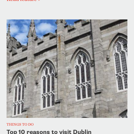
THINGS TO DO
Top 10 reasons to visit Dublin