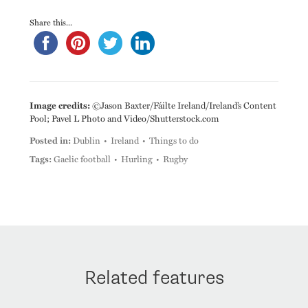
Share this...
Image credits:
©Jason Baxter/Fáilte Ireland/Ireland’s Content
Pool; Pavel L Photo and Video/Shutterstock.com
Posted in:
Dublin
Ireland
Things to do
Tags:
Gaelic football
Hurling
Rugby
Related features