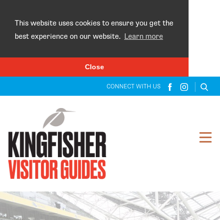
×
This website uses cookies to ensure you get the
best experience on our website.
Learn more
Close
CONNECT WITH US