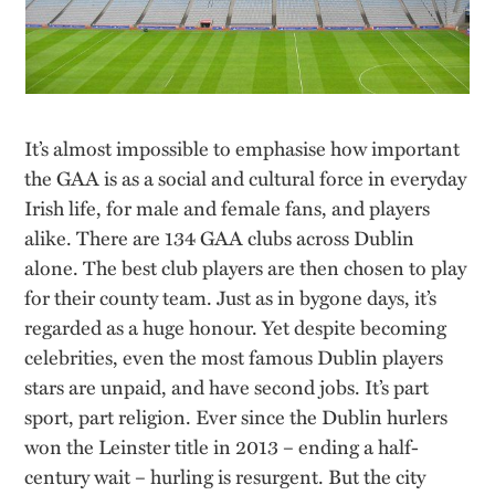
It’s almost impossible to emphasise how important
the GAA is as a social and cultural force in everyday
Irish life, for male and female fans, and players
alike. There are 134 GAA clubs across Dublin
alone. The best club players are then chosen to play
for their county team. Just as in bygone days, it’s
regarded as a huge honour. Yet despite becoming
celebrities, even the most famous Dublin players
stars are unpaid, and have second jobs. It’s part
sport, part religion. Ever since the Dublin hurlers
won the Leinster title in 2013 – ending a half-
century wait – hurling is resurgent. But the city