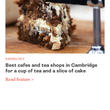
EATING OUT
Best cafes and tea shops in Cambridge
for a cup of tea and a slice of cake
Read feature >