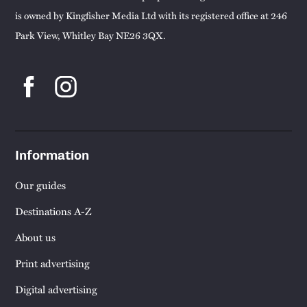
is owned by Kingfisher Media Ltd with its registered office at 246
Park View, Whitley Bay NE26 3QX.
Information
Our guides
Destinations A-Z
About us
Print advertising
Digital advertising