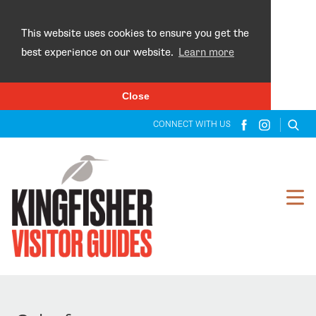
×
This website uses cookies to ensure you get the
best experience on our website.
Learn more
Close
CONNECT WITH US