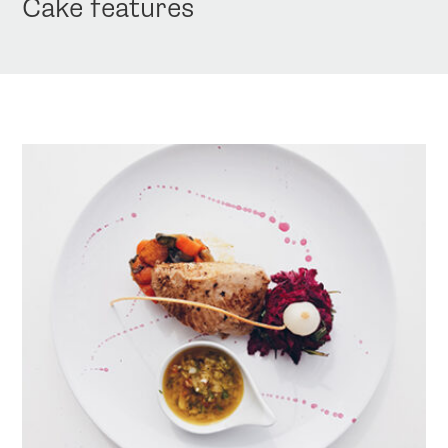
Cake features