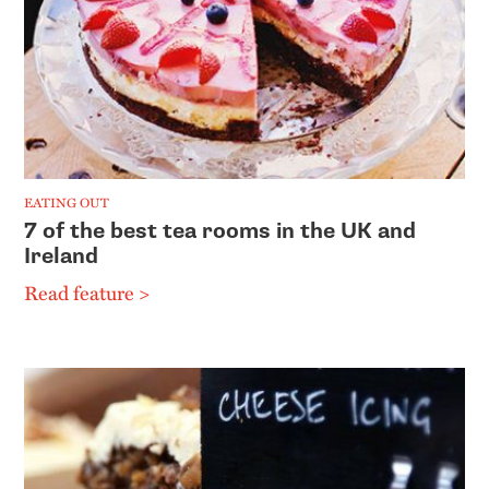
EATING OUT
7 of the best tea rooms in the UK and
Ireland
Read feature >