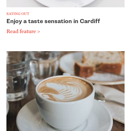
EATING OUT
Enjoy a taste sensation in Cardiff
Read feature >