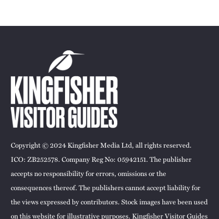
Copyright © 2024 Kingfisher Media Ltd, all rights reserved.
ICO: ZB252578. Company Reg No: 05942151. The publisher
accepts no responsibility for errors, omissions or the
consequences thereof. The publishers cannot accept liability for
the views expressed by contributors. Stock images have been used
on this website for illustrative purposes. Kingfisher Visitor Guides