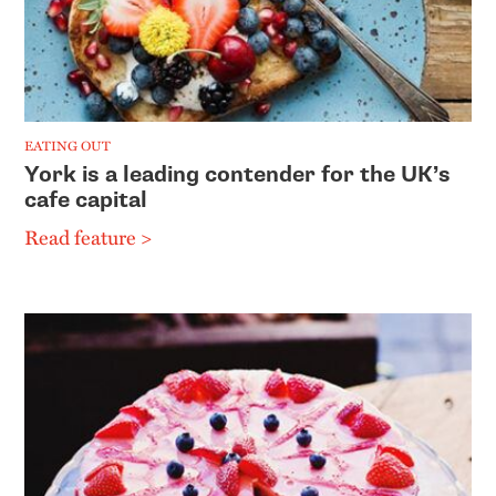
EATING OUT
York is a leading contender for the UK’s
cafe capital
Read feature >