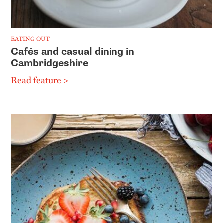
EATING OUT
Cafés and casual dining in
Cambridgeshire
Read feature >