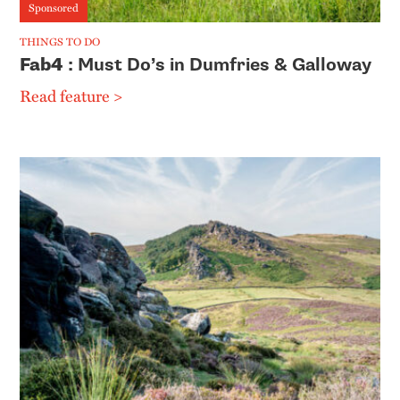
Sponsored
THINGS TO DO
Fab4
: Must Do’s in Dumfries & Galloway
Read feature >