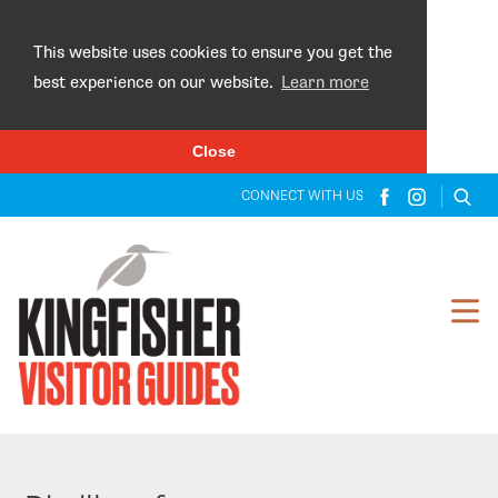
×
This website uses cookies to ensure you get the
best experience on our website.
Learn more
Close
CONNECT WITH US