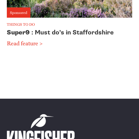
Sponsored
THINGS TO DO
Super9
: Must do’s in Staffordshire
Read feature >