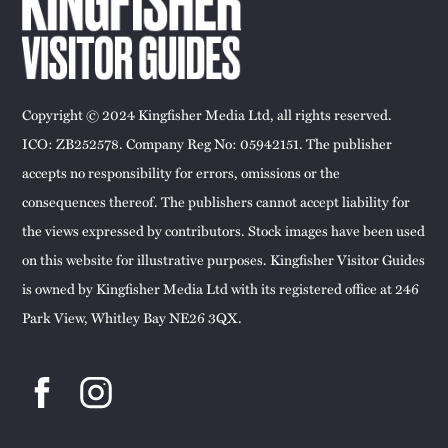
Copyright © 2024 Kingfisher Media Ltd, all rights reserved.
ICO: ZB252578. Company Reg No: 05942151. The publisher
accepts no responsibility for errors, omissions or the
consequences thereof. The publishers cannot accept liability for
the views expressed by contributors. Stock images have been used
on this website for illustrative purposes. Kingfisher Visitor Guides
is owned by Kingfisher Media Ltd with its registered office at 246
Park View, Whitley Bay NE26 3QX.