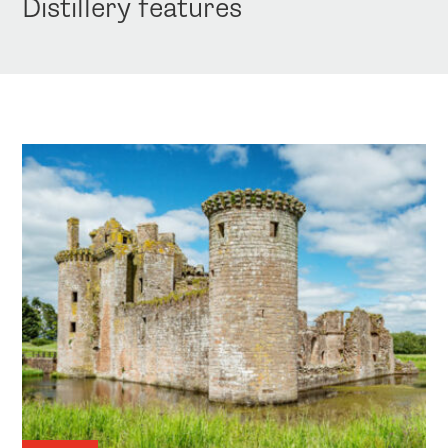
Distillery features