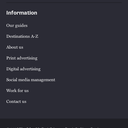
Information
Our guides
Destinations A-Z
About us
Print advertising
Digital advertising
Social media management
Work for us
Contact us