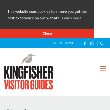
×
This website uses cookies to ensure you get the
best experience on our website.
Learn more
Close
CONNECT WITH US