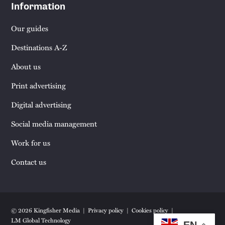
Information
Our guides
Destinations A-Z
About us
Print advertising
Digital advertising
Social media management
Work for us
Contact us
© 2026 Kingfisher Media
Privacy policy
Cookies policy
LM Global Technology
EN