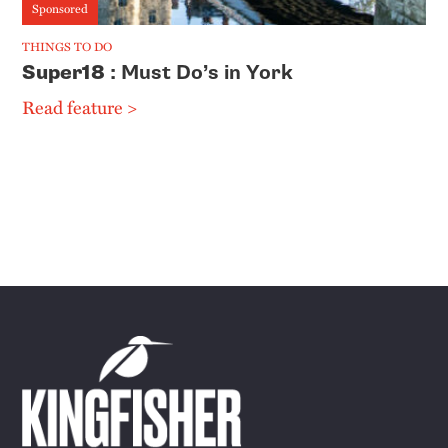
Sponsored
THINGS TO DO
Super18
: Must Do’s in York
Read feature >