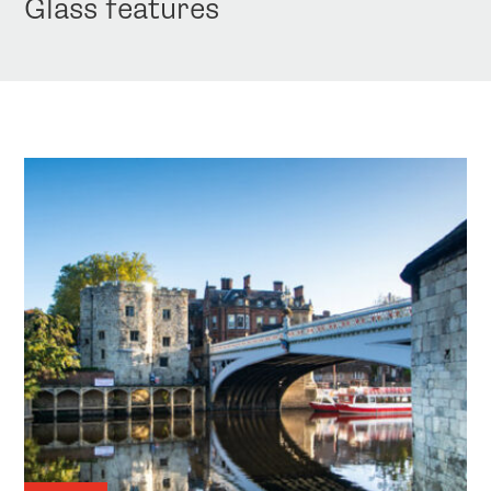
Glass features