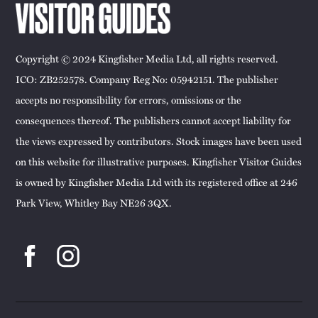
Copyright © 2024 Kingfisher Media Ltd, all rights reserved.
ICO: ZB252578. Company Reg No: 05942151. The publisher
accepts no responsibility for errors, omissions or the
consequences thereof. The publishers cannot accept liability for
the views expressed by contributors. Stock images have been used
on this website for illustrative purposes. Kingfisher Visitor Guides
is owned by Kingfisher Media Ltd with its registered office at 246
Park View, Whitley Bay NE26 3QX.