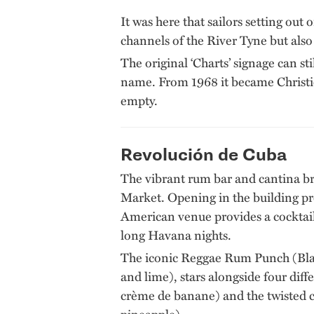
It was here that sailors setting ou
channels of the River Tyne but also
The original ‘Charts’ signage can st
name. From 1968 it became Christie
empty.
Revolución de Cuba
The vibrant rum bar and cantina bri
Market. Opening in the building pr
American venue provides a cocktai
long Havana nights.
The iconic Reggae Rum Punch (Bla
and lime), stars alongside four di
crème de banane) and the twisted c
pineapple).