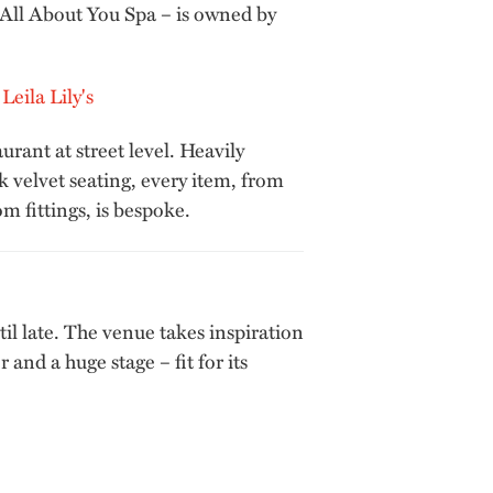
 All About You Spa – is owned by
urant at street level. Heavily
k velvet seating, every item, from
m fittings, is bespoke.
til late. The venue takes inspiration
and a huge stage – fit for its