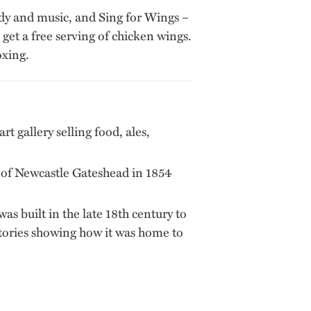
edy and music, and Sing for Wings –
et a free serving of chicken wings.
oxing.
rt gallery selling food, ales,
e of Newcastle Gateshead in 1854
was built in the late 18th century to
ectories showing how it was home to