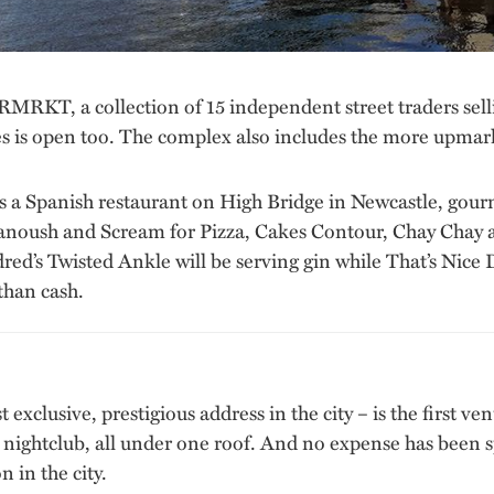
, a collection of 15 independent street traders selling
les is open too. The complex also includes the more upmar
as a Spanish restaurant on High Bridge in Newcastle, gourm
oush and Scream for Pizza, Cakes Contour, Chay Chay an
ed’s Twisted Ankle will be serving gin while That’s Nice D
than cash.
t exclusive, prestigious address in the city – is the first 
nd nightclub, all under one roof. And no expense has been 
n in the city.