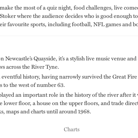
 make the most of a quiz night, food challenges, live com
Stoker where the audience decides who is good enough to g
heir favourite sports, including football, NFL games and b
n Newcastle’s Quayside, it’s a stylish live music venue and a
ews across the River Tyne.
 eventful history, having narrowly survived the Great Fir
 to the west of number 63.
ayed an important role in the history of the river after it 
he lower floor, a house on the upper floors, and trade dir
s, maps and charts until around 1968.