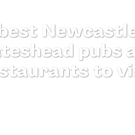
best Newcastl
teshead pubs 
staurants to vi