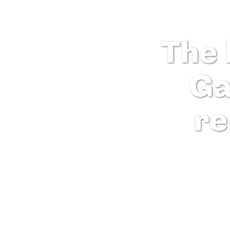
The 
Ga
re