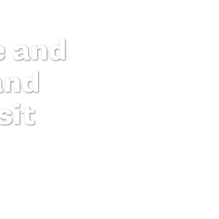
e and
and
sit