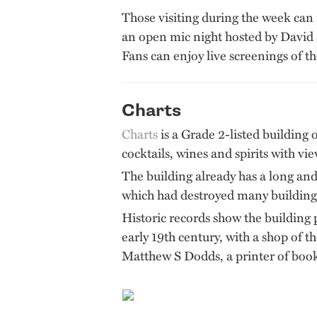
Those visiting during the week can
an open mic night hosted by David 
Fans can enjoy live screenings of t
Charts
Charts
is a Grade 2-listed building o
cocktails, wines and spirits with vi
The building already has a long and
which had destroyed many buildings
Historic records show the building pl
early 19th century, with a shop of t
Matthew S Dodds, a printer of book