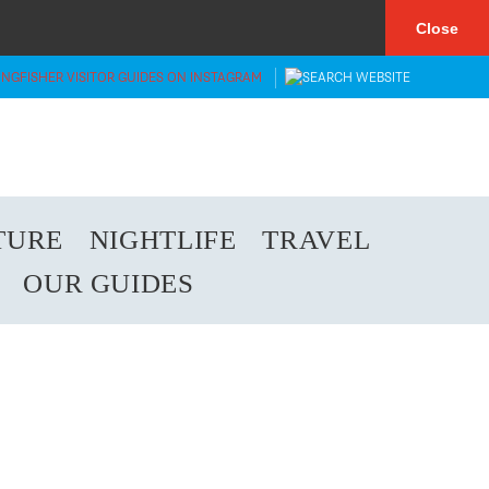
×
Close
TURE
NIGHTLIFE
TRAVEL
OUR GUIDES