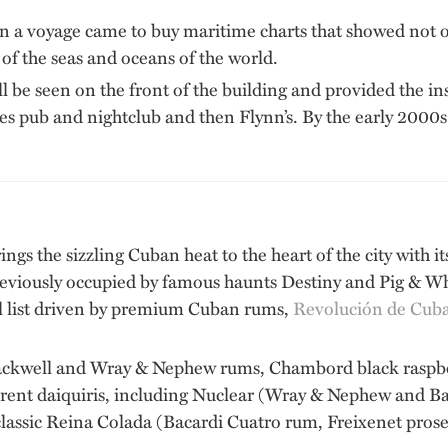
t on a voyage came to buy maritime charts that showed not 
 of the seas and oceans of the world.
ill be seen on the front of the building and provided the i
s pub and nightclub and then Flynn’s. By the early 2000s
ngs the sizzling Cuban heat to the heart of the city with i
eviously occupied by famous haunts Destiny and Pig & Whis
l list driven by premium Cuban rums,
Revolución de Cub
ckwell and Wray & Nephew rums, Chambord black raspberr
fferent daiquiris, including Nuclear (Wray & Nephew and B
lassic Reina Colada (Bacardi Cuatro rum, Freixenet prose