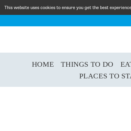
This website uses cookies to ensure you get the best experienc
HOME
THINGS TO DO
EA
PLACES TO S