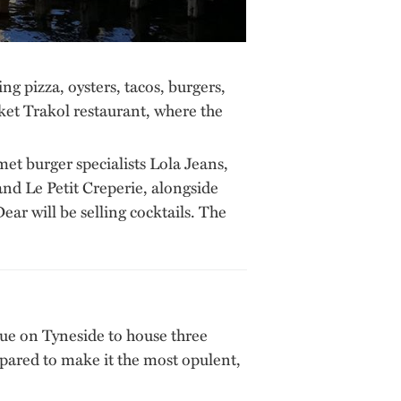
 pizza, oysters, tacos, burgers,
ket Trakol restaurant, where the
et burger specialists Lola Jeans,
d Le Petit Creperie, alongside
ear will be selling cocktails. The
venue on Tyneside to house three
spared to make it the most opulent,