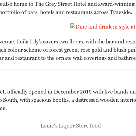
h is also home to The Grey Street Hotel and award-winning
rtfolio of bars, hotels and restaurants across Tyneside.
enue, Leila Lily’s covers two floors, with the bar and resta
ich colour scheme of forest green, rose gold and blush pin
ar and restaurant to the ornate wall coverings and bathroo
eet, officially opened in December 2019 with live bands un
South, with spacious booths, a distressed wooden interior 
me.