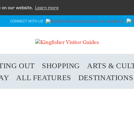
e on our website.
Learn more
CONNECT WITH US
TING OUT
SHOPPING
ARTS & CUL
TAY
ALL FEATURES
DESTINATIONS