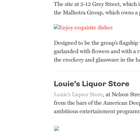
The site at 2-12 Grey Street, whic
the Malhotra Group, which owns a po
Designed to be the group’s flagship v
garlanded with flowers and with a r
the crockery and glassware in the b
Louie’s Liquor Store
Louie’s Liquor Store
, at Nelson Str
from the bars of the American Deep 
ambitious entertainment program