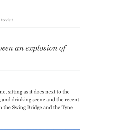
to visit
been an explosion of
, sitting as it does next to the
g and drinking scene and the recent
en the Swing Bridge and the Tyne