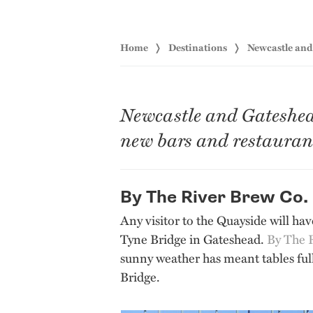
Home
Destinations
Newcastle an
Newcastle and Gateshead 
new bars and restaurant
By The River Brew Co.
Any visitor to the Quayside will hav
Tyne Bridge in Gateshead.
By The 
sunny weather has meant tables ful
Bridge.