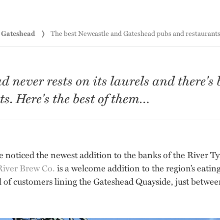
d Gateshead
The best Newcastle and Gateshead pubs and restaurants 
never rests on its laurels and there's 
s. Here's the best of them…
e noticed the newest addition to the banks of the River Tyne
River Brew Co.
is a welcome addition to the region’s eatin
l of customers lining the Gateshead Quayside, just betwe