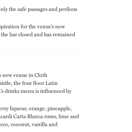
only the safe passages and perilous
nspiration for the venue’s new
 the bar closed and has remained
ts new venue in Cloth
tle, the four floor Latin
a
’s drinks menu is influenced by
y liqueur, orange, pineapple,
acardi Carta Blanca rums, lime and
cco, coconut, vanilla and