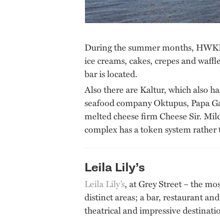
During the summer months, HWKRMRKT
ice creams, cakes, crepes and waff
bar is located.
Also there are Kaltur, which also h
seafood company Oktupus, Papa Gan
melted cheese firm Cheese Sir. Mildr
complex has a token system rather 
Leila Lily’s
Leila Lily’s
, at Grey Street – the mos
distinct areas; a bar, restaurant a
theatrical and impressive destinatio