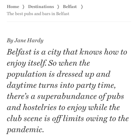
Home
Destinations
Belfast
The best pubs and bars in Belfast
By Jane Hardy
Belfast is a city that knows how to
enjoy itself. So when the
population is dressed up and
daytime turns into party time,
there’s a superabundance of pubs
and hostelries to enjoy while the
club scene is off limits owing to the
pandemic.