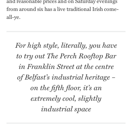
and reasonable prices and on Saturday evenings
from around six has a live traditional Irish come-
all-ye.
For high style, literally, you have
to try out The Perch Rooftop Bar
in Franklin Street at the centre
of Belfast’s industrial heritage –
o
n the fifth floor,
it’s
an
extremely cool, slightly
industrial space