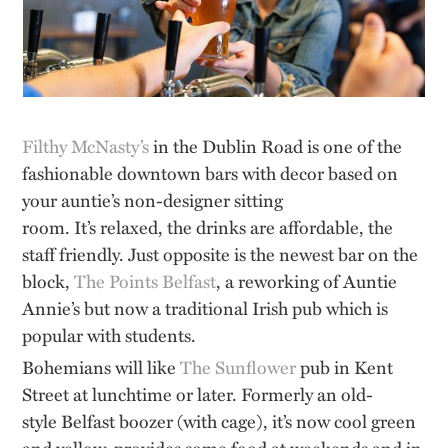
Filthy McNasty’s
in the Dublin Road is one of the
fashionable downtown bars with decor based on
your auntie’s non-designer sitting
room.
It’s
relaxed, the drinks are affordable, the
staff friendly. Just opposite is the newest bar on the
block,
The Points Belfast
, a reworking of Auntie
Annie’s but now a traditional Irish pub which is
popular with students.
Bohemians will like
The Sunflower
pub in Kent
Street at lunchtime or later. Formerly an
old-
style
Belfast boozer (
with cage
), it’s now cool green
and yellow, provides some food at weekends and
in