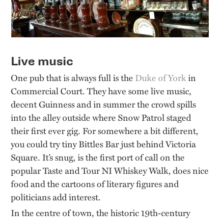
Live music
One pub that is always full is the
Duke of York
in
Commercial Court. They have some live music,
decent Guinness and in summer the crowd spills
into the alley outside where Snow Patrol staged
their first ever gig. For somewhere a bit different,
you could try tiny
Bittles
Bar just behind Victoria
Square.
It’s
snug, is the first port of call on the
popular
Taste and Tour NI Whiskey Walk
, does nice
food and the cartoons of literary figures and
politicians add interest.
In the centre of town, the historic 19th-century