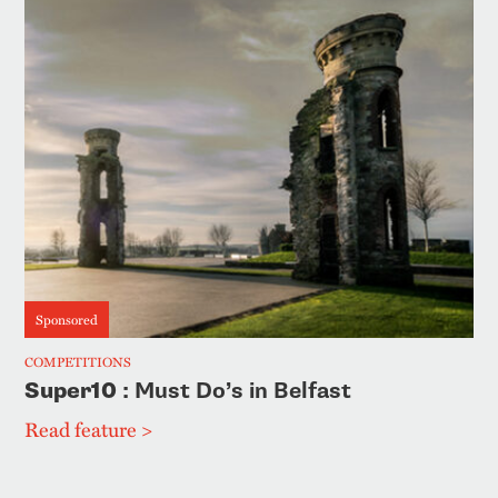
Sponsored
COMPETITIONS
Super10
: Must Do’s in Belfast
Read feature >