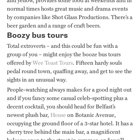
normal times
hosts great music and drama events
by companies like Shot Glass Productions.
There’s
a
beer garden and a range of craft beers
.
Boozy bus tours
Total extroverts – and this could be fun with a
group of you – might enjoy the booze bus tours
offered by
Wee Toast Tours
.
Fifteen hardy souls
pedal round town, quaffing away, and get to see the
sights in an unusual way.
People-watching always makes for a good night out
and if you fancy some casual celeb-spotting plus a
decent cocktail, you should head for Belfast’s
newest plush bar,
House
on Botanic Avenue,
occupying the ground floor of a 3-star hotel.
It has a
cherry tree behind the main bar, a magnificent
balcony open to the street in summer, and you’ll