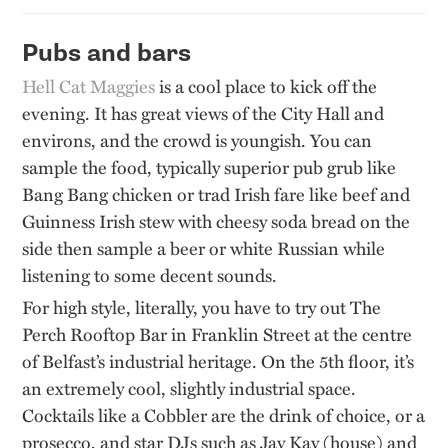
Pubs and bars
Hell
Cat
Maggies
is a cool place to kick off the
evening. It has great views of the City Hall and
environs, and the crowd is youngish. You can
sample the food, typically
superior pub grub like
Bang B
ang
chicken or trad Irish fare like beef and
Guinness Irish stew with cheesy soda bread on the
side then sample a beer or white Russian while
listening to some decent sounds
.
For high style, literally, you
have to
try out The
Perch Rooftop Bar in Franklin Street at the centre
of Belfast’s industrial heritage. On the 5th floor,
it’s
an extremely cool, slightly industrial space.
Cocktails like a Cobbler are the drink of choice, or a
prosecco, and star DJs such as Jay Kay (house) and