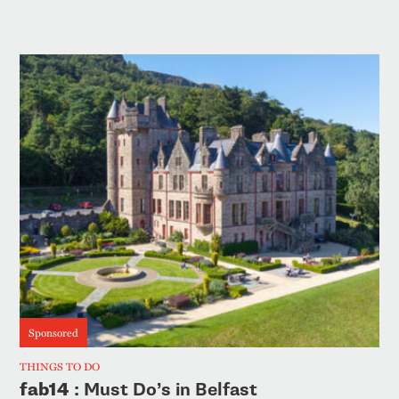
Sponsored
THINGS TO DO
fab14
: Must Do’s in Belfast