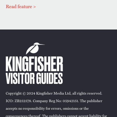
Read feature >
Copyright © 2024 Kingfisher Media Ltd, all rights reserved.
ICO: ZB252578. Company Reg No: 05942151. The publisher
accepts no responsibility for errors, omissions or the
consequences thereof. The publishers cannot accept liability for