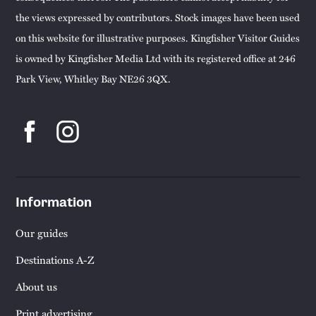
the views expressed by contributors. Stock images have been used
on this website for illustrative purposes. Kingfisher Visitor Guides
is owned by Kingfisher Media Ltd with its registered office at 246
Park View, Whitley Bay NE26 3QX.
Information
Our guides
Destinations A-Z
About us
Print advertising