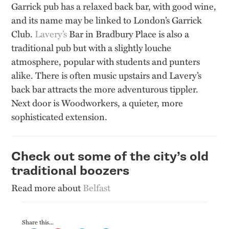
Garrick pub has a relaxed back bar, with good wine,
and its name may be linked to London’s Garrick
Club.
Lavery’s
Bar in Bradbury Place is also a
traditional pub but with a slightly louche
atmosphere, popular with students and punters
alike. There is
often
music upstairs and
Lavery’s
back bar attracts the more adventurous tippler.
Next door is Woodworkers, a quieter, more
sophisticated extension.
Check out some of the city’s old
traditional boozers
Read more about
Belfast
Share this...