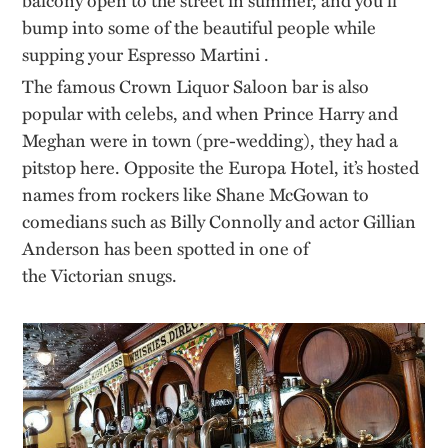
bump into
some of
the beautiful people
while
supping your Espresso
Martini .
The famous Crown Liquor Saloon bar is also
popular with celebs, and when Prince Harry and
Meghan were in town (
pre-wedding
), they had a
pitstop here. Opposite the Europa Hotel,
it’s
hosted
names from rockers like Shane McGowan to
comedians such as Billy Connolly and actor Gillian
Anderson has been spotted in one of
the
Victorian
snugs.