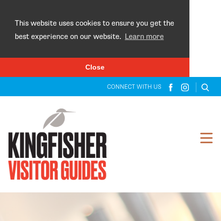
×
This website uses cookies to ensure you get the
best experience on our website.
Learn more
Close
CONNECT WITH US