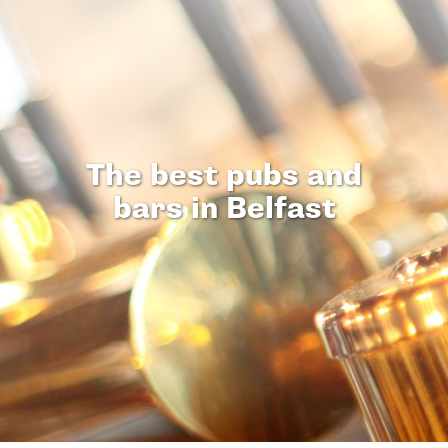
The best pubs and
bars in Belfast