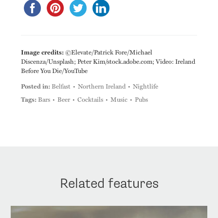
Image credits:
©Elevate/Patrick Fore/Michael
Discenza/Unsplash; Peter Kim/stock.adobe.com; Video: Ireland
Before You Die/YouTube
Posted in:
Belfast
Northern Ireland
Nightlife
Tags:
Bars
Beer
Cocktails
Music
Pubs
Related features