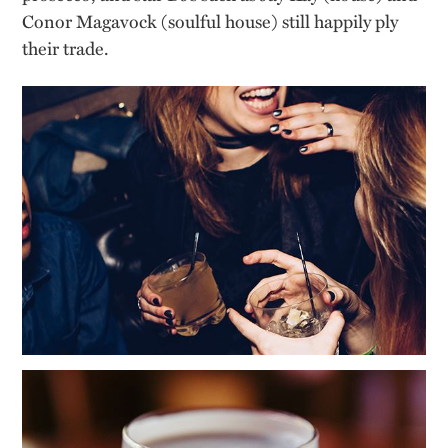
Conor
Magavock
(soulful house) still happily ply
their trade.