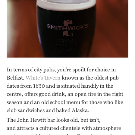
In terms of city pubs,
you’re
spoilt for choice in
Belfast.
White’s Tavern
known as the oldest pub
dates from 1630 and is situated handily in the
centre, offers good drink, an open fire in the right
season and an old school menu for those who like
club sandwiches and baked Alaska.
The John Hewitt bar looks old, but
isn’t,
and
attracts a cultured clientele with atmosphere