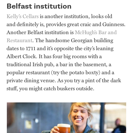
Belfast institution
Kelly’s Cellars
is another institution, looks old
and
definitely
is
,
provides great craic and Guinness.
Another Belfast institution is
McHugh’s Bar and
Restaurant
. The handsome Georgian building
dates to 1711 and
it’s
opposite the city’s leaning
Albert Clock. It has four big rooms with a
traditional Irish pub, a bar in the basement, a
popular restaurant (try the potato boxty) and a
private dining venue. As you try a pint of the dark
stuff, you might catch buskers outside
.