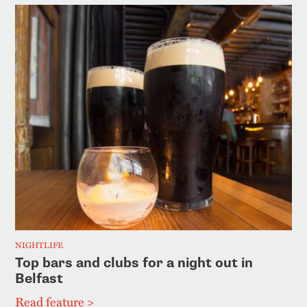
NIGHTLIFE
Top bars and clubs for a night out in
Belfast
Read feature >