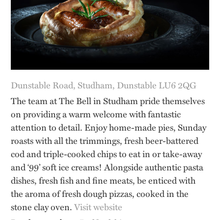
Dunstable Road, Studham, Dunstable LU6 2QG
The team at The Bell in Studham pride themselves
on providing a warm welcome with fantastic
attention to detail. Enjoy home-made pies, Sunday
roasts with all the trimmings, fresh beer-battered
cod and triple-cooked chips to eat in or take-away
and ‘99’ soft ice creams! Alongside authentic pasta
dishes, fresh fish and fine meats, be enticed with
the aroma of fresh dough pizzas, cooked in the
stone clay oven.
Visit website