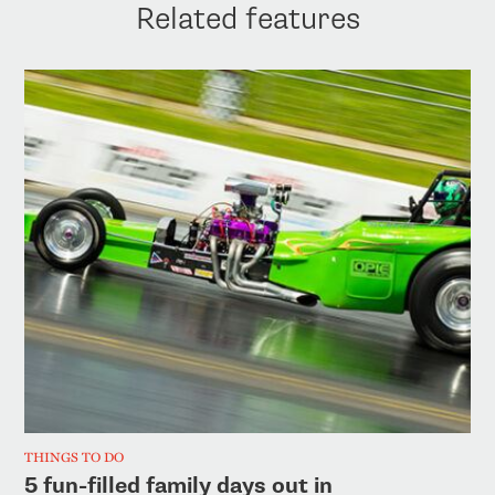
Related features
THINGS TO DO
5 fun-filled family days out in