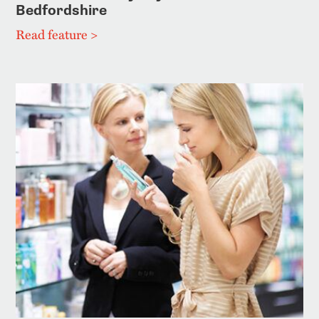
Bedfordshire
Read feature >