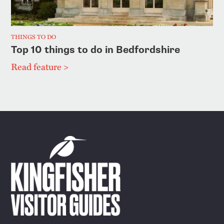
THINGS TO DO
Top 10 things to do in Bedfordshire
Read feature >