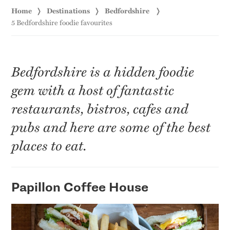
Home
Destinations
Bedfordshire
5 Bedfordshire foodie favourites
Bedfordshire is a hidden foodie
gem with a host of fantastic
restaurants, bistros, cafes and
pubs and here are some of the best
places to eat.
Papillon Coffee House