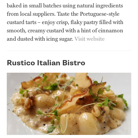
baked in small batches using natural ingredients
from local suppliers. Taste the Portuguese-style
custard tarts – enjoy crisp, flaky pastry filled with
smooth, creamy custard with a hint of cinnamon
and dusted with icing sugar.
Visit website
Rustico Italian Bistro