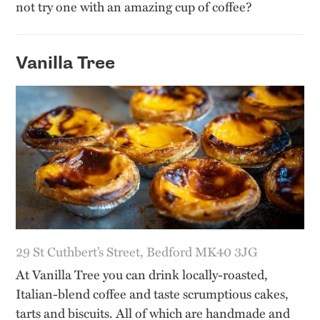
not try one with an amazing cup of coffee?
Vanilla Tree
29 St Cuthbert’s Street, Bedford MK40 3JG
At Vanilla Tree you can drink locally-roasted,
Italian-blend coffee and taste scrumptious cakes,
tarts and biscuits. All of which are handmade and