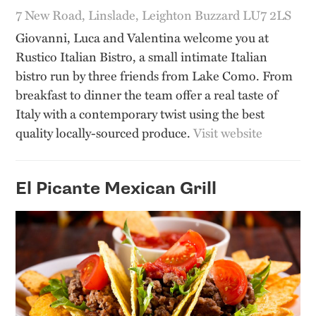
7 New Road, Linslade, Leighton Buzzard LU7 2LS
Giovanni, Luca and Valentina welcome you at
Rustico Italian Bistro, a small intimate Italian
bistro run by three friends from Lake Como. From
breakfast to dinner the team offer a real taste of
Italy with a contemporary twist using the best
quality locally-sourced produce.
Visit website
El Picante Mexican Grill