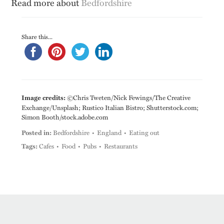
Read more about
Bedfordshire
Share this...
Image credits:
©Chris Tweten/Nick Fewings/The Creative
Exchange/Unsplash; Rustico Italian Bistro; Shutterstock.com;
Simon Booth/stock.adobe.com
Posted in:
Bedfordshire
England
Eating out
Tags:
Cafes
Food
Pubs
Restaurants