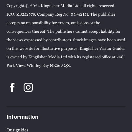
Copyright © 2024 Kingfisher Media Ltd, all rights reserved.
ICO: ZB252578. Company Reg No: 05942151. The publisher
accepts no responsibility for errors, omissions or the
consequences thereof. The publishers cannot accept liability for
the views expressed by contributors. Stock images have been used
on this website for illustrative purposes. Kingfisher Visitor Guides
is owned by Kingfisher Media Ltd with its registered office at 246
Park View, Whitley Bay NE26 3QX.
Information
Our guides