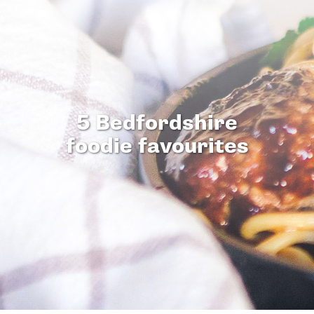
5 Bedfordshire
foodie favourites