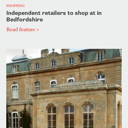
SHOPPING
Independent retailers to shop at in
Bedfordshire
Read feature >