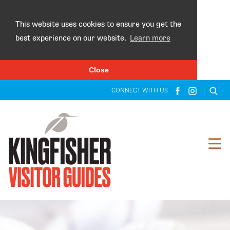
×
This website uses cookies to ensure you get the
best experience on our website.
Learn more
Close
CONNECT WITH US