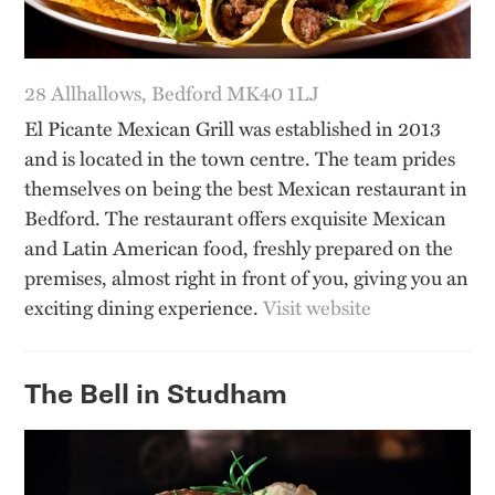
28 Allhallows, Bedford MK40 1LJ
El Picante Mexican Grill was established in 2013
and is located in the town centre. The team prides
themselves on being the best Mexican restaurant in
Bedford. The restaurant offers exquisite Mexican
and Latin American food, freshly prepared on the
premises, almost right in front of you, giving you an
exciting dining experience.
Visit website
The Bell in Studham