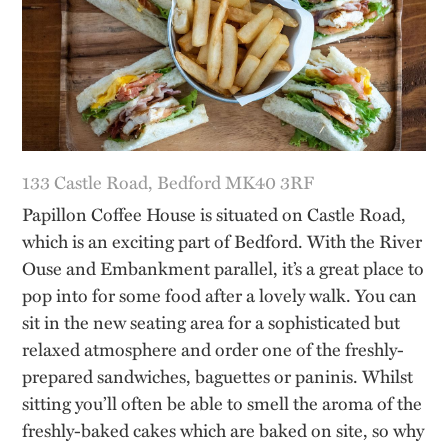
133 Castle Road, Bedford MK40 3RF
Papillon Coffee House is situated on Castle Road,
which is an exciting part of Bedford. With the River
Ouse and Embankment parallel, it’s a great place to
pop into for some food after a lovely walk. You can
sit in the new seating area for a sophisticated but
relaxed atmosphere and order one of the freshly-
prepared sandwiches, baguettes or paninis. Whilst
sitting you’ll often be able to smell the aroma of the
freshly-baked cakes which are baked on site, so why