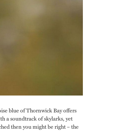
oise blue of Thornwick Bay offers
h a soundtrack of skylarks, yet
tched then you might be right – the