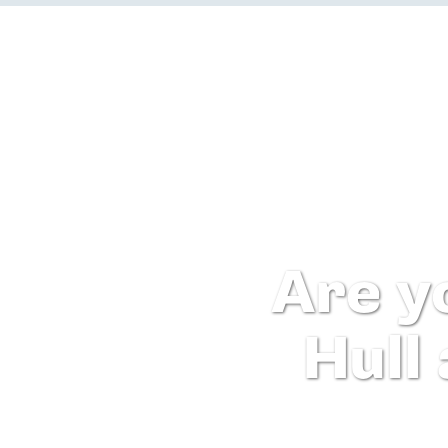
Are y
Hull