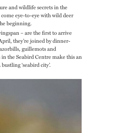
re and wildlife secrets in the
or come eye-to-eye with wild deer
the beginning.
ingspan – are the first to arrive
April, they’re joined by dinner-
azorbills, guillemots and
as in the Seabird Centre make this an
ustling ‘seabird city’.