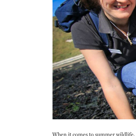
When it comes to summer wildlife, i