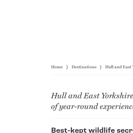
Home
Destinations
Hull and East
Hull and East Yorkshire 
of year-round experience
Best-kept wildlife secr