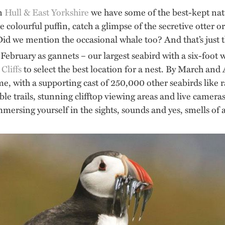
in
Hull & East Yorkshire
we have some of the best-kept natu
 colourful puffin, catch a glimpse of the secretive otter 
d we mention the occasional whale too? And that’s just 
February as gannets – our largest seabird with a six-foot w
liffs
to select the best location for a nest. By March and 
me, with a supporting cast of 250,000 other seabirds like r
ible trails, stunning clifftop viewing areas and live camer
ersing yourself in the sights, sounds and yes, smells of a b