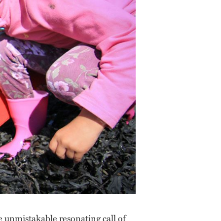
e unmistakable resonating call of