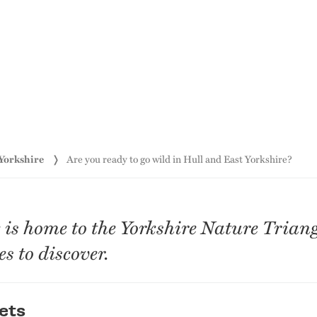
 Yorkshire
Are you ready to go wild in Hull and East Yorkshire?
is home to the Yorkshire Nature Triangl
s to discover.
ets