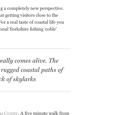
ing a completely new perspective.
at getting visitors close to the
r a real taste of coastal life you
onal Yorkshire fishing ‘coble’
eally comes alive. The
 rugged coastal paths of
k of skylarks
as Centre
. A five minute walk from