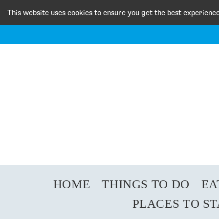
This website uses cookies to ensure you get the best experienc
HOME
THINGS TO DO
EA
PLACES TO S