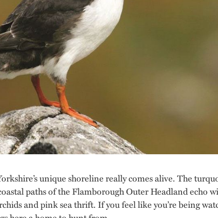
orkshire’s unique shoreline really comes alive. The turqu
 coastal paths of the Flamborough Outer Headland echo wit
chids and pink sea thrift. If you feel like you’re being wa
ags here a home to hunt from.