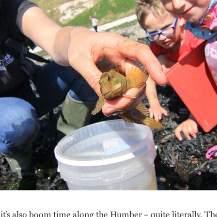
t’s also boom time along the Humber – quite literally. Th