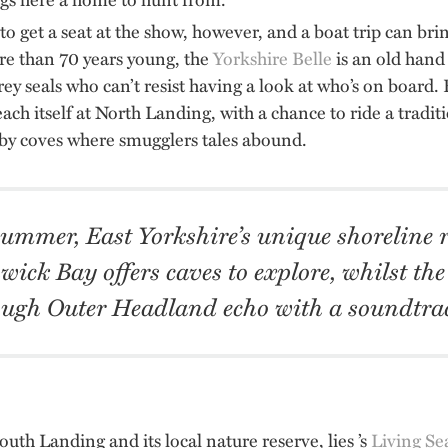
 to get a seat at the show, however, and a boat trip can br
re than 70 years young, the
Yorkshire Belle
is an old hand 
ey seals who can’t resist having a look at who’s on board. Fo
ch itself at North Landing, with a chance to ride a traditi
y coves where smugglers tales abound.
summer, East Yorkshire’s unique shoreline r
wick Bay offers caves to explore, whilst the
ugh Outer Headland echo with a soundtrac
uth Landing and its local nature reserve, lies ’s
Living Se