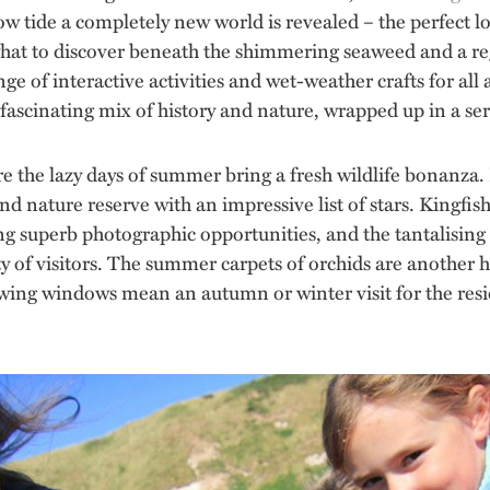
ow tide a completely new world is revealed – the perfect lo
 what to discover beneath the shimmering seaweed and a re
ange of interactive activities and wet-weather crafts for all
fascinating mix of history and nature, wrapped up in a ser
ere the lazy days of summer bring a fresh wildlife bonanza.
nd nature reserve with an impressive list of stars. Kingfis
ng superb photographic opportunities, and the tantalising 
ty of visitors. The summer carpets of orchids are another 
ewing windows mean an autumn or winter visit for the resi