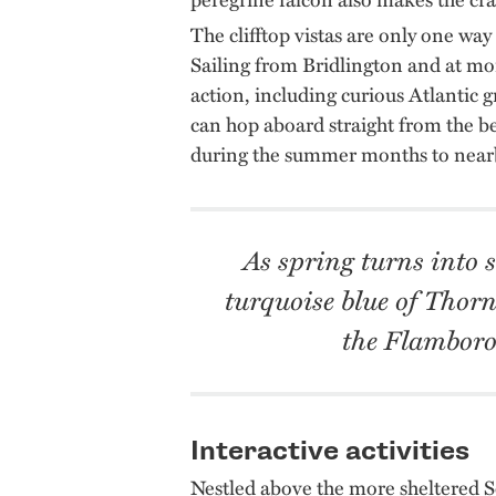
The clifftop vistas are only one way
Sailing from Bridlington and at mo
action, including curious Atlantic gr
can hop aboard straight from the bea
during the summer months to nearb
As spring turns into 
turquoise blue of Thorn
the Flamboro
Interactive activities
Nestled above the more sheltered So