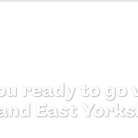
ou ready to go w
 and East Yorks