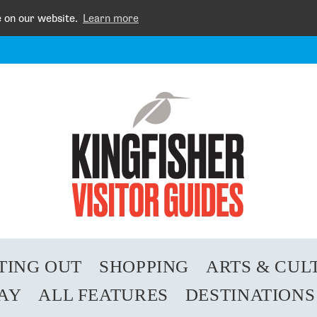
e on our website.
Learn more
TING OUT
SHOPPING
ARTS & CUL
TAY
ALL FEATURES
DESTINATIONS