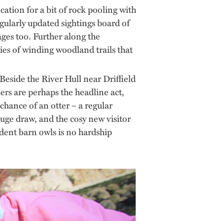
cation for a bit of rock pooling with
gularly updated sightings board of
 ages too. Further along the
ies of winding woodland trails that
 Beside the River Hull near Driffield
hers are perhaps the headline act,
chance of an otter – a regular
huge draw, and the cosy new visitor
dent barn owls is no hardship