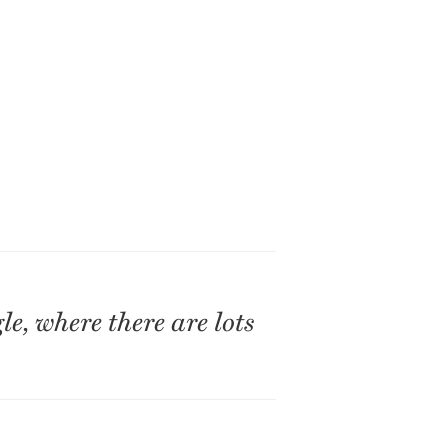
e, where there are lots