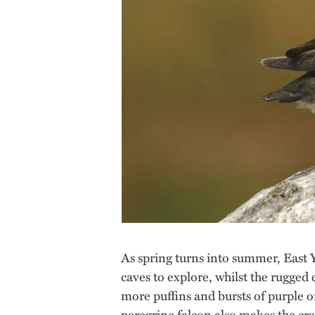
As spring turns into summer, East Y
caves to explore, whilst the rugged
more puffins and bursts of purple or
peregrine falcon also makes the cr