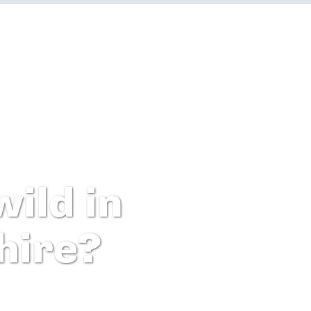
ild in
hire?