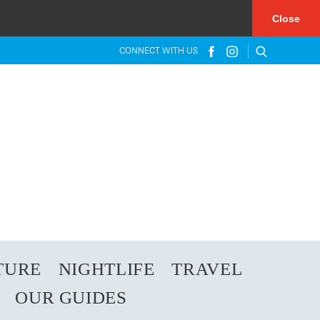
×
Close
CONNECT WITH US
TURE
NIGHTLIFE
TRAVEL
OUR GUIDES