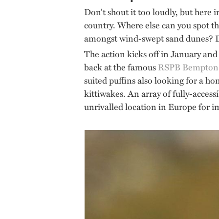
Don’t shout it too loudly, but here 
country. Where else can you spot the
amongst wind-swept sand dunes? Di
The action kicks off in January and 
back at the famous
RSPB Bempton C
suited puffins also looking for a ho
kittiwakes. An array of fully-access
unrivalled location in Europe for imm