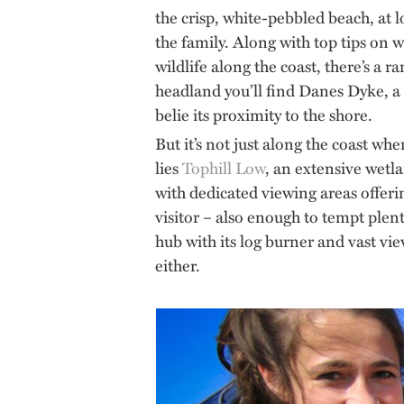
the crisp, white-pebbled beach, at l
the family. Along with top tips on
wildlife along the coast, there’s a r
headland you’ll find Danes Dyke, a 
belie its proximity to the shore.
But it’s not just along the coast wh
lies
Tophill Low
, an extensive wetla
with dedicated viewing areas offeri
visitor – also enough to tempt plen
hub with its log burner and vast vi
either.