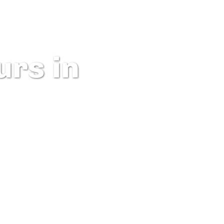
rs in