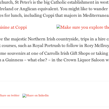
 church, St Peter’s is the big Catholic establishment in wes
 Ireland or Anglican equivalent. You might like to wander
es for lunch, including Coppi that majors in Mediterranea
ee the majestic Northern Irish countryside, trips in a hire
t courses, such as Royal Portrush to follow in Rory McIlroy’
me souvenirs at one of Carrolls Irish Gift Shops or taking
th a Guinness – what else? – in the Crown Liquor Saloon 