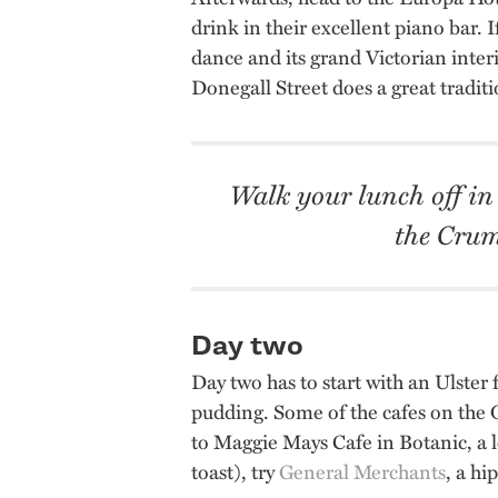
drink in their excellent piano bar. I
dance and its grand Victorian interi
Donegall Street does a great tradit
Walk your lunch off in
the Crum
Day two
Day two has to start with an Ulster 
pudding. Some of the cafes on the
to Maggie Mays Cafe in Botanic, a l
toast), try
General Merchants
, a hi