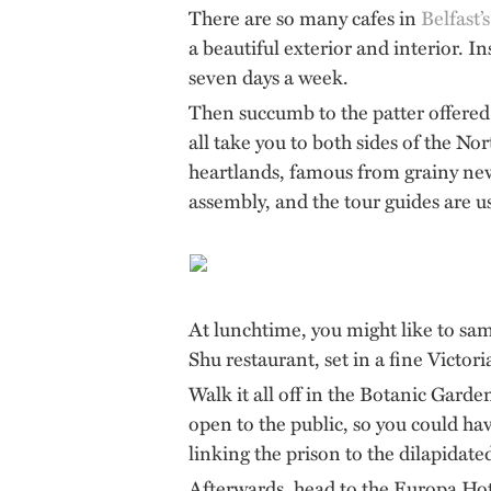
There are so many cafes in
Belfast’s
a beautiful exterior and interior. In
seven days a week.
Then succumb to the patter offered 
all take you to both sides of the N
heartlands, famous from grainy news
assembly, and the tour guides are u
At lunchtime, you might like to sa
Shu restaurant, set in a fine Victo
Walk it all off in the Botanic Garde
open to the public, so you could h
linking the prison to the dilapidat
Afterwards, head to the Europa Hote