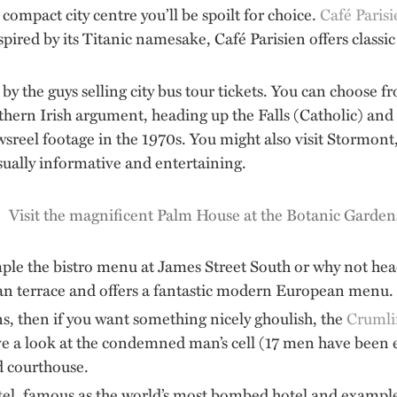
compact city centre you’ll be spoilt for choice.
Café Paris
spired by its Titanic namesake, Café Parisien offers classic
by the guys selling city bus tour tickets. You can choose 
orthern Irish argument, heading up the Falls (Catholic) an
reel footage in the 1970s. You might also visit Stormont, 
sually informative and entertaining.
mple the bistro menu at James Street South or why not hea
rian terrace and offers a fantastic modern European menu.
ns, then if you want something nicely ghoulish, the
Crumli
ave a look at the condemned man’s cell (17 men have been 
ed courthouse.
l, famous as the world’s most bombed hotel and example of