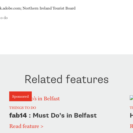
adobe.com; Northern Ireland Tourist Board
to do
Related features
Sponsored
THINGS TO DO
T
fab14
: Must Do’s in Belfast
H
Read feature >
R