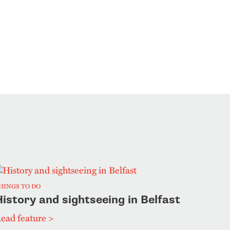
HINGS TO DO
istory and sightseeing in Belfast
ead feature >