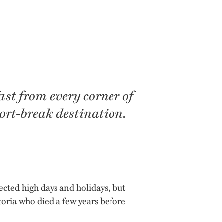
ast from every corner of
ort-break destination.
ected high days and holidays, but
toria who died a few years before