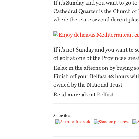
If it’s Sunday and you want to go to
Cathedral Quarter is the Church of
where there are several decent plac
If it’s not Sunday and you want to s
of golf at one of the Province’s grea
Relax in the afternoon by buying so
Finish off your Belfast 48 hours wi
owned by the National Trust.
Read more about
Belfast
Share this...