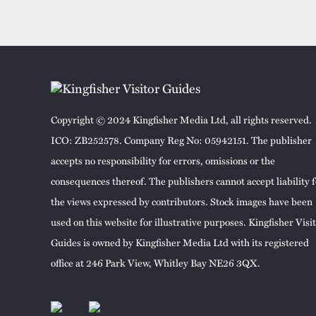
Copyright © 2024 Kingfisher Media Ltd, all rights reserved.
ICO: ZB252578. Company Reg No: 05942151. The publisher
accepts no responsibility for errors, omissions or the
consequences thereof. The publishers cannot accept liability f
the views expressed by contributors. Stock images have been
used on this website for illustrative purposes. Kingfisher Visi
Guides is owned by Kingfisher Media Ltd with its registered
office at 246 Park View, Whitley Bay NE26 3QX.