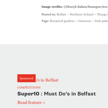
Image credits:
©Henryk Sadura/Surangaw/stock.
Posted in:
Belfast
Northern Ireland
Things 
Tags:
Botanical gardens
Guinness
Irish pubs
Sponsored
COMPETITIONS
Super10
: Must Do’s in Belfast
Read feature >