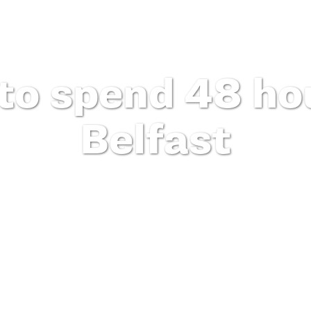
to spend 48 hou
Belfast