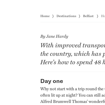
Home
Destinations
Belfast
Ho
By Jane Hardy
With improved transport 
the country, which has 
Here’s how to spend 48 h
Day one
Why not start with a trip round the
often lit up at night? You can stil
Alfred Brumwell Thomas’ wonderful