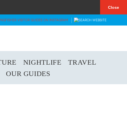
×
Close
TURE
NIGHTLIFE
TRAVEL
OUR GUIDES