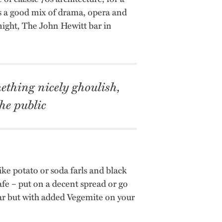
s a good mix of drama, opera and
 night, The John Hewitt bar in
ething nicely ghoulish,
he public
like potato or soda farls and black
afe – put on a decent spread or go
lar but with added Vegemite on your