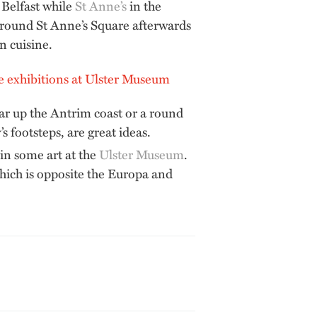
t Belfast while
St Anne’s
in the
 round St Anne’s Square afterwards
n cuisine.
 car up the Antrim coast or a round
s footsteps, are great ideas.
 in some art at the
Ulster Museum
.
which is opposite the Europa and