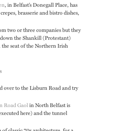
ien
, in Belfast’s Donegall Place, has
 crepes, brasserie and bistro dishes,
from two or three companies but they
d down the Shankill (Protestant)
the seat of the Northern Irish
d over to the Lisburn Road and try
n Road Gaol
in North Belfast is
executed here) and the tunnel
 classic 70s architecture, for a