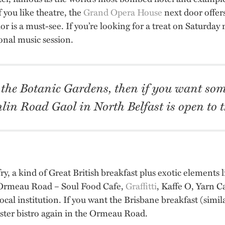
f you like theatre, the
Grand Opera House
next door offer
or is a must-see. If you’re looking for a treat on Saturday
ional music session.
 the Botanic Gardens, then if you want som
lin Road Gaol in North Belfast is open to t
fry, a kind of Great British breakfast plus exotic elements 
 Ormeau Road – Soul Food Cafe,
Graffitti
, Kaffe O, Yarn C
ocal institution. If you want the Brisbane breakfast (simi
pster bistro again in the Ormeau Road.