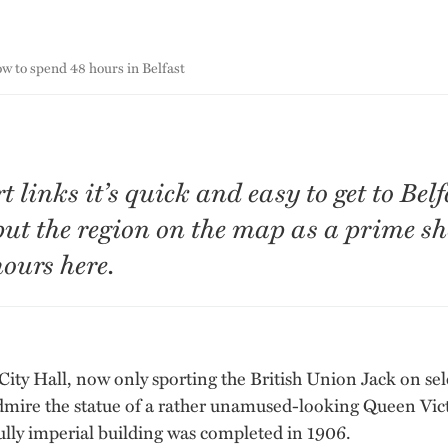
w to spend 48 hours in Belfast
links it’s quick and easy to get to Belf
put the region on the map as a prime sh
ours here.
 City Hall, now only sporting the British Union Jack on sel
l admire the statue of a rather unamused-looking Queen Vic
ly imperial building was completed in 1906.