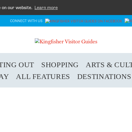
e on our website.
Learn more
CONNECT WITH US
TING OUT
SHOPPING
ARTS & CUL
TAY
ALL FEATURES
DESTINATIONS