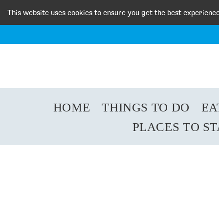
This website uses cookies to ensure you get the best experienc
HOME
THINGS TO DO
EA
PLACES TO S