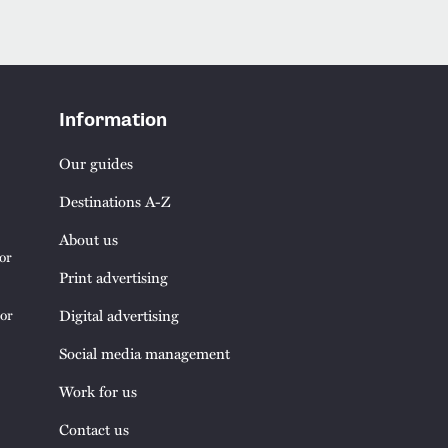
Information
Our guides
Destinations A-Z
About us
or
Print advertising
tor
Digital advertising
Social media management
Work for us
Contact us