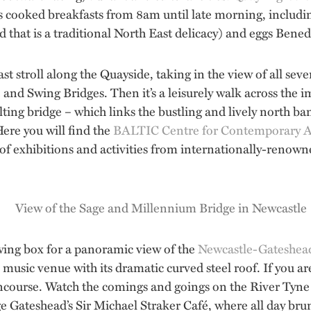
s cooked breakfasts from 8am until late morning, includin
d that is a traditional North East delicacy) and eggs Bened
fast stroll along the Quayside, taking in the view of all se
e and Swing Bridges. Then it’s a leisurely walk across th
tilting bridge – which links the bustling and lively north b
Here you will find the
BALTIC Centre for Contemporary A
exhibitions and activities from internationally-renowned 
ewing box for a panoramic view of the
Newcastle-Gateshea
 music venue with its dramatic curved steel roof. If you ar
course. Watch the comings and goings on the River Tyne 
 Gateshead’s Sir Michael Straker Café, where all day brun