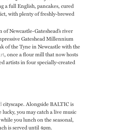
g a full English, pancakes, cured
ict, with plenty of freshly-brewed
ven of Newcastle-Gateshead’s river
e impressive Gateshead Millennium
ank of the Tyne in Newcastle with the
rt
, once a flour mill that now hosts
artists in four specially-created
d
cityscape. Alongside BALTIC is
e lucky, you may catch a live music
while you lunch on the seasonal,
ch is served until 4pm.