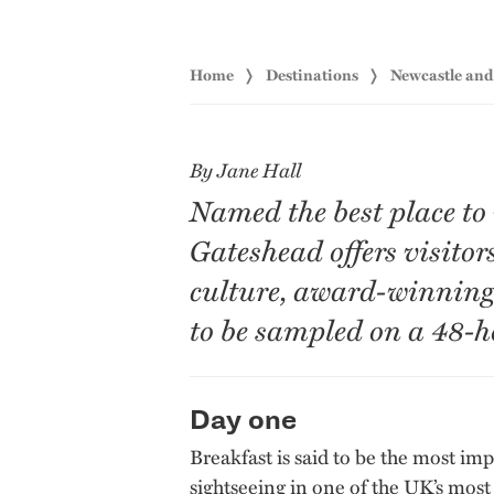
Home
Destinations
Newcastle an
By Jane Hall
Named the best place to
Gateshead offers visitor
culture, award-winning 
to be sampled on a 48-h
Day one
Breakfast is said to be the most imp
sightseeing in one of the UK’s most 