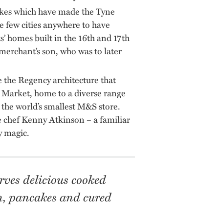
akes which have made the Tyne
e few cities anywhere to have
s’ homes built in the 16th and 17th
 merchant’s son, who was to later
 the Regency architecture that
er Market, home to a diverse range
 the world’s smallest M&S store.
 chef Kenny Atkinson – a familiar
y magic.
rves delicious cooked
sh, pancakes and cured