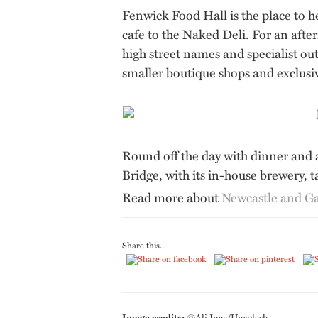
Fenwick Food Hall is the place to 
cafe to the Naked Deli. For an afte
high street names and specialist o
smaller boutique shops and exclusi
Round off the day with dinner and a
Bridge, with its in-house brewery, 
Read more about
Newcastle and G
Share this...
Image credits:
©Ali Inay/Unsplash