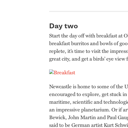
Day two
Start the day off with breakfast at
breakfast burritos and bowls of go
replete, it’s time to visit the impr
great city, and get a birds’ eye vie
Newcastle is home to some of the UK
encouraged to explore, get stuck in 
maritime, scientific and technolog
an impressive planetarium. Or if ar
Bewick, John Martin and Paul Gaug
said to be German artist Kurt Schwi