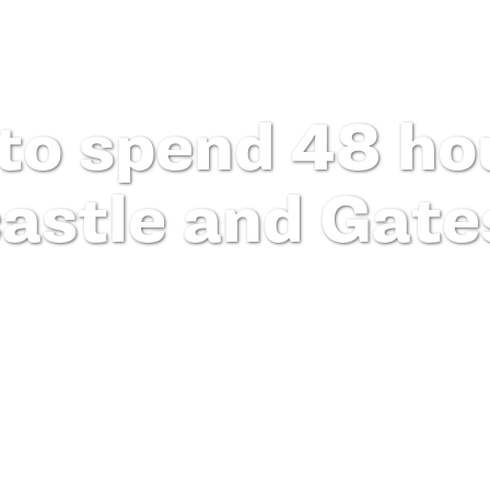
to spend 48 hou
astle and Gate