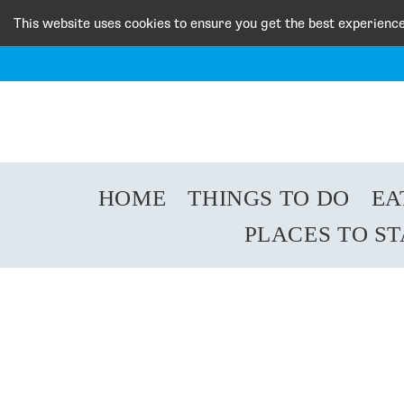
This website uses cookies to ensure you get the best experienc
HOME
THINGS TO DO
EA
PLACES TO S