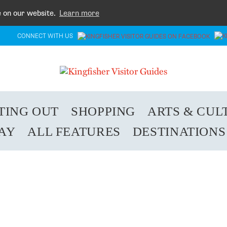
e on our website.
Learn more
CONNECT WITH US
TING OUT
SHOPPING
ARTS & CUL
TAY
ALL FEATURES
DESTINATIONS