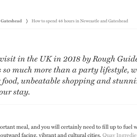
d Gateshead
How to spend 48 hours in Newcastle and Gateshead
 visit in the UK in 2018 by Rough Guid
s so much more than a party lifestyle, 
food, unbeatable shopping and stunning
our stay.
ortant meal, and you will certainly need to fill up to fuel 
outward facing, vibrant and cultural cities.
Quay Ingredie