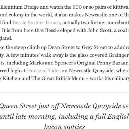
llennium Bridge and watch the 600 or so pairs of kittiw
and colony in the world, it also makes Newcastle one of th
l find
Bessie Surtees House
, actually two former merchant
 It is from here that Bessie eloped with John Scott, a coal
gland.
e the steep climb up Dean Street to Grey Street to admire
uty. A few minutes’ walk away is the glass covered Graing
lets, including Marks and Spencer’s Original Penny Bazaar,
arred high at
House of Tides
on Newcastle Quayside, where
 Kitchen and The Great British Menu – works his culinar
ueen Street just off Newcastle Quayside se
ntil late morning, including a full Engli
bacon stotties