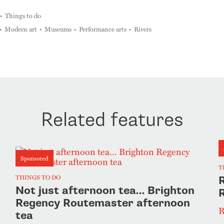
Things to do
Modern art
Museums
Performance arts
Rivers
Related features
Sponsored
T
THINGS TO DO
R
Not just afternoon tea… Brighton
Regency Routemaster afternoon
R
tea