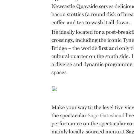
Newcastle Quayside serves deliciou
bacon stotties (a round disk of brea
coffee and tea to wash it all down.
It’s ideally located for a post-break
crossings, including the iconic Tyn
Bridge – the world’s first and only 
cultural quarter on the south side. 
a diverse and dynamic programme of 
spaces.
Make your way to the level five vi
the spectacular
Sage Gateshead
live
performance on the spectacular con
mainly locally-sourced menu at Sage