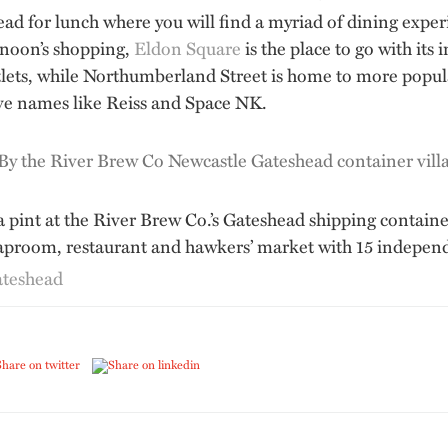
head for lunch where you will find a myriad of dining exp
rnoon’s shopping,
Eldon Square
is the place to go with its
utlets, while Northumberland Street is home to more popu
ve names like Reiss and Space NK.
 pint at the River Brew Co.’s Gateshead shipping containe
taproom, restaurant and hawkers’ market with 15 independe
ateshead