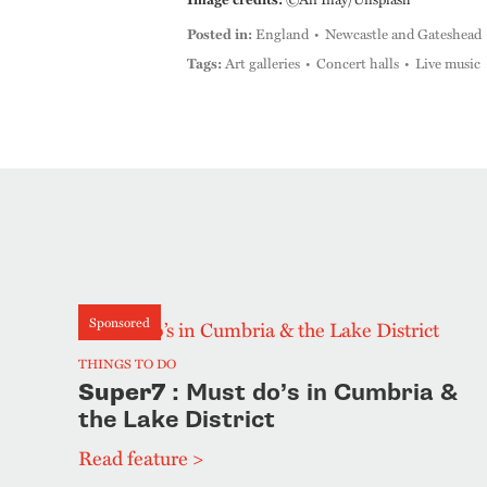
Posted in:
England
Newcastle and Gateshead
Tags:
Art galleries
Concert halls
Live music
Sponsored
THINGS TO DO
Super7
: Must do’s in Cumbria &
the Lake District
Read feature >