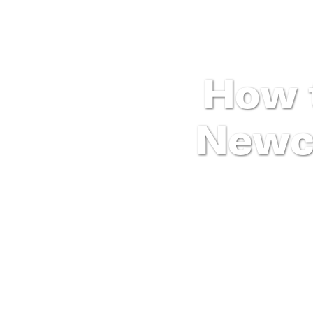
How 
Newc