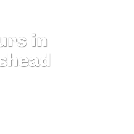
rs in
shead