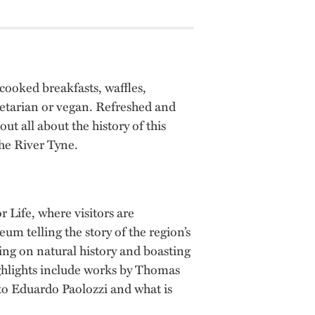
cooked breakfasts, waffles,
getarian or vegan. Refreshed and
ut all about the history of this
the River Tyne.
 Life, where visitors are
um telling the story of the region’s
ing on natural history and boasting
ighlights include works by Thomas
to Eduardo Paolozzi and what is