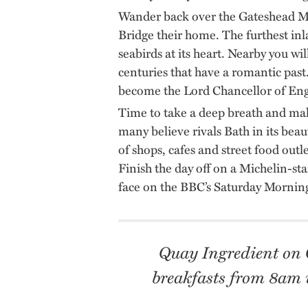
Wander back over the Gateshead Mi
Bridge their home. The furthest inl
seabirds at its heart. Nearby you wil
centuries that have a romantic past.
become the Lord Chancellor of En
Time to take a deep breath and mak
many believe rivals Bath in its bea
of shops, cafes and street food out
Finish the day off on a Michelin-st
face on the BBC’s Saturday Morning
Quay Ingredient on Q
breakfasts from 8am u