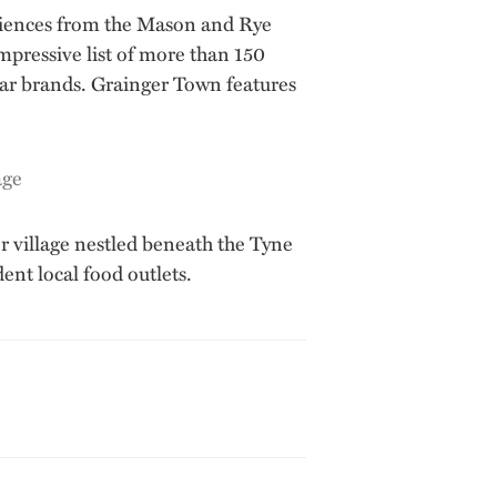
eriences from the Mason and Rye
 impressive list of more than 150
lar brands. Grainger Town features
r village nestled beneath the Tyne
nt local food outlets.