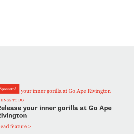
Sponsored
HINGS TO DO
elease your inner gorilla at Go Ape
Rivington
ead feature >