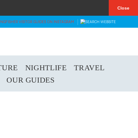
×
Close
TURE
NIGHTLIFE
TRAVEL
OUR GUIDES