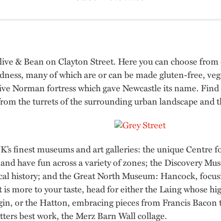
 Olive & Bean on Clayton Street. Here you can choose from 
odness, many of which are or can be made gluten-free, ve
essive Norman fortress which gave Newcastle its name. Find o
w from the turrets of the surrounding urban landscape and 
’s finest museums and art galleries: the unique Centre for
and have fun across a variety of zones; the Discovery Muse
ical history; and the Great North Museum: Hancock, focus
t is more to your taste, head for either the Laing whose h
in, or the Hatton, embracing pieces from Francis Bacon 
tters best work, the Merz Barn Wall collage.