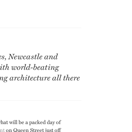
es, Newcastle and
with world-beating
 architecture all there
what will be a packed day of
nt
on Queen Street just off