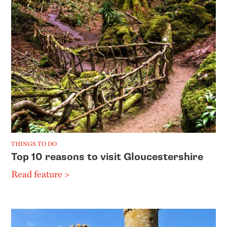
THINGS TO DO
Top 10 reasons to visit Gloucestershire
Read feature >