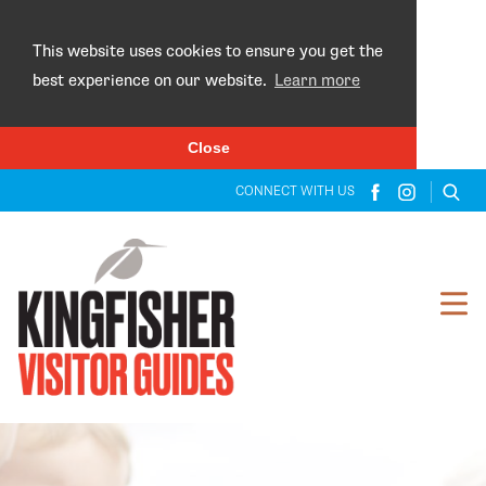
×
This website uses cookies to ensure you get the
best experience on our website.
Learn more
Close
CONNECT WITH US