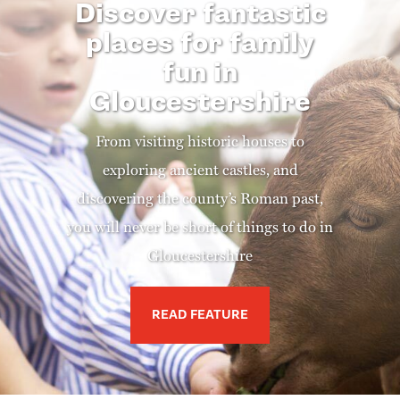
Discover fantastic
places for family
fun in
Gloucestershire
From visiting historic houses to
exploring ancient castles, and
discovering the county’s Roman past,
you will never be short of things to do in
Gloucestershire
READ FEATURE