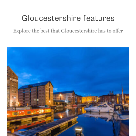
Gloucestershire features
Explore the best that Gloucestershire has to offer