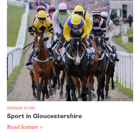
THINGS TO DO
Sport in Gloucestershire
Read feature >