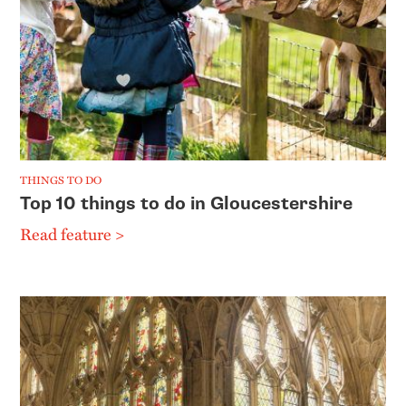
THINGS TO DO
Top 10 things to do in Gloucestershire
Read feature >