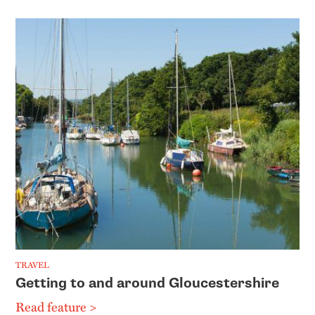
TRAVEL
Getting to and around Gloucestershire
Read feature >