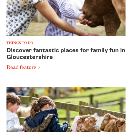
THINGS TO DO
Discover fantastic places for family fun in
Gloucestershire
Read feature >