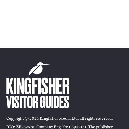
Copyright © 2024 Kingfisher Media Ltd, all rights reserved.
ICO: ZB252578. Company Reg No: 05942151. The publisher