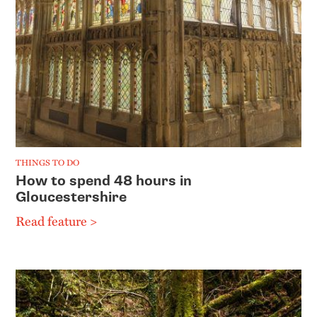
THINGS TO DO
How to spend 48 hours in
Gloucestershire
Read feature >