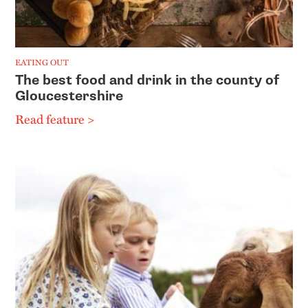
EATING OUT
The best food and drink in the county of
Gloucestershire
Read feature >