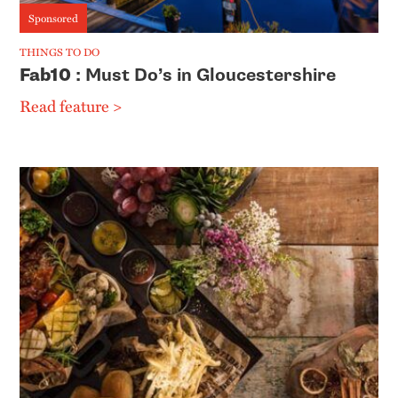
Sponsored
THINGS TO DO
Fab10
: Must Do’s in Gloucestershire
Read feature >