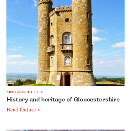
ARTS AND CULTURE
History and heritage of Gloucestershire
Read feature >