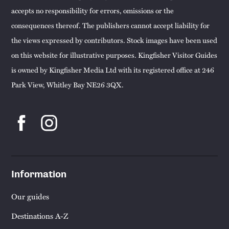
accepts no responsibility for errors, omissions or the
consequences thereof. The publishers cannot accept liability for
the views expressed by contributors. Stock images have been used
on this website for illustrative purposes. Kingfisher Visitor Guides
is owned by Kingfisher Media Ltd with its registered office at 246
Park View, Whitley Bay NE26 3QX.
Information
Our guides
Destinations A-Z