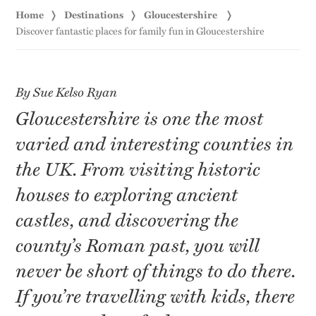
Home
Destinations
Gloucestershire
Discover fantastic places for family fun in Gloucestershire
By Sue Kelso Ryan
Gloucestershire is one the most
varied and interesting counties in
the UK. From visiting historic
houses to exploring ancient
castles, and discovering the
county’s Roman past, you will
never be short of things to do there.
If you’re travelling with kids, there