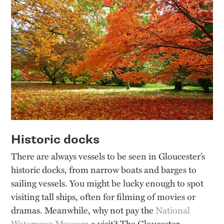
Historic docks
There are always vessels to be seen in Gloucester’s
historic docks, from narrow boats and barges to
sailing vessels. You might be lucky enough to spot
visiting tall ships, often for filming of movies or
dramas. Meanwhile, why not pay the
National
Waterways Museum
a visit? The Gloucester