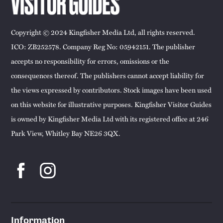
Copyright © 2024 Kingfisher Media Ltd, all rights reserved.
ICO: ZB252578. Company Reg No: 05942151. The publisher
accepts no responsibility for errors, omissions or the
consequences thereof. The publishers cannot accept liability for
the views expressed by contributors. Stock images have been used
on this website for illustrative purposes. Kingfisher Visitor Guides
is owned by Kingfisher Media Ltd with its registered office at 246
Park View, Whitley Bay NE26 3QX.
Information