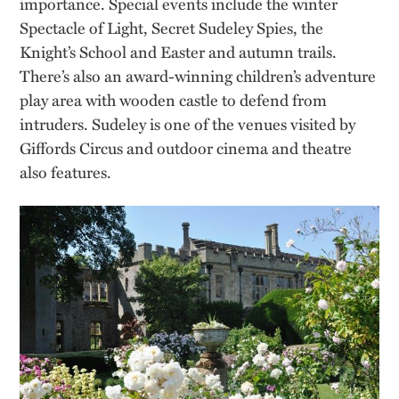
importance. Special events include the winter
Spectacle of Light, Secret Sudeley Spies, the
Knight’s School and Easter and autumn trails.
There’s also an award-winning children’s adventure
play area with wooden castle to defend from
intruders. Sudeley is one of the venues visited by
Giffords Circus and outdoor cinema and theatre
also features.