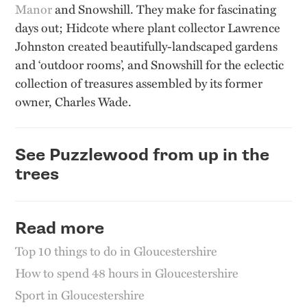
Manor
and Snowshill. They make for fascinating
days out; Hidcote where plant collector Lawrence
Johnston created beautifully-landscaped gardens
and ‘outdoor rooms’, and Snowshill for the eclectic
collection of treasures assembled by its former
owner, Charles Wade.
See Puzzlewood from up in the
trees
Read more
Top 10 things to do in Gloucestershire
How to spend 48 hours in Gloucestershire
Sport in Gloucestershire