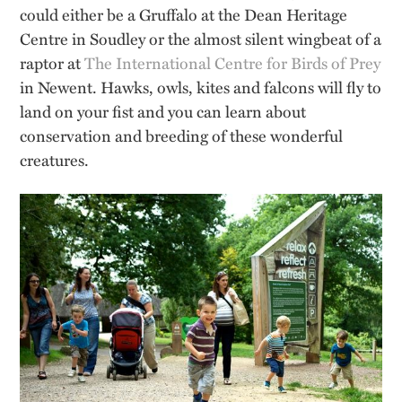
could either be a Gruffalo at the Dean Heritage
Centre in Soudley or the almost silent wingbeat of a
raptor at
The International Centre for Birds of Prey
in Newent. Hawks, owls, kites and falcons will fly to
land on your fist and you can learn about
conservation and breeding of these wonderful
creatures.