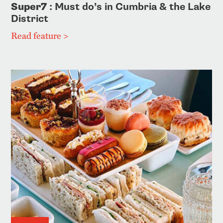
Super7
: Must do’s in Cumbria & the Lake
District
Read feature >