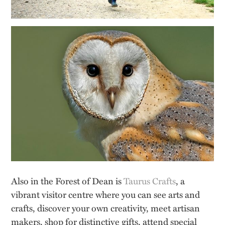
Also in the Forest of Dean is
Taurus Crafts
, a
vibrant visitor centre where you can see arts and
crafts, discover your own creativity, meet artisan
makers, shop for distinctive gifts, attend special