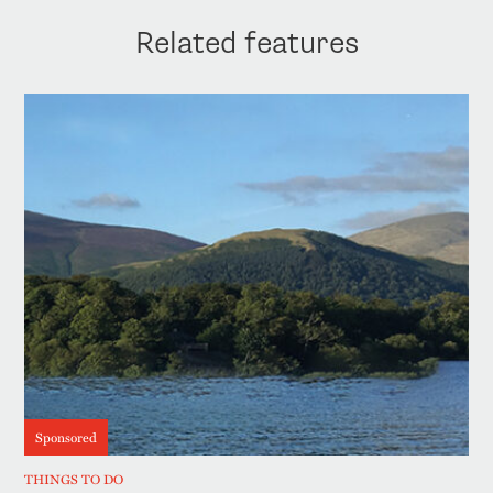
Related features
Sponsored
THINGS TO DO