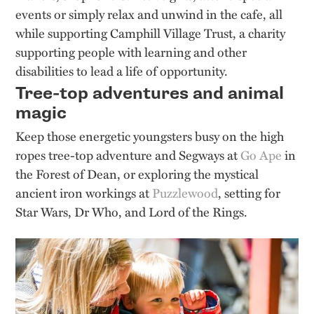
events or simply relax and unwind in the cafe, all
while supporting Camphill Village Trust, a charity
supporting people with learning and other
disabilities to lead a life of opportunity.
Tree-top adventures and animal
magic
Keep those energetic youngsters busy on the high
ropes tree-top adventure and Segways at
Go Ape
in
the Forest of Dean, or exploring the mystical
ancient iron workings at
Puzzlewood
, setting for
Star Wars, Dr Who, and Lord of the Rings.