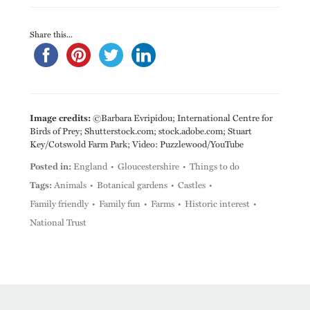
Share this...
Image credits:
©Barbara Evripidou; International Centre for
Birds of Prey; Shutterstock.com; stock.adobe.com; Stuart
Key/Cotswold Farm Park; Video: Puzzlewood/YouTube
Posted in:
England
Gloucestershire
Things to do
Tags:
Animals
Botanical gardens
Castles
Family friendly
Family fun
Farms
Historic interest
National Trust