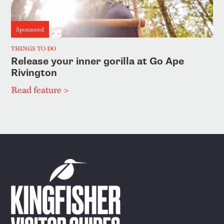
Sponsored
THINGS TO DO
Release your inner gorilla at Go Ape
Rivington
Read feature >