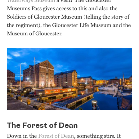
Museums Pass gives access to this and also the
Soldiers of Gloucester Museum (telling the story of
the regiment), the Gloucester Life Museum and the
Museum of Gloucester.
The Forest of Dean
Down in the
Forest of Dean
, something stirs. It