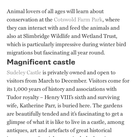
Animal lovers of all ages will learn about
conservation at the
Cotswold Farm Park
, where
they can interact with and feed the animals and
also at Slimbridge Wildlife and Wetland Trust,
which is particularly impressive during winter bird
migrations but fascinating all year round.
Magnificent castle
Sudeley Castle
is privately owned and open to
visitors from March to December. Visitors come for
its 1,000 years of history and associations with
Tudor royalty – Henry VIII’s sixth and surviving
wife, Katherine Parr, is buried here. The gardens
are beautifully tended and it’s fascinating to get a
glimpse of what it is like to live in a castle, among
antiques, art and artefacts of great historical