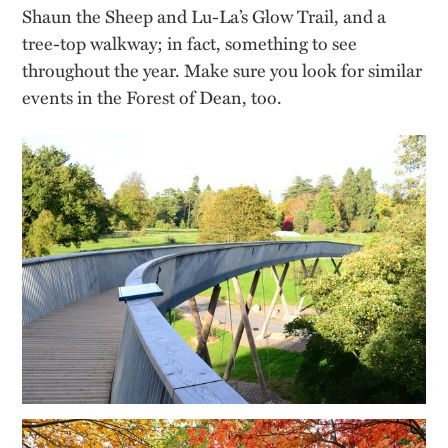
Shaun the Sheep and Lu-La’s Glow Trail, and a
tree-top walkway; in fact, something to see
throughout the year. Make sure you look for similar
events in the Forest of Dean, too.