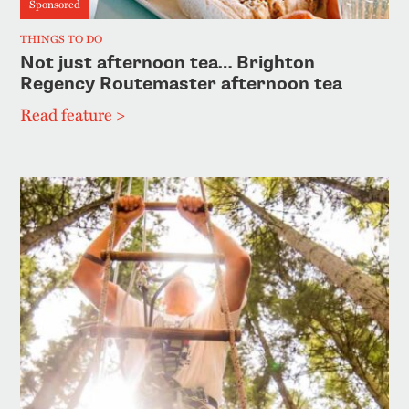
Sponsored
THINGS TO DO
Not just afternoon tea… Brighton
Regency Routemaster afternoon tea
Read feature >