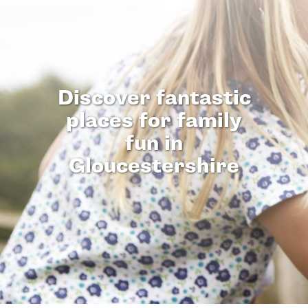
Discover fantastic
places for family
fun in
Gloucestershire