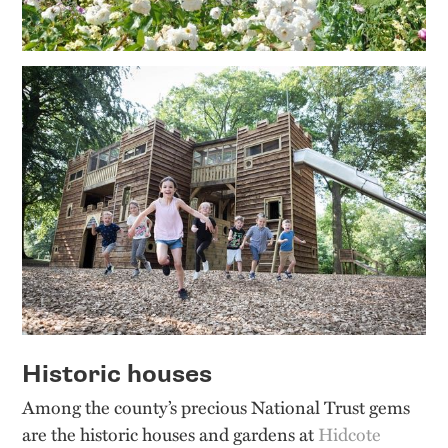
Historic houses
Among the county’s precious National Trust gems
are the historic houses and gardens at
Hidcote