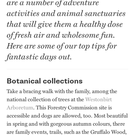
are a number of adventure
activities and animal sanctuaries
that will give them a healthy dose
of fresh air and wholesome fun.
Here are some of our top tips for
fantastic days out.
Botanical collections
Take a bracing walk with the family, among the
national collection of trees at the
Westonbirt
Arboretum
. This Forestry Commission site is
accessible and dogs are allowed, too. Most beautiful
in spring and with gorgeous autumn colours, there
are family events, trails, such as the Gruffalo Wood,