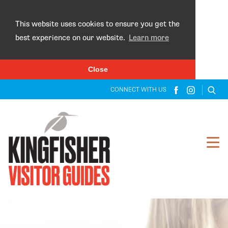
×
This website uses cookies to ensure you get the
best experience on our website.
Learn more
Close
CONNECT WITH US