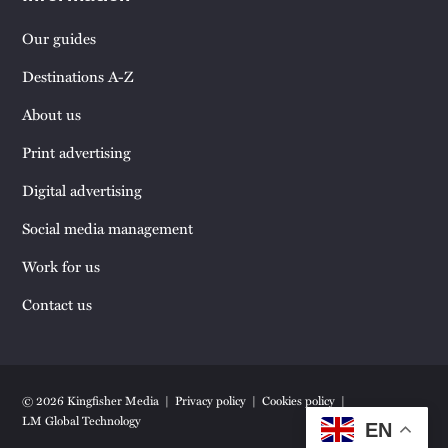
Our guides
Destinations A-Z
About us
Print advertising
Digital advertising
Social media management
Work for us
Contact us
© 2026 Kingfisher Media
Privacy policy
Cookies policy
LM Global Technology
EN