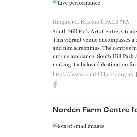
Ringmead, Bracknell RG12 7PA
South Hill Park Arts Centre, situat
This vibrant venue encompasses a di
and film screenings. The centre’s h
unique ambiance. South Hill Park Ar
making it a beloved destination for 
https://www.southhillpark.org.uk
Norden Farm Centre fo