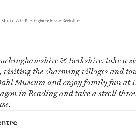
Must do’s in Buckinghamshire & Berkshire
Buckinghamshire & Berkshire, take a str
visiting the charming villages and tow
Dahl Museum and enjoy family fun at 
agon in Reading and take a stroll thro
se.
entre