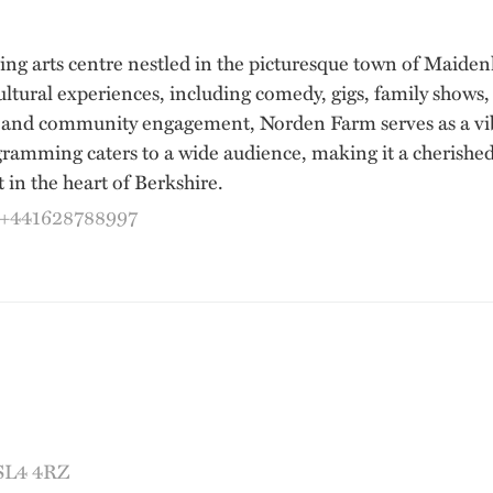
ving arts centre nestled in the picturesque town of Maid
ultural experiences, including comedy, gigs, family shows
 and community engagement, Norden Farm serves as a vibr
gramming caters to a wide audience, making it a cherished
 in the heart of Berkshire.
:+441628788997
 SL4 4RZ