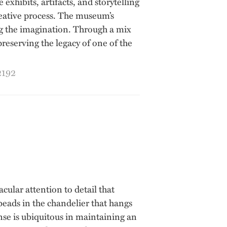
hibits, artifacts, and storytelling
creative process. The museum’s
ing the imagination. Through a mix
reserving the legacy of one of the
2192
acular attention to detail that
 beads in the chandelier that hangs
nse is ubiquitous in maintaining an