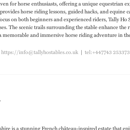
aven for horse enthusiasts, offering a unique equestrian e
 provides horse riding lessons, guided hacks, and equine ca
ocus on both beginners and experienced riders, Tally Ho 
s. The scenic trails surrounding the stable enhance the 
 a memorable and immersive horse riding adventure in the 
|
https://info@tallyhostables.co.uk
|
tel:+447743 253373
e is a stunning French château-inspired estate that epi