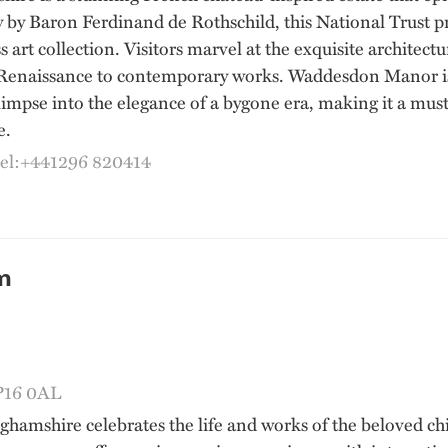
y by Baron Ferdinand de Rothschild, this National Trust pr
s art collection. Visitors marvel at the exquisite architec
Renaissance to contemporary works. Waddesdon Manor is no
limpse into the elegance of a bygone era, making it a must-
e.
tel:+441296 820414
m
HP16 0AL
mshire celebrates the life and works of the beloved chil