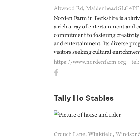
Altwood Rd, Maidenhead SL6 4PF
Norden Farm in Berkshire is a thri
a rich array of entertainment and c
commitment to fostering creativity
and entertainment. Its diverse pro
visitors seeking cultural enrichment
https://www.nordenfarm.org
|
tel
Tally Ho Stables
Crouch Lane, Winkfield, Windsor