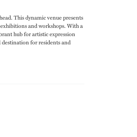
enhead. This dynamic venue presents
, exhibitions and workshops. With a
ant hub for artistic expression
 destination for residents and