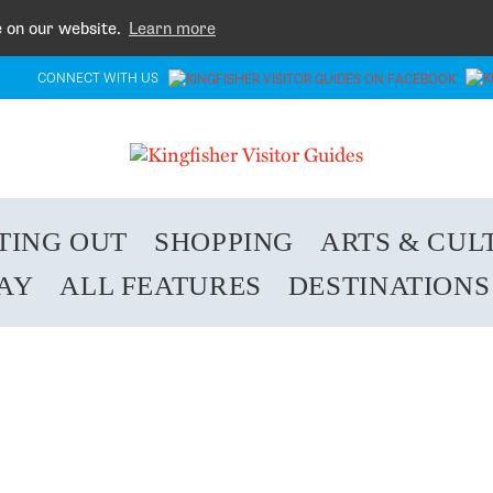
e on our website.
Learn more
CONNECT WITH US
TING OUT
SHOPPING
ARTS & CUL
TAY
ALL FEATURES
DESTINATIONS