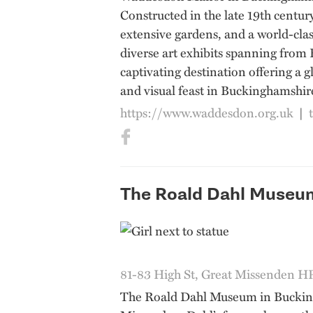
Constructed in the late 19th centur
extensive gardens, and a world-clas
diverse art exhibits spanning from 
captivating destination offering a g
and visual feast in Buckinghamshir
https://www.waddesdon.org.uk
|
The Roald Dahl Museu
81-83 High St, Great Missenden 
The Roald Dahl Museum in Buckingha