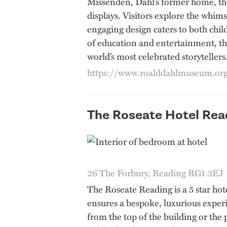
Missenden, Dahl’s former home, the 
displays. Visitors explore the whims
engaging design caters to both chil
of education and entertainment, the
world’s most celebrated storytellers
https://www.roalddahlmuseum.or
The Roseate Hotel Rea
26 The Forbury, Reading RG1 3EJ
The Roseate Reading is a 5 star hote
ensures a bespoke, luxurious experie
from the top of the building or the