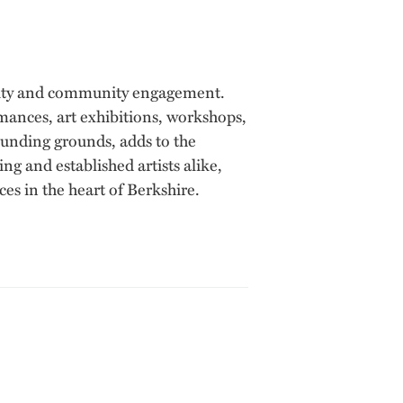
tivity and community engagement.
rmances, art exhibitions, workshops,
rounding grounds, adds to the
g and established artists alike,
ces in the heart of Berkshire.