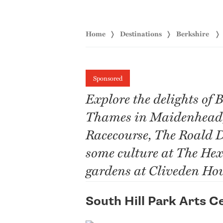
Home
Destinations
Berkshire
Sponsored
Explore the delights of 
Thames in Maidenhead, 
Racecourse, The Roald 
some culture at The Hex
gardens at Cliveden Hou
South Hill Park Arts C