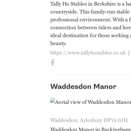
Tally Ho Stables in Berkshire is a h
countryside. This family-run stable
professional environment. With a f
connection between riders and horse
ideal destination for those seeking
beauty.
https://www.tallyhostables.co.uk
Waddesdon Manor
Waddesdon, Aylesbury HP18 0JH
Waddesdon Manor in Buckinghamshir