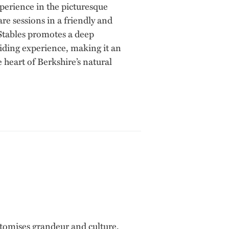
xperience in the picturesque
re sessions in a friendly and
Stables promotes a deep
riding experience, making it an
heart of Berkshire’s natural
tomises grandeur and culture.