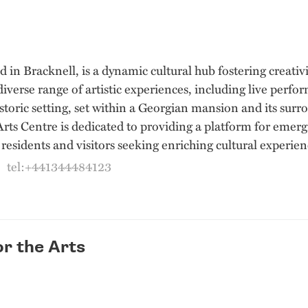
ed in Bracknell, is a dynamic cultural hub fostering crea
verse range of artistic experiences, including live perfo
istoric setting, set within a Georgian mansion and its sur
ts Centre is dedicated to providing a platform for emergin
residents and visitors seeking enriching cultural experien
|
tel:+441344484123
r the Arts