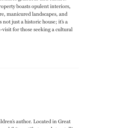
operty boasts opulent interiors,
ture, manicured landscapes, and
t just a historic house; it’s a
visit for those seeking a cultural
dren’s author. Located in Great