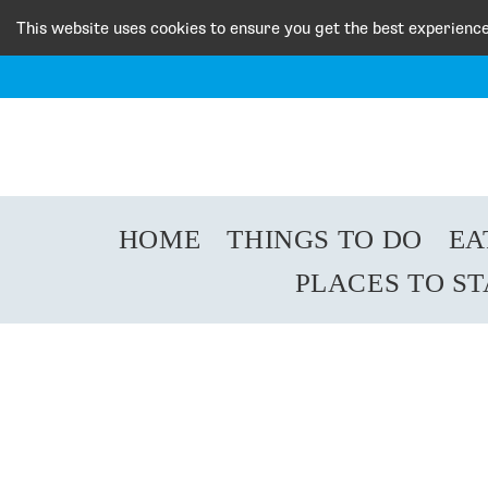
This website uses cookies to ensure you get the best experienc
HOME
THINGS TO DO
EA
PLACES TO S