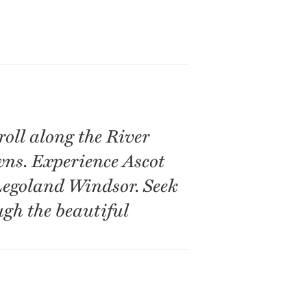
oll along the River
ns. Experience Ascot
Legoland Windsor. Seek
ugh the beautiful