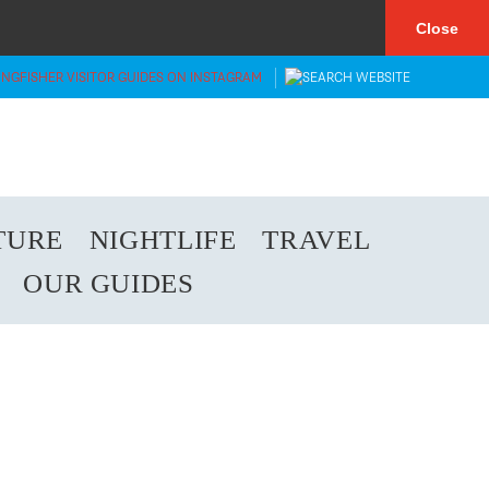
×
Close
TURE
NIGHTLIFE
TRAVEL
OUR GUIDES