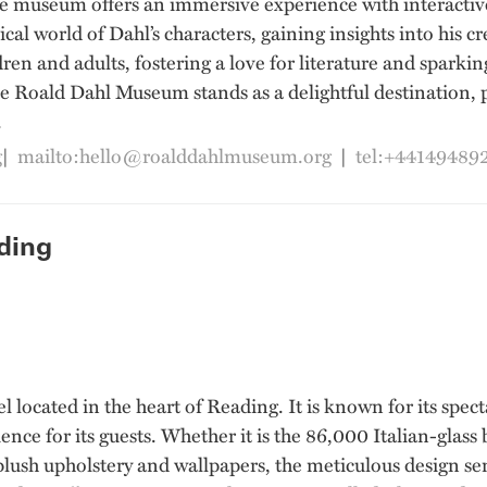
museum offers an immersive experience with interactive ex
ical world of Dahl’s characters, gaining insights into his 
dren and adults, fostering a love for literature and spark
 Roald Dahl Museum stands as a delightful destination, p
.
g
|
mailto:hello@roalddahlmuseum.org
|
tel:+44149489
ding
l located in the heart of Reading. It is known for its spect
nce for its guests. Whether it is the 86,000 Italian-glass
 plush upholstery and wallpapers, the meticulous design se