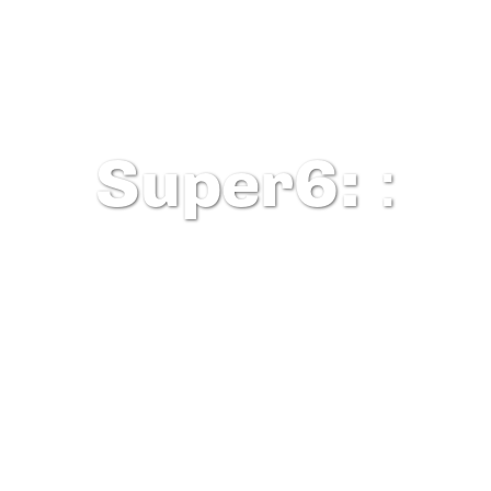
Super6:
: