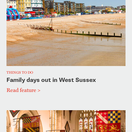
THINGS TO DO
Family days out in West Sussex
Read feature >