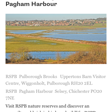
Pagham Harbour
RSPB Pulborough Brooks Uppertons Barn Visitor
Centre, Wiggonholt, Pulborough RH20 2EL
RSPB Pagham Harbour Selsey, Chichester PO20
7NE
Visit RSPB nature reserves and discover an