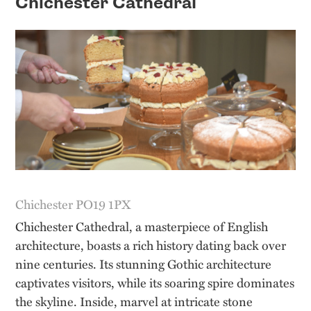
Chichester Cathedral
Chichester PO19 1PX
Chichester Cathedral, a masterpiece of English
architecture, boasts a rich history dating back over
nine centuries. Its stunning Gothic architecture
captivates visitors, while its soaring spire dominates
the skyline. Inside, marvel at intricate stone