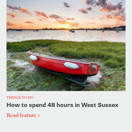
THINGS TO DO
How to spend 48 hours in West Sussex
Read feature >