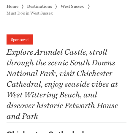
Home
Destinations
West Sussex
Must Do’s in West Sussex
Sponsored
Explore Arundel Castle, stroll
through the scenic South Downs
National Park, visit Chichester
Cathedral, enjoy seaside vibes at
West Wittering Beach, and
discover historic Petworth House
and Park