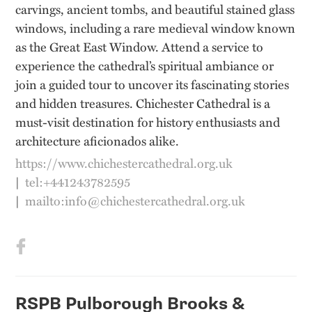
carvings, ancient tombs, and beautiful stained glass
windows, including a rare medieval window known
as the Great East Window. Attend a service to
experience the cathedral’s spiritual ambiance or
join a guided tour to uncover its fascinating stories
and hidden treasures. Chichester Cathedral is a
must-visit destination for history enthusiasts and
architecture aficionados alike.
https://www.chichestercathedral.org.uk
|
tel:+441243782595
|
mailto:info@chichestercathedral.org.uk
RSPB Pulborough Brooks &