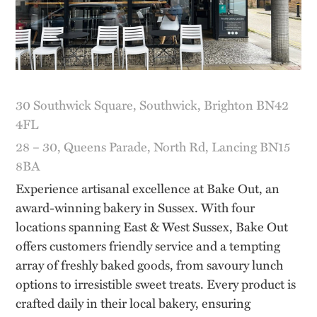
30 Southwick Square, Southwick, Brighton BN42
4FL
28 – 30, Queens Parade, North Rd, Lancing BN15
8BA
Experience artisanal excellence at Bake Out, an
award-winning bakery in Sussex. With four
locations spanning East & West Sussex, Bake Out
offers customers friendly service and a tempting
array of freshly baked goods, from savoury lunch
options to irresistible sweet treats. Every product is
crafted daily in their local bakery, ensuring