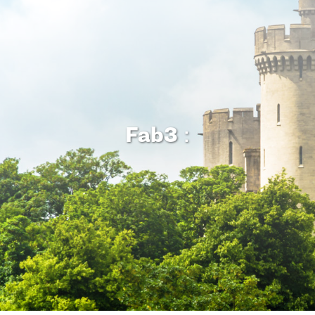
Fab3
: