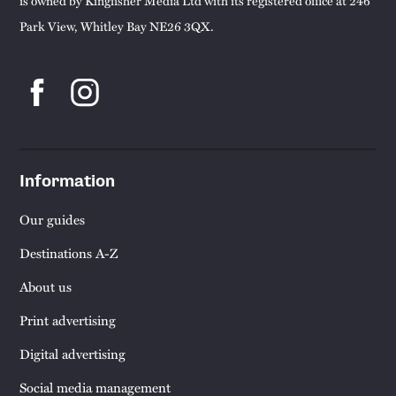
is owned by Kingfisher Media Ltd with its registered office at 246
Park View, Whitley Bay NE26 3QX.
Information
Our guides
Destinations A-Z
About us
Print advertising
Digital advertising
Social media management