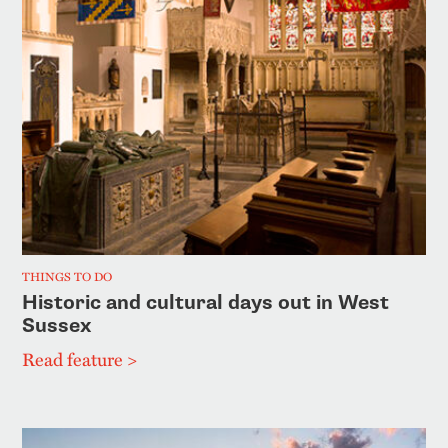
THINGS TO DO
Historic and cultural days out in West
Sussex
Read feature >