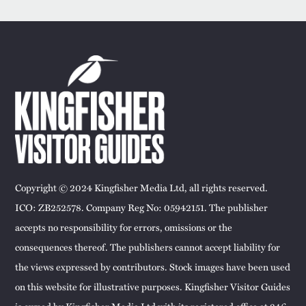
Copyright © 2024 Kingfisher Media Ltd, all rights reserved.
ICO: ZB252578. Company Reg No: 05942151. The publisher
accepts no responsibility for errors, omissions or the
consequences thereof. The publishers cannot accept liability for
the views expressed by contributors. Stock images have been used
on this website for illustrative purposes. Kingfisher Visitor Guides