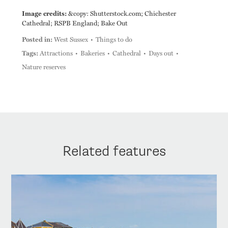
Image credits:
&copy: Shutterstock.com; Chichester
Cathedral; RSPB England; Bake Out
Posted in:
West Sussex
Things to do
Tags:
Attractions
Bakeries
Cathedral
Days out
Nature reserves
Related features