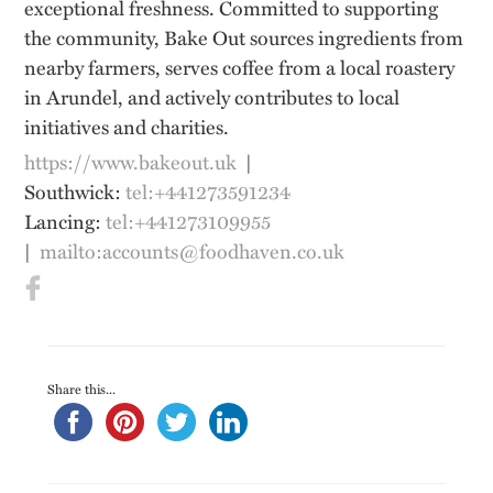
exceptional freshness. Committed to supporting
the community, Bake Out sources ingredients from
nearby farmers, serves coffee from a local roastery
in Arundel, and actively contributes to local
initiatives and charities.
https://www.bakeout.uk
|
Southwick:
tel:+441273591234
Lancing:
tel:+441273109955
|
mailto:accounts@foodhaven.co.uk
Share this...