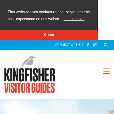
×
This website uses cookies to ensure you get the
best experience on our website.
Learn more
Close
CONNECT WITH US