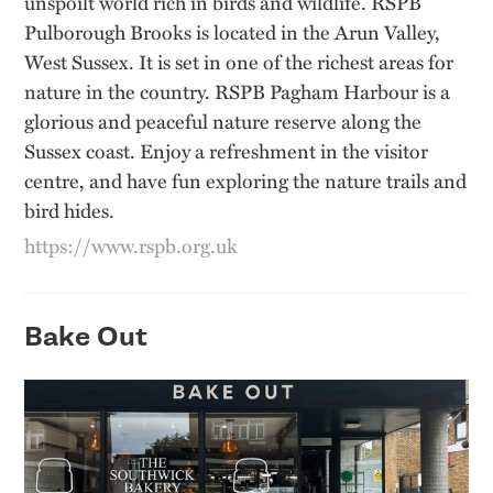
unspoilt world rich in birds and wildlife. RSPB
Pulborough Brooks is located in the Arun Valley,
West Sussex. It is set in one of the richest areas for
nature in the country. RSPB Pagham Harbour is a
glorious and peaceful nature reserve along the
Sussex coast. Enjoy a refreshment in the visitor
centre, and have fun exploring the nature trails and
bird hides.
https://www.rspb.org.uk
Bake Out