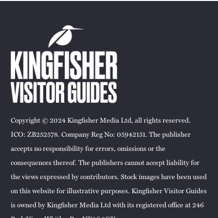
Copyright © 2024 Kingfisher Media Ltd, all rights reserved.
ICO: ZB252578. Company Reg No: 05942151. The publisher
accepts no responsibility for errors, omissions or the
consequences thereof. The publishers cannot accept liability for
the views expressed by contributors. Stock images have been used
on this website for illustrative purposes. Kingfisher Visitor Guides
is owned by Kingfisher Media Ltd with its registered office at 246