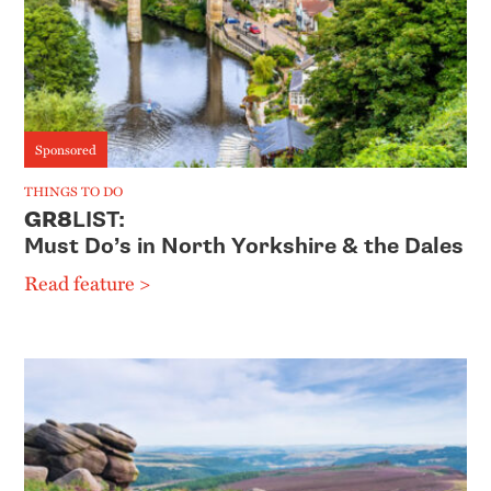
Sponsored
THINGS TO DO
GR8
LIST:
Must Do’s in North Yorkshire & the Dales
Read feature >