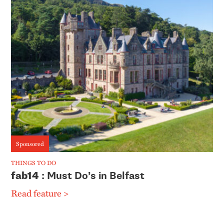
Sponsored
THINGS TO DO
fab14
: Must Do’s in Belfast
Read feature >