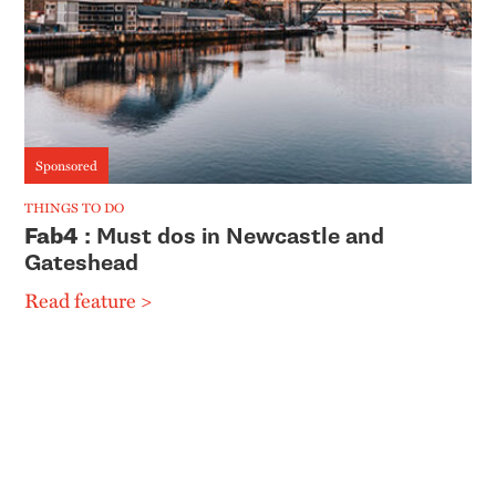
Sponsored
THINGS TO DO
Fab4
: Must dos in Newcastle and
Gateshead
Read feature >