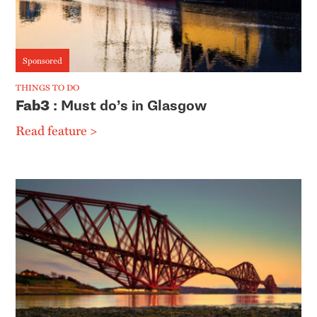
Sponsored
THINGS TO DO
Fab3
: Must do’s in Glasgow
Read feature >