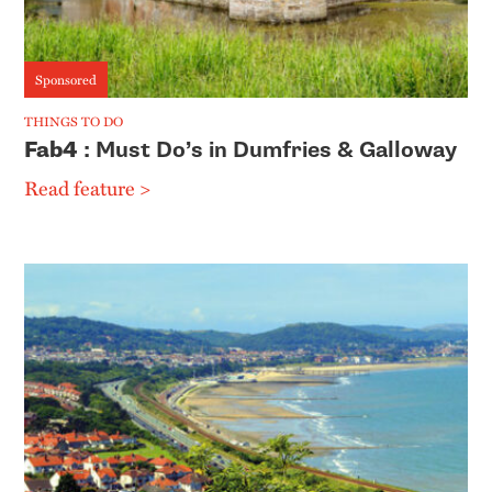
Sponsored
THINGS TO DO
Fab4
: Must Do’s in Dumfries & Galloway
Read feature >