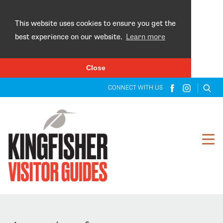
×
This website uses cookies to ensure you get the
best experience on our website.
Learn more
Close
CONNECT WITH US