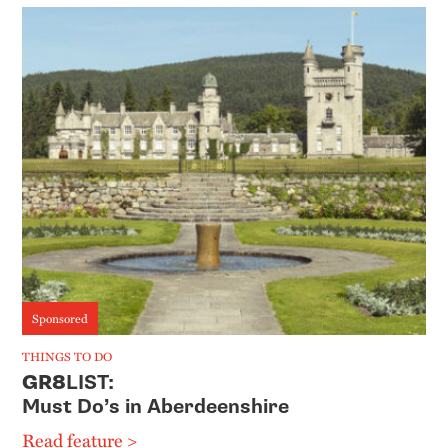
Sponsored
THINGS TO DO
GR8
LIST:
Must Do’s in Aberdeenshire
Read feature >