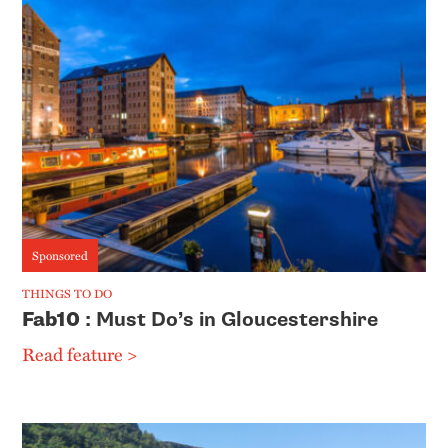
Sponsored
THINGS TO DO
Fab10
: Must Do’s in Gloucestershire
Read feature >