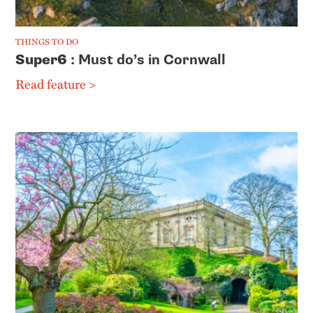
THINGS TO DO
Super6
: Must do’s in Cornwall
Read feature >