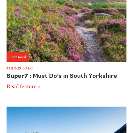
Sponsored
THINGS TO DO
Super7
: Must Do’s in South Yorkshire
Read feature >