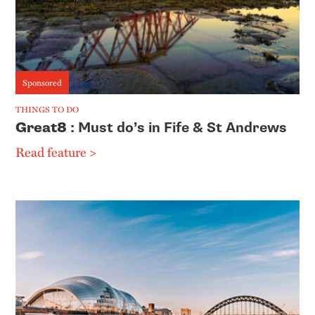
Sponsored
THINGS TO DO
Great8
: Must do’s in Fife & St Andrews
Read feature >