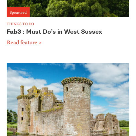
Sponsored
THINGS TO DO
Fab3
: Must Do’s in West Sussex
Read feature >