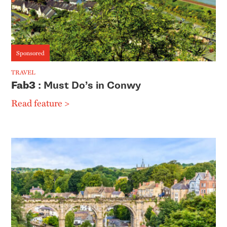
Sponsored
TRAVEL
Fab3
: Must Do’s in Conwy
Read feature >