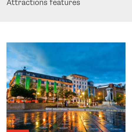
Attractions features