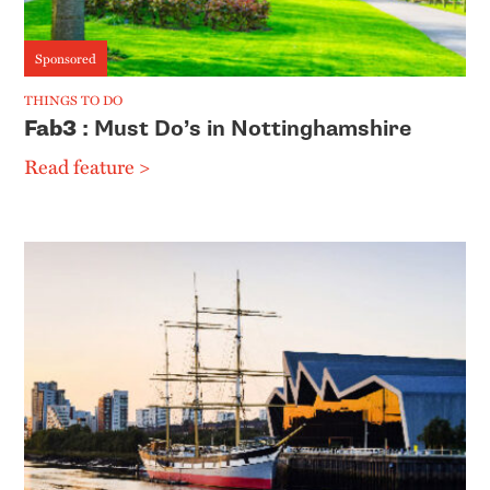
Sponsored
THINGS TO DO
Fab3
: Must Do’s in Nottinghamshire
Read feature >