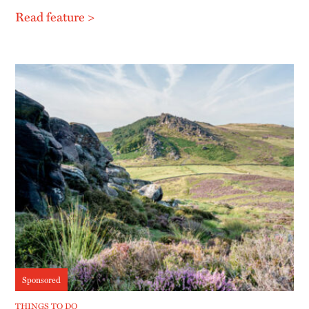
Read feature >
Sponsored
THINGS TO DO