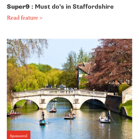
Super9
: Must do’s in Staffordshire
Read feature >
Sponsored