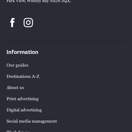
Park View, Whitley Bay NE26 3QX.
Information
Our guides
Destinations A-Z
About us
Print advertising
Digital advertising
Social media management
Work for us