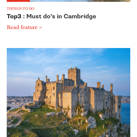
THINGS TO DO
Top3
: Must do’s in Cambridge
Read feature >