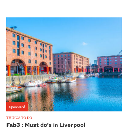
Sponsored
THINGS TO DO
Fab3
: Must do’s in Liverpool