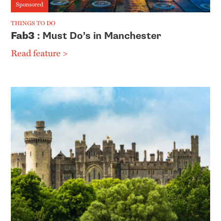
Sponsored
THINGS TO DO
Fab3
: Must Do’s in Manchester
Read feature >