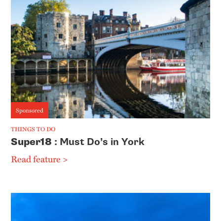
Sponsored
THINGS TO DO
Super18
: Must Do’s in York
Read feature >