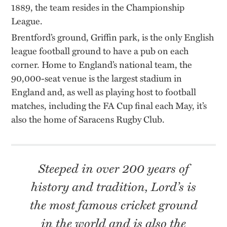
1889, the team resides in the Championship
League.
Brentford’s ground, Griffin park, is the only English
league football ground to have a pub on each
corner. Home to England’s national team, the
90,000-seat venue is the largest stadium in
England and, as well as playing host to football
matches, including the FA Cup final each May, it’s
also the home of Saracens Rugby Club.
Steeped in over 200 years of
history and tradition, Lord’s is
the most famous cricket ground
in the world and is also the