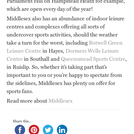
Parliament Hill on Hampstead Heath for example,
which are open every day of the year!
Middlesex also has an abundance of indoor leisure
centres and complexes offering all sorts of
undercover sports activities, should the weather
take a turn for the worst, including
Botwell Green
Leisure Centre
in Hayes,
Dormers Wells Leisure
Centre
in Southall and
Queensmead Sports Centre
,
in Ruislip. So, whether it’s taking part that’s
important to you or you’re happy to spectate from
the sidelines, Middlesex has plenty on offer for
sports fans.
Read more about
Middlesex
Share this...