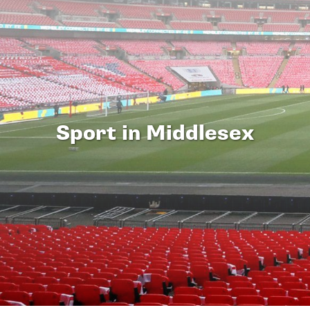
Sport in Middlesex