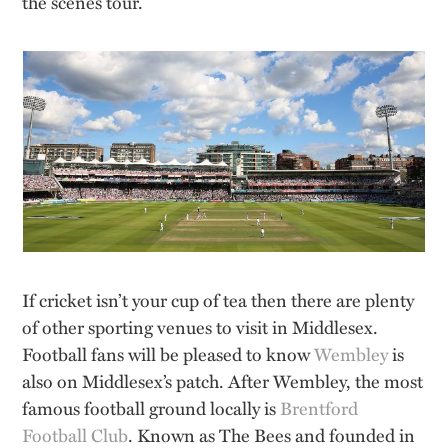
the scenes tour.
If cricket isn’t your cup of tea then there are plenty
of other sporting venues to visit in Middlesex.
Football fans will be pleased to know
Wembley
is
also on Middlesex’s patch. After Wembley, the most
famous football ground locally is
Brentford
Football Club
. Known as The Bees and founded in