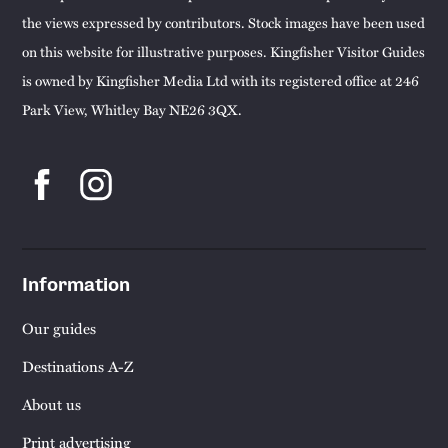
the views expressed by contributors. Stock images have been used
on this website for illustrative purposes. Kingfisher Visitor Guides
is owned by Kingfisher Media Ltd with its registered office at 246
Park View, Whitley Bay NE26 3QX.
Information
Our guides
Destinations A-Z
About us
Print advertising