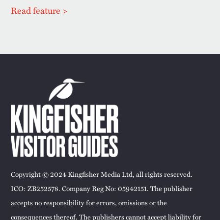
Read feature >
Copyright © 2024 Kingfisher Media Ltd, all rights reserved.
ICO: ZB252578. Company Reg No: 05942151. The publisher
accepts no responsibility for errors, omissions or the
consequences thereof. The publishers cannot accept liability for