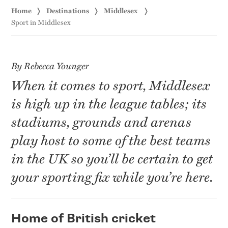
Home
Destinations
Middlesex
Sport in Middlesex
By Rebecca Younger
When it comes to sport, Middlesex
is high up in the league tables; its
stadiums, grounds and arenas
play host to some of the best teams
in the UK so you’ll be certain to get
your sporting fix while you’re here.
Home of British cricket