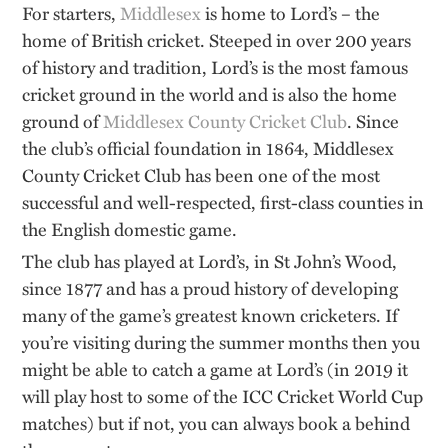
For starters,
Middlesex
is home to Lord’s – the
home of British cricket. Steeped in over 200 years
of history and tradition, Lord’s is the most famous
cricket ground in the world and is also the home
ground of
Middlesex County Cricket Club
. Since
the club’s official foundation in 1864, Middlesex
County Cricket Club has been one of the most
successful and well-respected, first-class counties in
the English domestic game.
The club has played at Lord’s, in St John’s Wood,
since 1877 and has a proud history of developing
many of the game’s greatest known cricketers. If
you’re visiting during the summer months then you
might be able to catch a game at Lord’s (in 2019 it
will play host to some of the ICC Cricket World Cup
matches) but if not, you can always book a behind