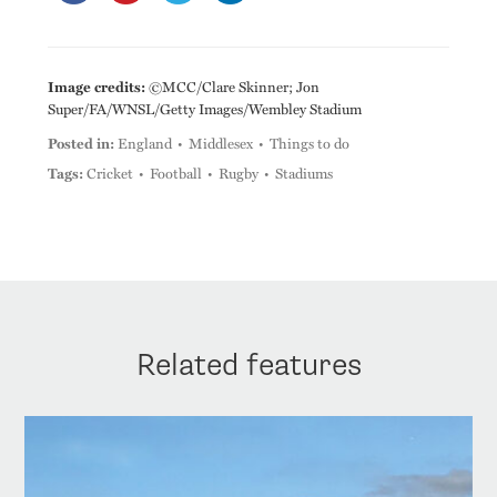
Image credits:
©MCC/Clare Skinner; Jon
Super/FA/WNSL/Getty Images/Wembley Stadium
Posted in:
England
Middlesex
Things to do
Tags:
Cricket
Football
Rugby
Stadiums
Related features