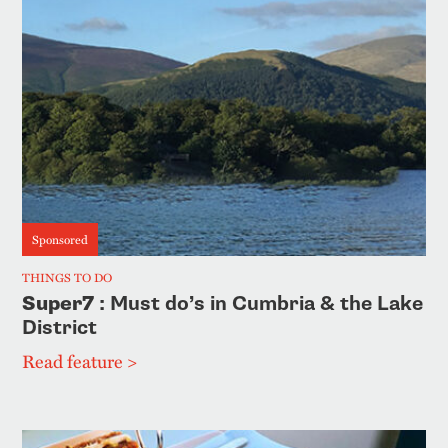
Sponsored
THINGS TO DO
Super7
: Must do’s in Cumbria & the Lake
District
Read feature >