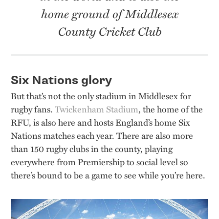
home ground of Middlesex
County Cricket Club
Six Nations glory
But that’s not the only stadium in Middlesex for
rugby fans.
Twickenham Stadium
, the home of the
RFU, is also here and hosts England’s home Six
Nations matches each year. There are also more
than 150 rugby clubs in the county, playing
everywhere from Premiership to social level so
there’s bound to be a game to see while you’re here.