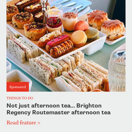
Sponsored
THINGS TO DO
Not just afternoon tea… Brighton
Regency Routemaster afternoon tea
Read feature >