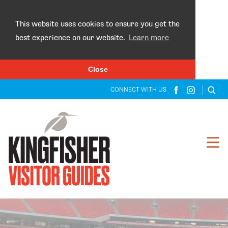
×
This website uses cookies to ensure you get the
best experience on our website.
Learn more
Close
CONNECT WITH US