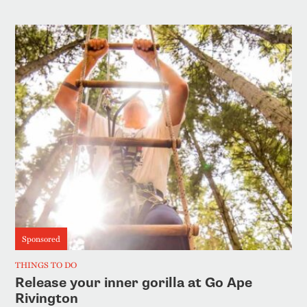
Sponsored
THINGS TO DO
Release your inner gorilla at Go Ape
Rivington