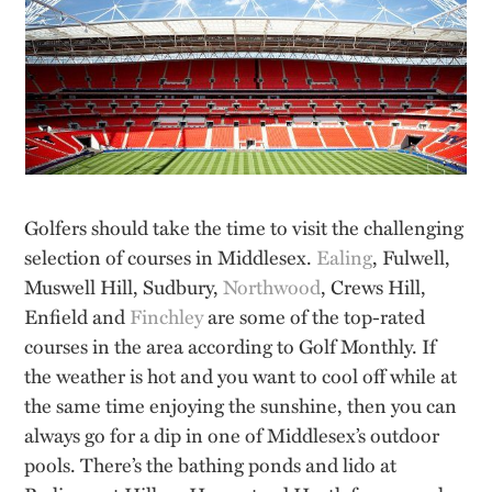
Golfers should take the time to visit the challenging
selection of courses in Middlesex.
Ealing
, Fulwell,
Muswell Hill, Sudbury,
Northwood
, Crews Hill,
Enfield and
Finchley
are some of the top-rated
courses in the area according to Golf Monthly. If
the weather is hot and you want to cool off while at
the same time enjoying the sunshine, then you can
always go for a dip in one of Middlesex’s outdoor
pools. There’s the bathing ponds and lido at