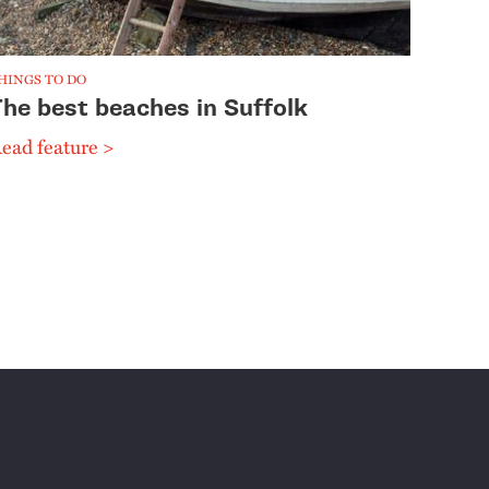
HINGS TO DO
The best beaches in Suffolk
ead feature >