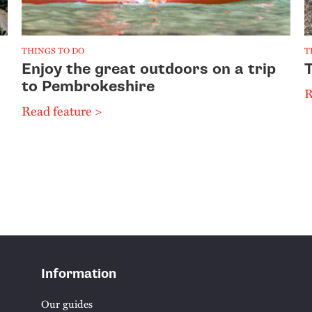
THINGS TO DO
T
Enjoy the great outdoors on a trip
to Pembrokeshire
R
Read feature >
Information
Our guides