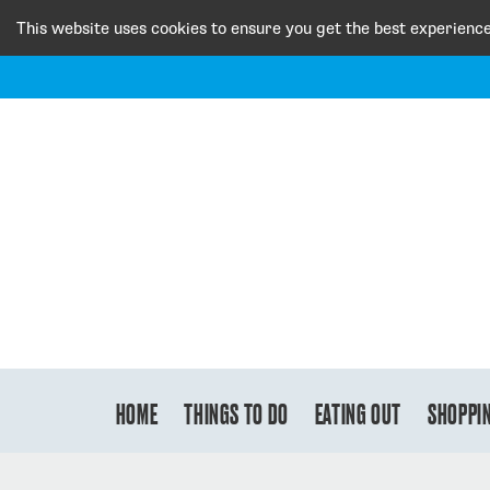
This website uses cookies to ensure you get the best experienc
HOME
THINGS TO DO
EATING OUT
SHOPPI