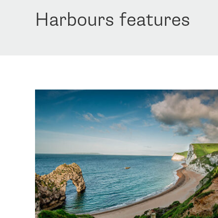
Harbours features