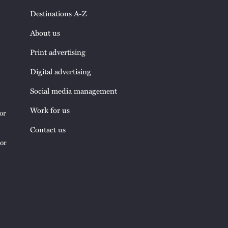
Destinations A-Z
About us
Print advertising
Digital advertising
Social media management
Work for us
or
Contact us
tor