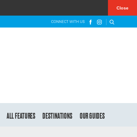
×
Close
CONNECT WITH US
ALL FEATURES
DESTINATIONS
OUR GUIDES