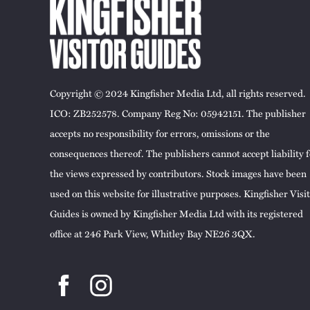
Copyright © 2024 Kingfisher Media Ltd, all rights reserved.
ICO: ZB252578. Company Reg No: 05942151. The publisher
accepts no responsibility for errors, omissions or the
consequences thereof. The publishers cannot accept liability f
the views expressed by contributors. Stock images have been
used on this website for illustrative purposes. Kingfisher Visi
Guides is owned by Kingfisher Media Ltd with its registered
office at 246 Park View, Whitley Bay NE26 3QX.