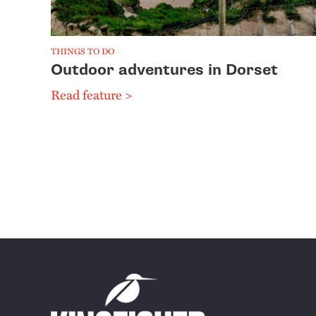
THINGS TO DO
Outdoor adventures in Dorset
Read feature >