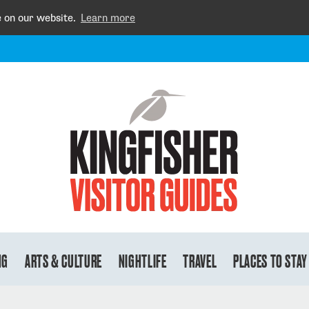
e on our website.
Learn more
NG
ARTS & CULTURE
NIGHTLIFE
TRAVEL
PLACES TO STAY