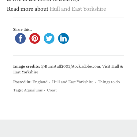
Read more about
Hull and East Yorkshire
Share this...
Image credits:
©Burnstuff2003/stock.adobe.com; Visit Hull &
East Yorkshire
Posted in:
England
Hull and East Yorkshire
Things to do
Tags:
Aquariums
Coast