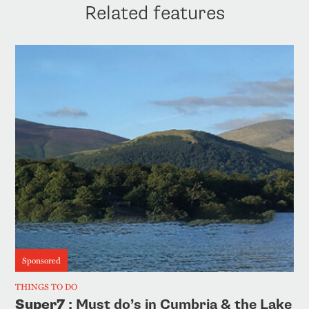
Related features
Sponsored
THINGS TO DO
Super7
: Must do’s in Cumbria & the Lake