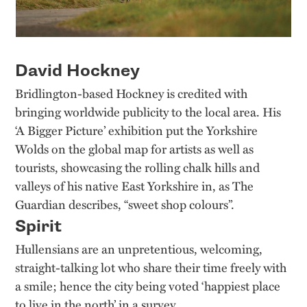
David Hockney
Bridlington-based Hockney is credited with
bringing worldwide publicity to the local area. His
‘A Bigger Picture’ exhibition put the Yorkshire
Wolds on the global map for artists as well as
tourists, showcasing the rolling chalk hills and
valleys of his native East Yorkshire in, as The
Guardian describes, “sweet shop colours”.
Spirit
Hullensians are an unpretentious, welcoming,
straight-talking lot who share their time freely with
a smile; hence the city being voted ‘happiest place
to live in the north’ in a survey.