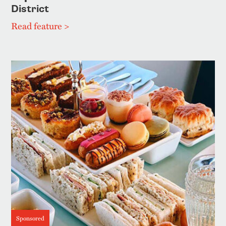
District
Read feature >
Sponsored