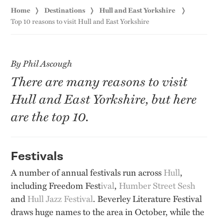
Home
Destinations
Hull and East Yorkshire
Top 10 reasons to visit Hull and East Yorkshire
By Phil Ascough
There are many reasons to visit
Hull and East Yorkshire, but here
are the top 10.
Festivals
A number of annual festivals run across
Hull
,
including Freedom Fest
ival
,
Humber Street Sesh
and
Hull Jazz Festival
. Beverley Literature Festival
draws huge names to the area in October, while the