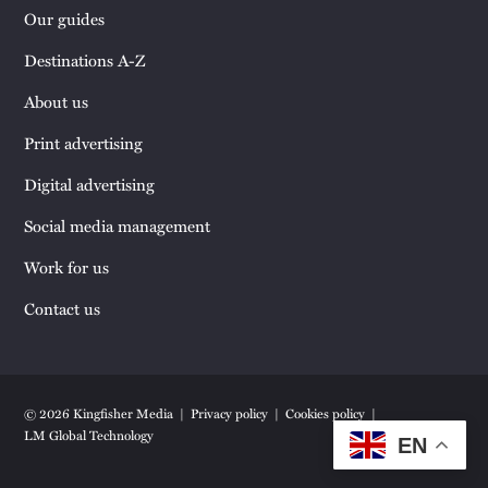
Our guides
Destinations A-Z
About us
Print advertising
Digital advertising
Social media management
Work for us
Contact us
© 2026 Kingfisher Media
Privacy policy
Cookies policy
LM Global Technology
EN