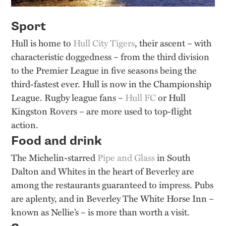
Sport
Hull is home to
Hull City Tigers
, their ascent – with
characteristic doggedness – from the third division
to the Premier League in five seasons being the
third-fastest ever. Hull is now in the Championship
League. Rugby league fans –
Hull FC
or Hull
Kingston Rovers – are more used to top-flight
action.
Food and drink
The Michelin-starred
Pipe and Glass
in South
Dalton and Whites in the heart of Beverley are
among the restaurants guaranteed to impress. Pubs
are aplenty, and in Beverley The White Horse Inn –
known as Nellie’s – is more than worth a visit.