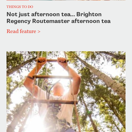
THINGS TO DO
Not just afternoon tea… Brighton
Regency Routemaster afternoon tea
Read feature >