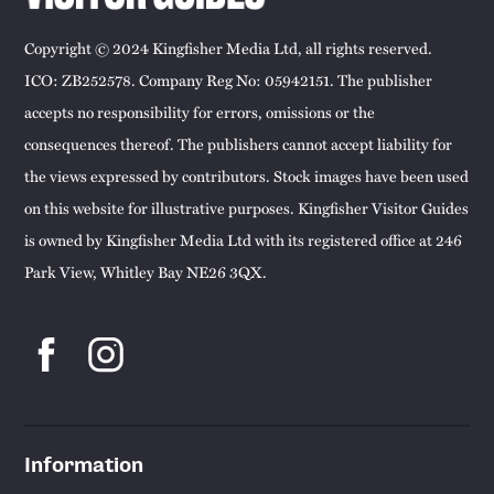
Copyright © 2024 Kingfisher Media Ltd, all rights reserved.
ICO: ZB252578. Company Reg No: 05942151. The publisher
accepts no responsibility for errors, omissions or the
consequences thereof. The publishers cannot accept liability for
the views expressed by contributors. Stock images have been used
on this website for illustrative purposes. Kingfisher Visitor Guides
is owned by Kingfisher Media Ltd with its registered office at 246
Park View, Whitley Bay NE26 3QX.
Information