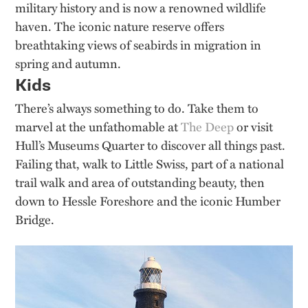
military history and is now a renowned wildlife
haven. The iconic nature reserve offers
breathtaking views of seabirds in migration in
spring and autumn.
Kids
There’s always something to do. Take them to
marvel at the unfathomable at
The Deep
or visit
Hull’s Museums Quarter to discover all things past.
Failing that, walk to Little Swiss, part of a national
trail walk and area of outstanding beauty, then
down to Hessle Foreshore and the iconic Humber
Bridge.