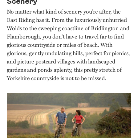
Scenery
No matter what kind of scenery you’re after, the
East Riding has it. From the luxuriously unhurried
Wolds to the sweeping coastline of Bridlington and
Flamborough, you don’t have to travel far to find
glorious countryside or miles of beach. With
glorious, gently undulating hills, perfect for picnics,
and picture postcard villages with landscaped
gardens and ponds aplenty, this pretty stretch of
Yorkshire countryside is not to be missed.