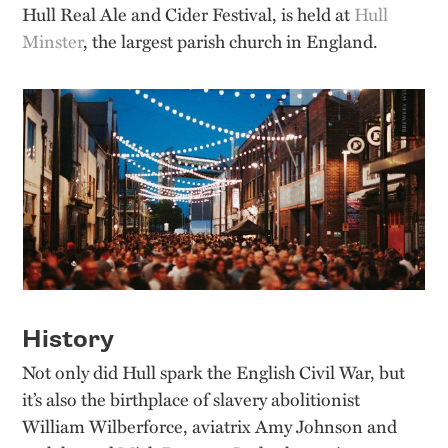
Hull Real Ale and Cider Festival, is held at
Hull
Minster
, the largest parish church in England.
History
Not only did Hull spark the English Civil War, but
it’s also the birthplace of slavery abolitionist
William Wilberforce, aviatrix Amy Johnson and