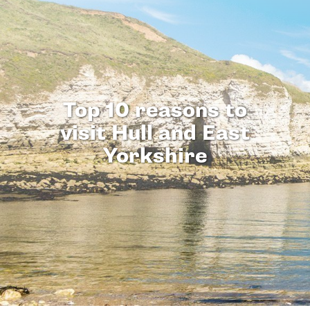
Top 10 reasons to
visit Hull and East
Yorkshire