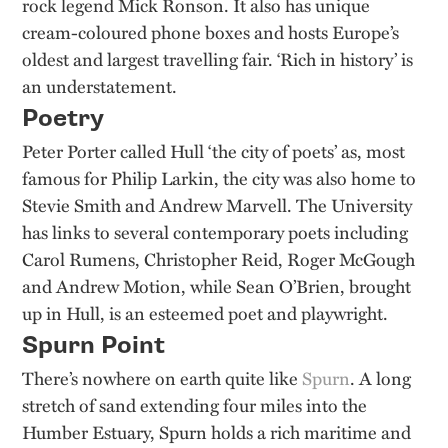
rock legend Mick Ronson. It also has unique
cream-coloured phone boxes and hosts Europe’s
oldest and largest travelling fair. ‘Rich in history’ is
an understatement.
Poetry
Peter Porter called Hull ‘the city of poets’ as, most
famous for Philip Larkin, the city was also home to
Stevie Smith and Andrew Marvell. The University
has links to several contemporary poets including
Carol Rumens, Christopher Reid, Roger McGough
and Andrew Motion, while Sean O’Brien, brought
up in Hull, is an esteemed poet and playwright.
Spurn Point
There’s nowhere on earth quite like
Spurn
. A long
stretch of sand extending four miles into the
Humber Estuary, Spurn holds a rich maritime and