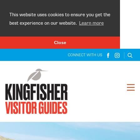
×
This website uses cookies to ensure you get the
best experience on our website.
Learn more
Close
CONNECT WITH US