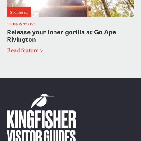
Sponsored
THINGS TO DO
Release your inner gorilla at Go Ape
Rivington
Read feature >