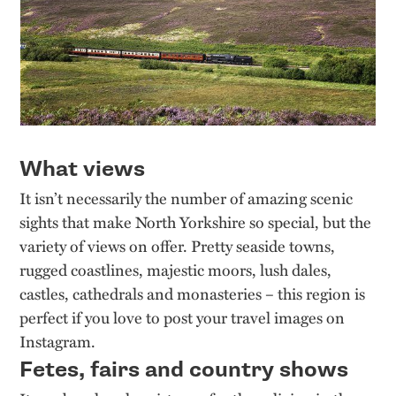
What views
It isn’t necessarily the number of amazing scenic
sights that make North Yorkshire so special, but the
variety of views on offer. Pretty seaside towns,
rugged coastlines, majestic moors, lush dales,
castles, cathedrals and monasteries – this region is
perfect if you love to post your travel images on
Instagram.
Fetes, fairs and country shows