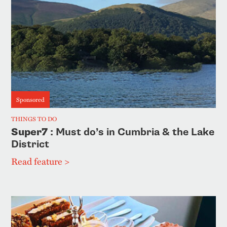
Sponsored
THINGS TO DO
Super7
: Must do’s in Cumbria & the Lake
District
Read feature >