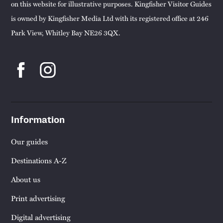
on this website for illustrative purposes. Kingfisher Visitor Guides
is owned by Kingfisher Media Ltd with its registered office at 246
Park View, Whitley Bay NE26 3QX.
Information
Our guides
Destinations A-Z
About us
Print advertising
Digital advertising