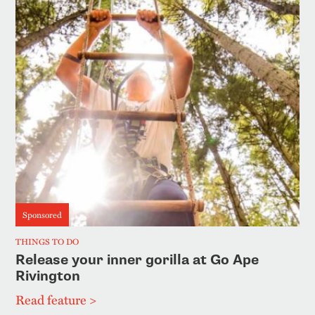
Sponsored
THINGS TO DO
Release your inner gorilla at Go Ape
Rivington
Read feature >