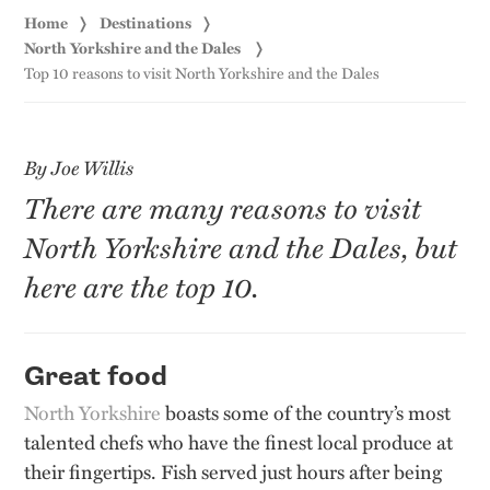
Home
Destinations
North Yorkshire and the Dales
Top 10 reasons to visit North Yorkshire and the Dales
By Joe Willis
There are many reasons to visit
North Yorkshire and the Dales, but
here are the top 10.
Great food
North Yorkshire
boasts some of the country’s most
talented chefs who have the finest local produce at
their fingertips. Fish served just hours after being