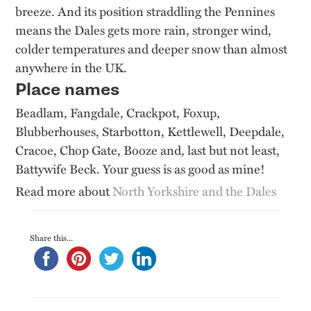
breeze. And its position straddling the Pennines
means the Dales gets more rain, stronger wind,
colder temperatures and deeper snow than almost
anywhere in the UK.
Place names
Beadlam, Fangdale, Crackpot, Foxup,
Blubberhouses, Starbotton, Kettlewell, Deepdale,
Cracoe, Chop Gate, Booze and, last but not least,
Battywife Beck. Your guess is as good as mine!
Read more about
North Yorkshire and the Dales
Share this...