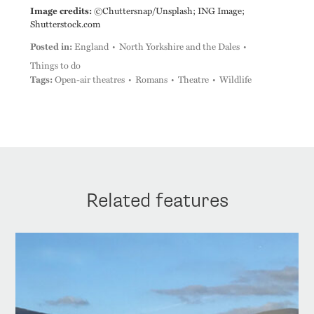
Image credits:
©Chuttersnap/Unsplash; ING Image;
Shutterstock.com
Posted in:
England
North Yorkshire and the Dales
Things to do
Tags:
Open-air theatres
Romans
Theatre
Wildlife
Related features