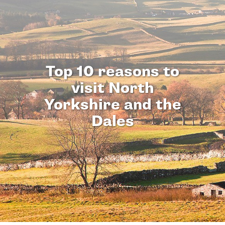
Top 10 reasons to
visit North
Yorkshire and the
Dales