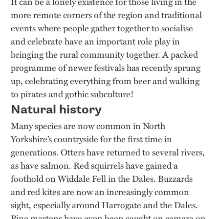
It can be a lonely existence for those living in the
more remote corners of the region and traditional
events where people gather together to socialise
and celebrate have an important role play in
bringing the rural community together. A packed
programme of newer festivals has recently sprung
up, celebrating everything from beer and walking
to pirates and gothic subculture!
Natural history
Many species are now common in North
Yorkshire’s countryside for the first time in
generations. Otters have returned to several rivers,
as have salmon. Red squirrels have gained a
foothold on Widdale Fell in the Dales. Buzzards
and red kites are now an increasingly common
sight, especially around Harrogate and the Dales.
Pine martens have even been caught on camera on