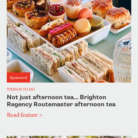
Sponsored
THINGS TO DO
Not just afternoon tea… Brighton
Regency Routemaster afternoon tea
Read feature >