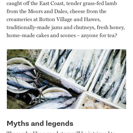
caught off the East Coast, tender grass-fed lamb
from the Moors and Dales, cheese from the
creameries at Botton Village and Hawes,
traditionally-made jams and chutneys, fresh honey,
home-made cakes and scones – anyone for tea?
Myths and legends