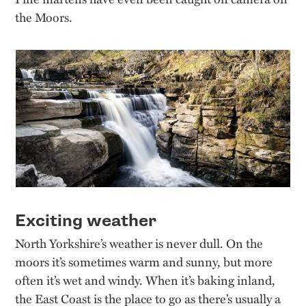
the Moors.
Exciting weather
North Yorkshire’s weather is never dull. On the
moors it’s sometimes warm and sunny, but more
often it’s wet and windy. When it’s baking inland,
the East Coast is the place to go as there’s usually a