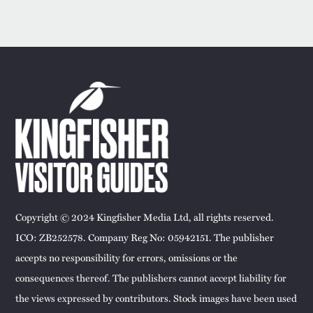
Copyright © 2024 Kingfisher Media Ltd, all rights reserved.
ICO: ZB252578. Company Reg No: 05942151. The publisher
accepts no responsibility for errors, omissions or the
consequences thereof. The publishers cannot accept liability for
the views expressed by contributors. Stock images have been used