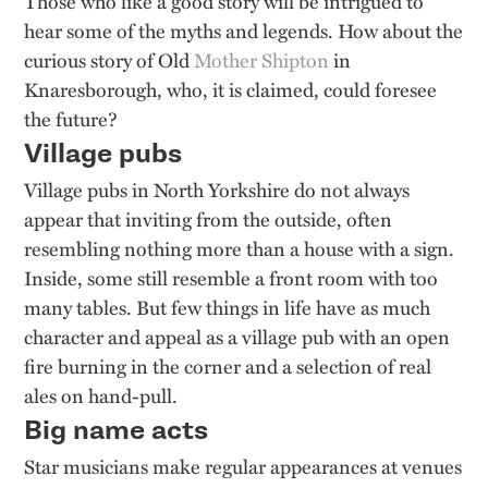
Those who like a good story will be intrigued to
hear some of the myths and legends. How about the
curious story of Old
Mother Shipton
in
Knaresborough, who, it is claimed, could foresee
the future?
Village pubs
Village pubs in North Yorkshire do not always
appear that inviting from the outside, often
resembling nothing more than a house with a sign.
Inside, some still resemble a front room with too
many tables. But few things in life have as much
character and appeal as a village pub with an open
fire burning in the corner and a selection of real
ales on hand-pull.
Big name acts
Star musicians make regular appearances at venues