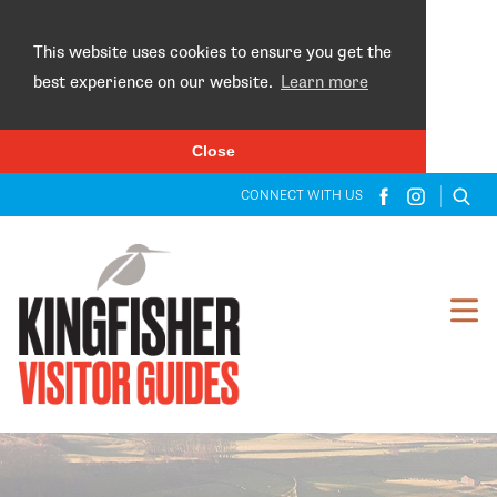
×
This website uses cookies to ensure you get the
best experience on our website.
Learn more
Close
CONNECT WITH US