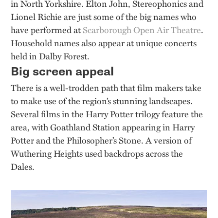
in North Yorkshire. Elton John, Stereophonics and
Lionel Richie are just some of the big names who
have performed at
Scarborough Open Air Theatre
.
Household names also appear at unique concerts
held in Dalby Forest.
Big screen appeal
There is a well-trodden path that film makers take
to make use of the region’s stunning landscapes.
Several films in the Harry Potter trilogy feature the
area, with Goathland Station appearing in Harry
Potter and the Philosopher’s Stone. A version of
Wuthering Heights used backdrops across the
Dales.