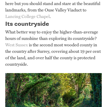
here but you should stand and stare at the beautiful
landmarks, from the Ouse Valley Viaduct to
Lancing College Chapel
.
Its countryside
What better way to enjoy the higher-than-average
hours of sunshine than exploring its countryside?
West Sussex
is the second most wooded county in
the country after Surrey, covering about 19 per cent
of the land, and over half the county is protected
countryside.