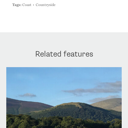
Tags:
Coast
Countryside
Related features