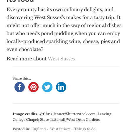
Every county has its own culinary delights, and
discovering West Sussex’s makes for a tasty trip. It
might not offer much in the way of regional dishes,
but who needs pond pudding when you can enjoy
locally-produced sparkling wine, cheese, pies and
even chocolate?
Read more about
West Sussex
Share this...
Image credits:
©Chris Jenner/Shutterstock.com; Lancing
College Chapel; Steve Tattersall/West Dean Gardens
Posted in:
England
West Sussex
Things to do