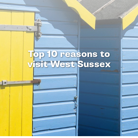
Top 10 reasons to
visit West Sussex