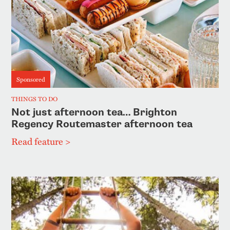
Sponsored
THINGS TO DO
Not just afternoon tea… Brighton
Regency Routemaster afternoon tea
Read feature >