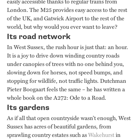
easily accessible thanks to regular trains from
London. The M25 provides easy access to the rest
of the UK, and Gatwick Airport to the rest of the
world, but why would you ever want to leave?
Its road network
In West Sussex, the rush hour is just that: an hour.
It is a joy to drive down winding country roads
under canopies of trees with no one behind you,
slowing down for horses, not speed bumps, and
stopping for wildlife, not traffic lights. Dutchman
Pieter Boogaart feels the same – he has written a
whole book on the A272: Ode to a Road.
Its gardens
As if all that open countryside wasn’t enough, West
Sussex has acres of beautiful gardens, from
sprawling country estates such as
Wakehurst
in