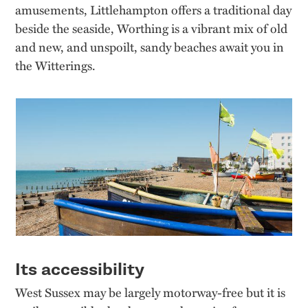
amusements, Littlehampton offers a traditional day
beside the seaside, Worthing is a vibrant mix of old
and new, and unspoilt, sandy beaches await you in
the Witterings.
Its accessibility
West Sussex may be largely motorway-free but it is