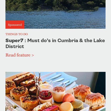
Sponsored
THINGS TO DO
Super7
: Must do’s in Cumbria & the Lake
District
Read feature >