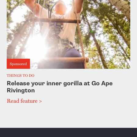
Sponsored
THINGS TO DO
Release your inner gorilla at Go Ape
Rivington
Read feature >