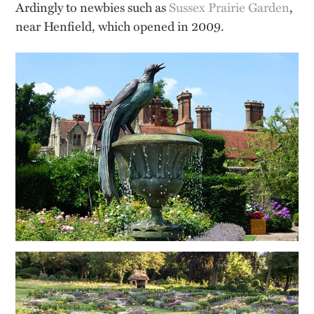
Ardingly to newbies such as
Sussex Prairie Garden
,
near Henfield, which opened in 2009.