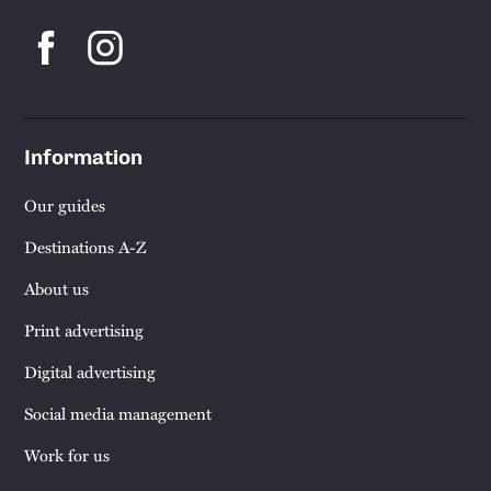
Information
Our guides
Destinations A-Z
About us
Print advertising
Digital advertising
Social media management
Work for us