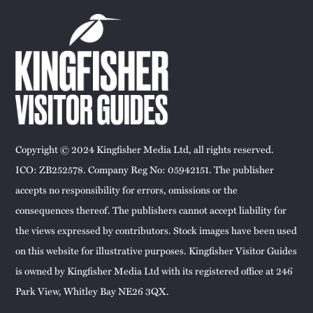
Copyright © 2024 Kingfisher Media Ltd, all rights reserved.
ICO: ZB252578. Company Reg No: 05942151. The publisher
accepts no responsibility for errors, omissions or the
consequences thereof. The publishers cannot accept liability for
the views expressed by contributors. Stock images have been used
on this website for illustrative purposes. Kingfisher Visitor Guides
is owned by Kingfisher Media Ltd with its registered office at 246
Park View, Whitley Bay NE26 3QX.