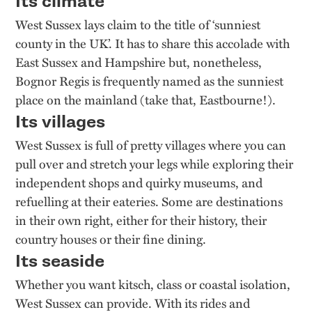
Its climate
West Sussex lays claim to the title of ‘sunniest
county in the UK’. It has to share this accolade with
East Sussex and Hampshire but, nonetheless,
Bognor Regis is frequently named as the sunniest
place on the mainland (take that, Eastbourne!).
Its villages
West Sussex is full of pretty villages where you can
pull over and stretch your legs while exploring their
independent shops and quirky museums, and
refuelling at their eateries. Some are destinations
in their own right, either for their history, their
country houses or their fine dining.
Its seaside
Whether you want kitsch, class or coastal isolation,
West Sussex can provide. With its rides and