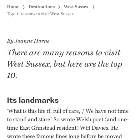
Home
Destinations
West Sussex
Top 10 reasons to visit West Sussex
By Joanne Horne
There are many reasons to visit
West Sussex, but here are the top
10.
Its landmarks
‘What is this life if, full of care, / We have not time
to stand and stare.’ So wrote Welsh poet (and one-
time East Grinstead resident) WH Davies. He
wrote these famous lines long before he moved