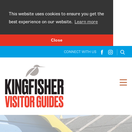
×
This website uses cookies to ensure you get the
best experience on our website.
Learn more
Close
CONNECT WITH US