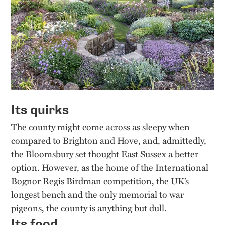
Its quirks
The county might come across as sleepy when
compared to Brighton and Hove, and, admittedly,
the Bloomsbury set thought East Sussex a better
option. However, as the home of the International
Bognor Regis Birdman competition, the UK’s
longest bench and the only memorial to war
pigeons, the county is anything but dull.
Its food