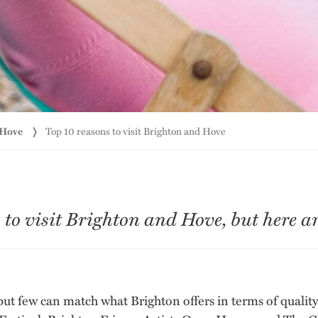
 Hove
Top 10 reasons to visit Brighton and Hove
o visit Brighton and Hove, but here are
, but few can match what Brighton offers in terms of quali