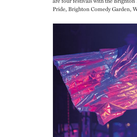
are four festivals with the Brighto
Pride, Brighton Comedy Garden, W