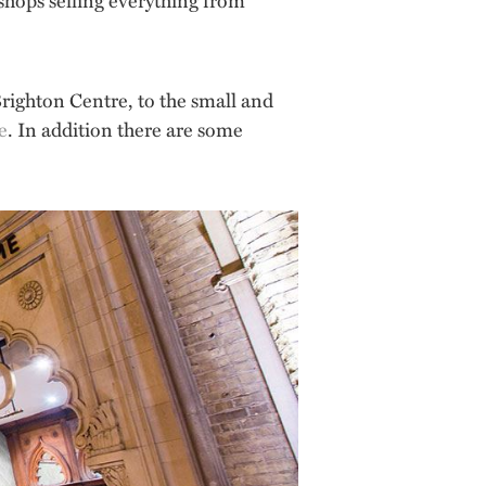
righton Centre, to the small and
e
. In addition there are some