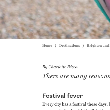
Home
Destinations
Brighton and
By Charlotte Ricca
There are many reasons t
Festival fever
Every city has a festival these days