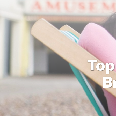
Top
B