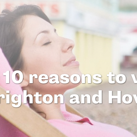
 10 reasons to v
righton and Ho