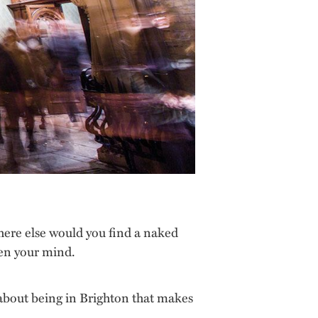
ere else would you find a naked
pen your mind.
g about being in Brighton that makes