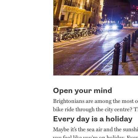
Open your mind
Brightonians are among the most o
bike ride through the city centre? 
Every day is a holiday
Maybe it’s the sea air and the sunsh
you feel like you’re on holiday. Even