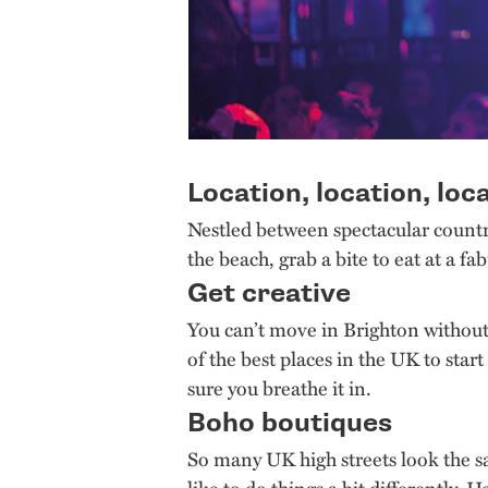
Location, location, loc
Nestled between spectacular countr
the beach, grab a bite to eat at a fa
Get creative
You can’t move in Brighton without 
of the best places in the UK to start
sure you breathe it in.
Boho boutiques
So many UK high streets look the s
like to do things a bit differently.