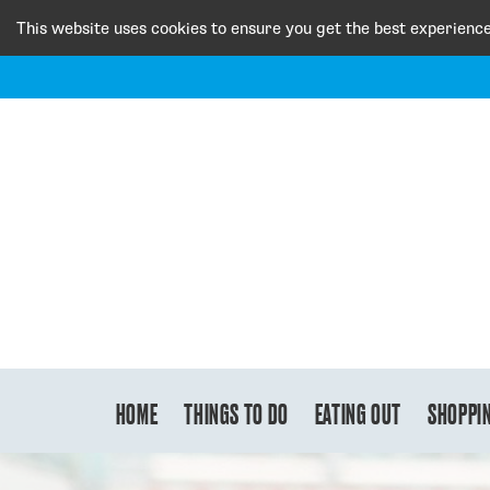
This website uses cookies to ensure you get the best experienc
HOME
THINGS TO DO
EATING OUT
SHOPPI