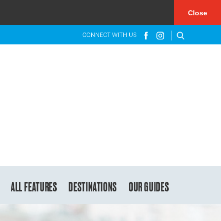
×
Close
CONNECT WITH US
ALL FEATURES
DESTINATIONS
OUR GUIDES