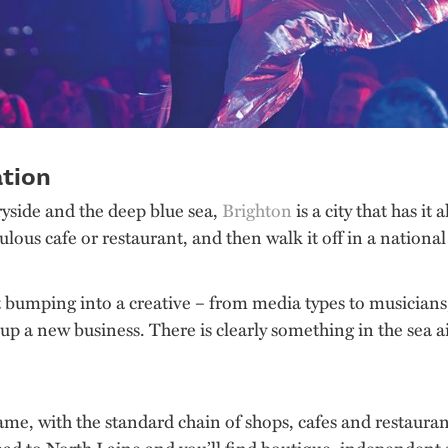
ation
yside and the deep blue sea,
Brighton
is a city that has i
bulous cafe or restaurant, and then walk it off in a national
bumping into a creative – from media types to musicians, an
 up a new business. There is clearly something in the sea ai
ame, with the standard chain of shops, cafes and restaura
 Head to North Laine and you’ll find boutique, independent