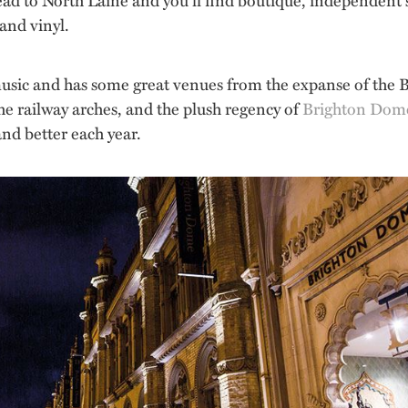
and vinyl.
usic and has some great venues from the expanse of the B
e railway arches, and the plush regency of
Brighton Dom
and better each year.