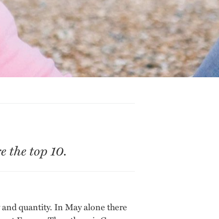
 the top 10.
ty and quantity. In May alone there