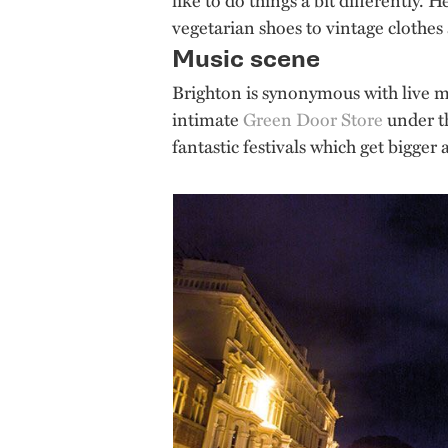
vegetarian shoes to vintage clothes 
Music scene
Brighton is synonymous with live m
intimate
Green Door Store
under th
fantastic festivals which get bigger 