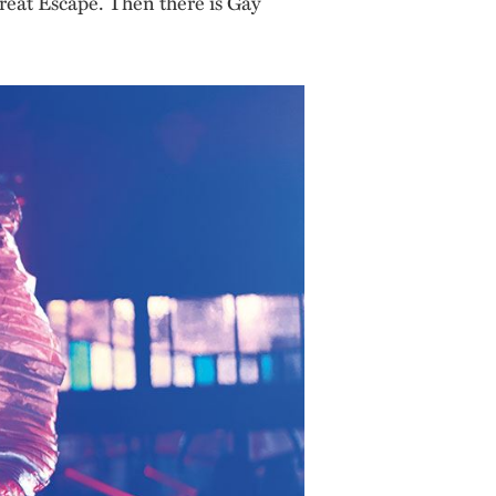
Great Escape. Then there is Gay