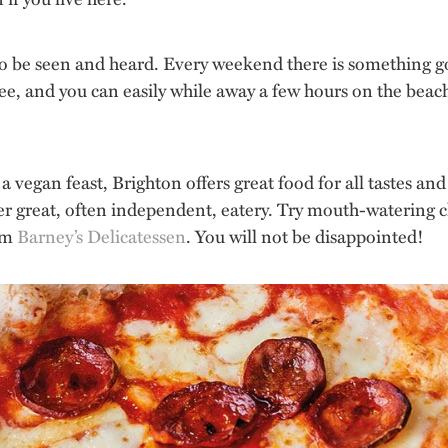
o be seen and heard. Every weekend there is something goi
ree, and you can easily while away a few hours on the beach
 vegan feast, Brighton offers great food for all tastes an
er great, often independent, eatery. Try mouth-watering
rom
Barney’s Delicatessen
. You will not be disappointed!