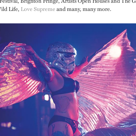
n Festival, Brighton Fringe, Artists Open Houses and The 
ild Life,
Love Supreme
and many, many more.