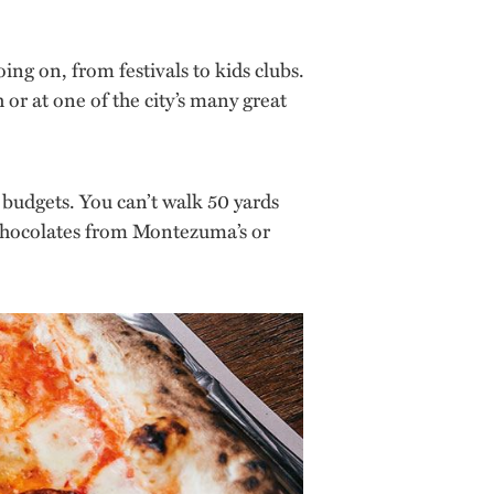
ng on, from festivals to kids clubs.
 or at one of the city’s many great
d budgets. You can’t walk 50 yards
 chocolates from Montezuma’s or