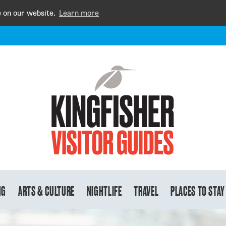
e on our website.
Learn more
NG
ARTS & CULTURE
NIGHTLIFE
TRAVEL
PLACES TO STAY