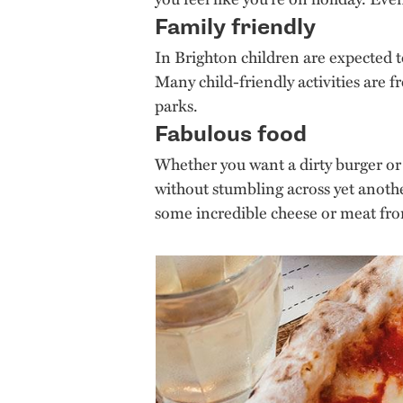
Family friendly
In Brighton children are expected t
Many child-friendly activities are f
parks.
Fabulous food
Whether you want a dirty burger or a
without stumbling across yet anoth
some incredible cheese or meat f