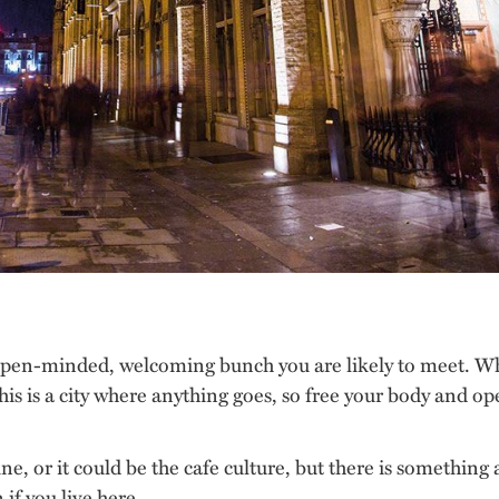
pen-minded, welcoming bunch you are likely to meet. Wh
This is a city where anything goes, so free your body and o
ine, or it could be the cafe culture, but there is somethin
 if you live here.