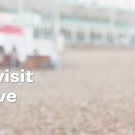
isit
ve