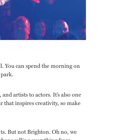
t all. You can spend the morning on
 park.
d artists to actors. It’s also one
r that inspires creativity, so make
nts. But not Brighton. Oh no, we
 shops selling everything from