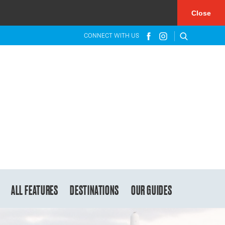
×
Close
CONNECT WITH US
ALL FEATURES
DESTINATIONS
OUR GUIDES