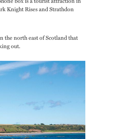
one box is a tourist attraction in
Dark Knight Rises and Strathdon
n the north east of Scotland that
king out.