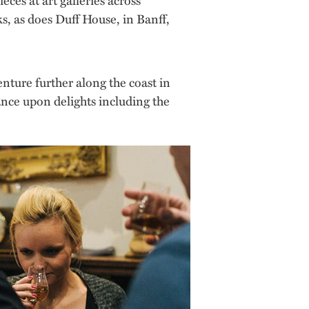
, as does Duff House, in Banff,
nture further along the coast in
ance upon delights including the