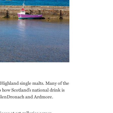
e Highland single malts. Many of the
to how Scotland’s national drink is
 GlenDronach and Ardmore.
eces at art galleries across