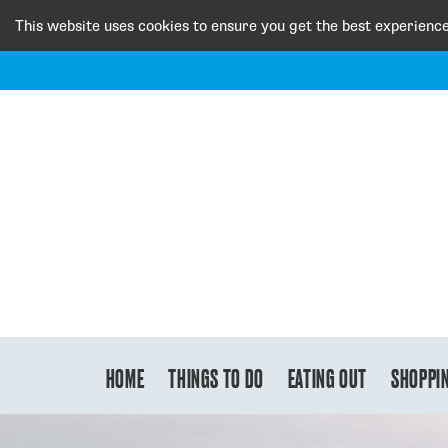
This website uses cookies to ensure you get the best experienc
HOME
THINGS TO DO
EATING OUT
SHOPPI