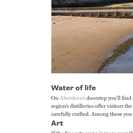
Water of life
On
Aberdeen’s
doorstep you’ll find
region’s distilleries offer visitors 
carefully crafted. Among those you ca
Art
If the fine arts scene is more your 