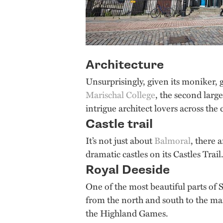
Architecture
Unsurprisingly, given its moniker, 
Marischal College
, the second larg
intrigue architect lovers across the
Castle trail
It’s not just about
Balmoral
, there 
dramatic castles on its Castles Tra
Royal Deeside
One of the most beautiful parts of S
from the north and south to the many 
the Highland Games.