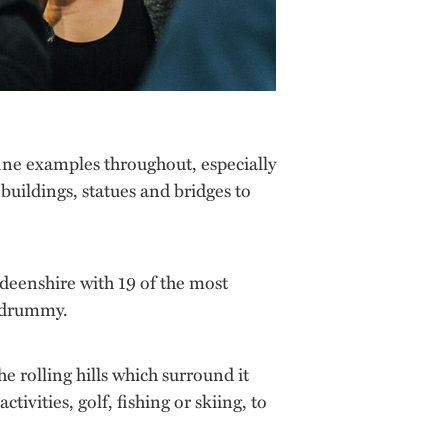
fine examples throughout, especially
 buildings, statues and bridges to
rdeenshire with 19 of the most
ildrummy.
e rolling hills which surround it
ivities, golf, fishing or skiing, to