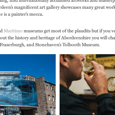
en’s magnificent art gallery showcases many great works
ne is a painter’s mecca.
nd
Maritime
museums get most of the plaudits but if you ve
out the history and heritage of Aberdeenshire you will ch
 Fraserburgh, and Stonehaven’s Tolbooth Museum.