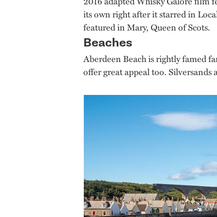
2016 adapted Whisky Galore film fea
its own right after it starred in L
featured in Mary, Queen of Scots.
Beaches
Aberdeen Beach is rightly famed far
offer great appeal too. Silversands