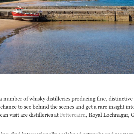
 a number of whisky distilleries producing fine, distinctiv
the chance to see behind the scenes and get a rare insight in
n visit are distilleries at
Fettercairn
, Royal Lochnagar,
thing, find internationally acclaimed artworks and masterpi