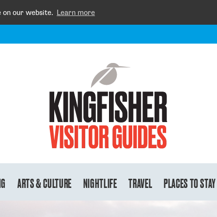
e on our website.
Learn more
NG
ARTS & CULTURE
NIGHTLIFE
TRAVEL
PLACES TO STAY