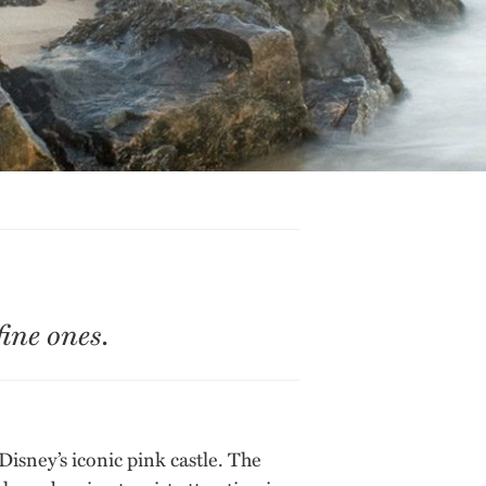
ine ones.
Disney’s iconic pink castle. The