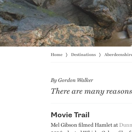
Home
Destinations
Aberdeenshir
By Gordon Walker
There are many reasons t
Movie Trail
Mel Gibson filmed Hamlet at
Dunno