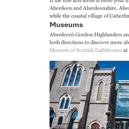
Aberdeen and Aberdeenshire. Aberde
while the coastal village of Catterli
Museums
Aberdeen’s Gordon Highlanders a
both directions to discover more ab
Museum of Scottish Lighthouses
at