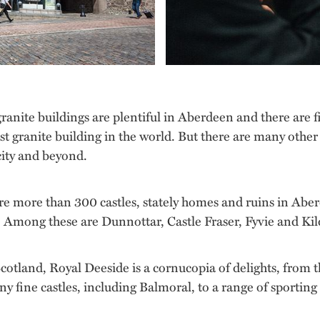
granite buildings are plentiful in Aberdeen and there are 
est granite building in the world. But there are many other
 city and beyond.
are more than 300 castles, stately homes and ruins in Abe
il. Among these are Dunnottar, Castle Fraser, Fyvie and K
cotland, Royal Deeside is a cornucopia of delights, from th
fine castles, including Balmoral, to a range of sporting act