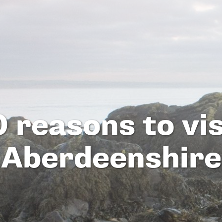
0 reasons to vis
Aberdeenshire