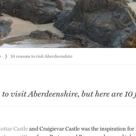
e
10 reasons to visit Aberdeenshire
o visit Aberdeenshire, but here are 10 f
ttar Castle
and Craigievar Castle was the inspiration for 