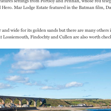
tures settings from Portsoy and Pennan, whose red teleph
ocal Hero. Mar Lodge Estate featured in the Batman film, 
 and wide for its golden sands but there are many others i
 at Lossiemouth, Findochty and Cullen are also worth chec