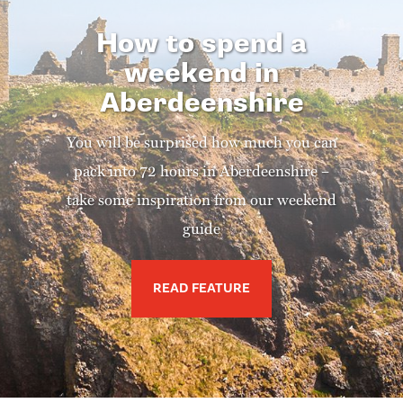
How to spend a
weekend in
Aberdeenshire
You will be surprised how much you can
pack into 72 hours in Aberdeenshire –
take some inspiration from our weekend
guide
READ FEATURE