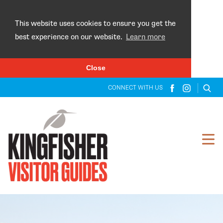
×
This website uses cookies to ensure you get the
best experience on our website.
Learn more
Close
CONNECT WITH US