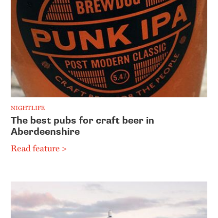
NIGHTLIFE
The best pubs for craft beer in
Aberdeenshire
Read feature >