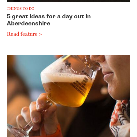
THINGS TO DO
5 great ideas for a day out in
Aberdeenshire
Read feature >