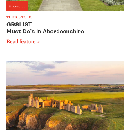
Sponsored
THINGS TO DO
GR8
LIST:
Must Do’s in Aberdeenshire
Read feature >