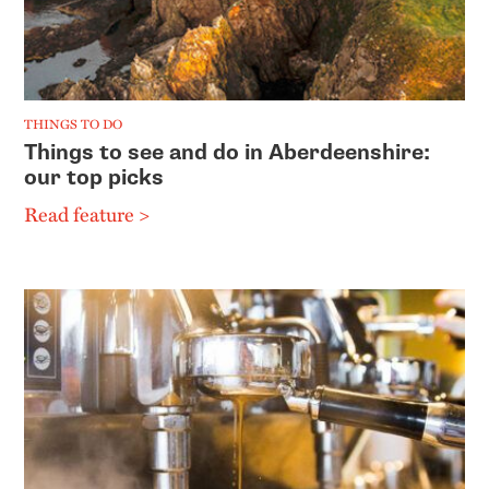
THINGS TO DO
Things to see and do in Aberdeenshire:
our top picks
Read feature >