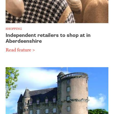
SHOPPING
Independent retailers to shop at in
Aberdeenshire
Read feature >