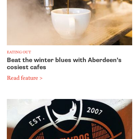
EATING OUT
Beat the winter blues with Aberdeen’s
cosiest cafes
Read feature >