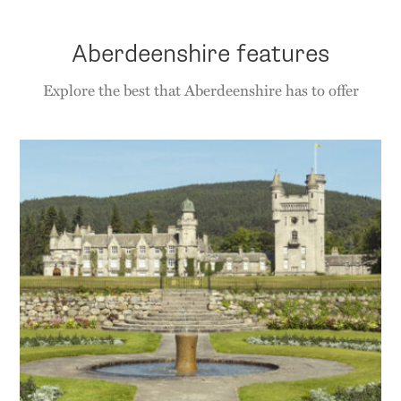
Aberdeenshire features
Explore the best that Aberdeenshire has to offer