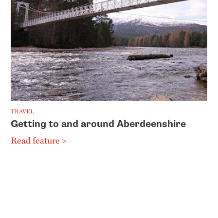
TRAVEL
Getting to and around Aberdeenshire
Read feature >