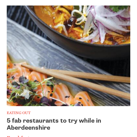
EATING OUT
5 fab restaurants to try while in
Aberdeenshire