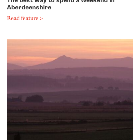
The best way to spend a weekend in
Aberdeenshire
Read feature >