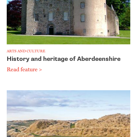
ARTS AND CULTURE
History and heritage of Aberdeenshire
Read feature >