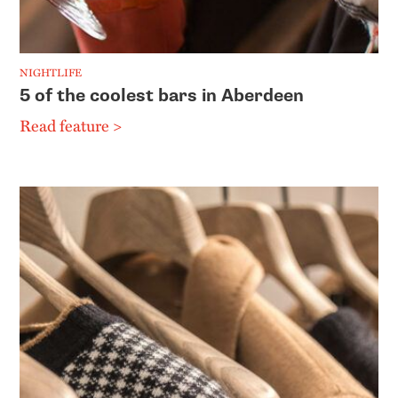
NIGHTLIFE
5 of the coolest bars in Aberdeen
Read feature >