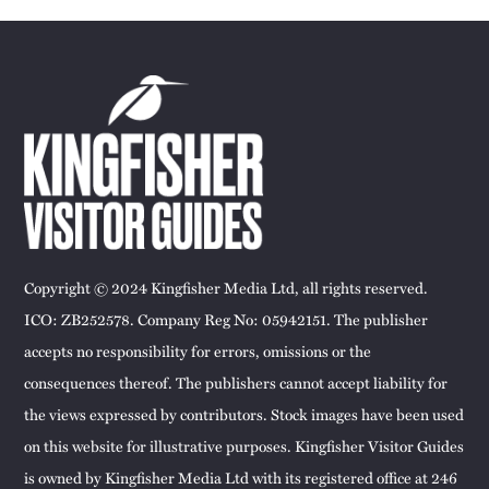
Copyright © 2024 Kingfisher Media Ltd, all rights reserved.
ICO: ZB252578. Company Reg No: 05942151. The publisher
accepts no responsibility for errors, omissions or the
consequences thereof. The publishers cannot accept liability for
the views expressed by contributors. Stock images have been used
on this website for illustrative purposes. Kingfisher Visitor Guides
is owned by Kingfisher Media Ltd with its registered office at 246