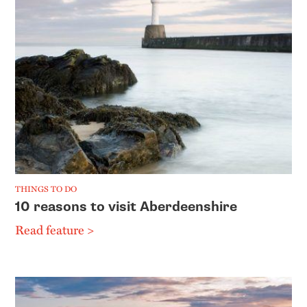
THINGS TO DO
10 reasons to visit Aberdeenshire
Read feature >