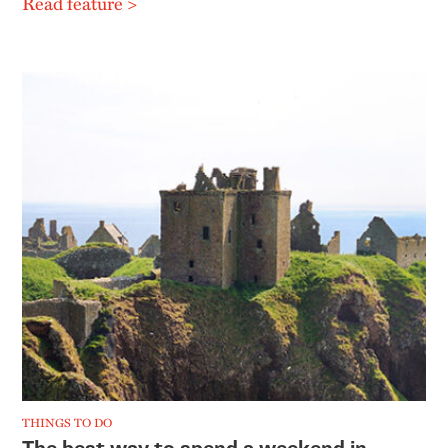
Read feature >
THINGS TO DO