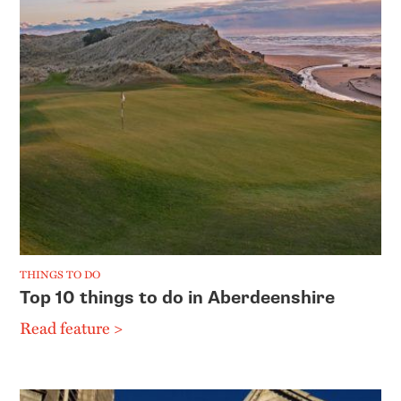
THINGS TO DO
Top 10 things to do in Aberdeenshire
Read feature >