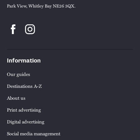
Park View, Whitley Bay NE26 3QX.
Information
Our guides
Destinations A-Z
About us
Print advertising
Digital advertising
Social media management