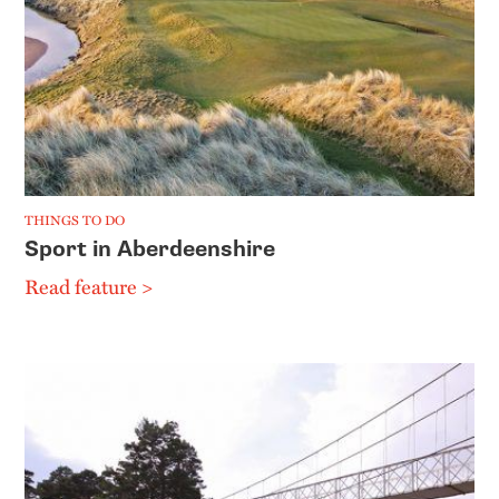
THINGS TO DO
Sport in Aberdeenshire
Read feature >