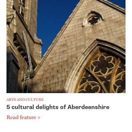
ARTS AND CULTURE
5 cultural delights of Aberdeenshire
Read feature >