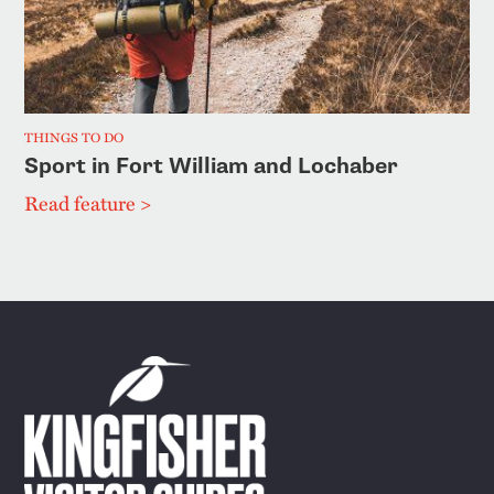
THINGS TO DO
Sport in Fort William and Lochaber
Read feature >