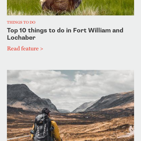
THINGS TO DO
Top 10 things to do in Fort William and
Lochaber
Read feature >