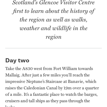
Scotland’s Glencoe Visitor Centre
first to learn about the history of
the region as well as walks,
weather and wildlife in the
region
Day two
Take the A830 west from Fort William towards
Mallaig. After just a few miles you’ll reach the
impressive Neptune’s Staircase at Banavie, which
raises the Caledonian Canal by 19m over a quarter
of a mile. It’s a fantastic place to watch the barges,
cruisers and tall ships as they pass through the
locks.