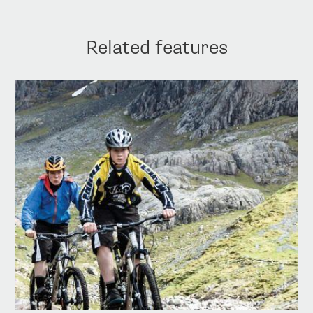
Related features