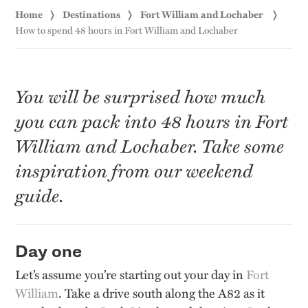
Home
Destinations
Fort William and Lochaber
How to spend 48 hours in Fort William and Lochaber
You will be surprised how much
you can pack into 48 hours in Fort
William and Lochaber. Take some
inspiration from our weekend
guide.
Day one
Let’s assume you’re starting out your day in
Fort
William
. Take a drive south along the A82 as it