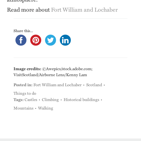
Read more about
Fort William and Lochaber
Share this...
Image credits:
©Awepics/stock.adobe.com;
VisitScotland/Airborne Lens/Kenny Lam
Posted in:
Fort William and Lochaber
Scotland
Things to do
Tags:
Castles
Climbing
Historical buildings
Mountains
Walking