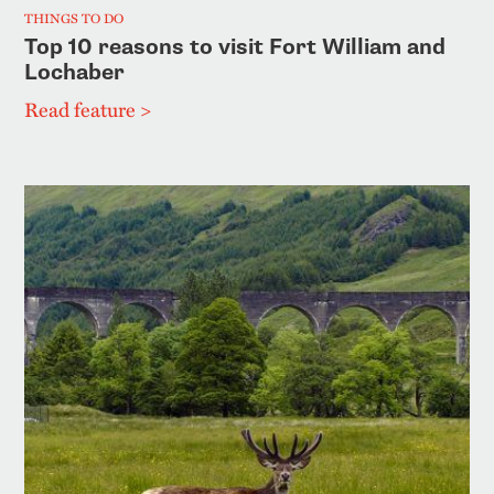
THINGS TO DO
Top 10 reasons to visit Fort William and
Lochaber
Read feature >