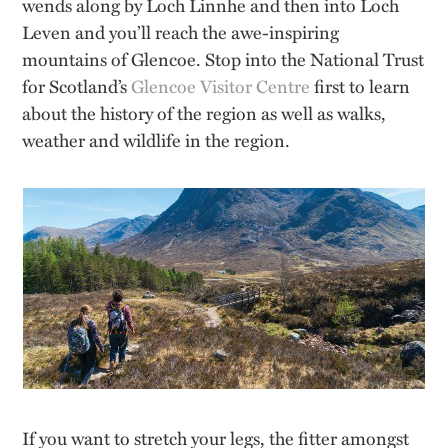
wends along by Loch Linnhe and then into Loch
Leven and you’ll reach the awe-inspiring
mountains of Glencoe. Stop into the National Trust
for Scotland’s
Glencoe Visitor Centre
first to learn
about the history of the region as well as walks,
weather and wildlife in the region.
If you want to stretch your legs, the fitter amongst