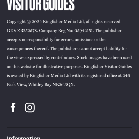
Copyright © 2024 Kingfisher Media Ltd, all rights reserved.
ICO: ZB252578. Company Reg No: 05942151. The publisher
accepts no responsibility for errors, omissions or the
consequences thereof. The publishers cannot accept liability for
the views expressed by contributors. Stock images have been used
on this website for illustrative purposes. Kingfisher Visitor Guides
is owned by Kingfisher Media Ltd with its registered office at 246
Park View, Whitley Bay NE26 3QX.
Information