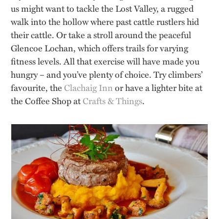
us might want to tackle the Lost Valley, a rugged
walk into the hollow where past cattle rustlers hid
their cattle. Or take a stroll around the peaceful
Glencoe Lochan, which offers trails for varying
fitness levels. All that exercise will have made you
hungry – and you’ve plenty of choice. Try climbers’
favourite, the
Clachaig Inn
or have a lighter bite at
the Coffee Shop at
Crafts & Things
.