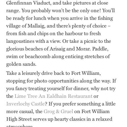
Glenfinnan Viaduct, and take pictures at close
range. You probably won’t be the only one! You’ll
be ready for lunch when you arrive in the fishing
village of Mallaig, and there’s plenty of choice –
from fish and chips on the harbour to fresh
langoustines with a view. Or take a picnic to the
glorious beaches of Arisaig and Morar. Paddle,
swim or beachcomb along enticing stretches of
golden sands.
Take a leisurely drive back to Fort William,
stopping for photo opportunities along the way. If
you fancy treating yourself for dinner, why not try
the
Lime Tree An Ealdhain Restaurant
or
Inverlochy Castle
? If you prefer something a little
more casual, the
Grog & Gruel
on Fort William
High Street serves up hearty classics in a relaxed
atmosphere.