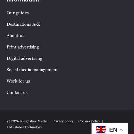
Our guides
Destinations A-Z
About us
Print advertising
Digital advertising
Social media management
Work for us
Contact us
© 2026 Kingfisher Media
Privacy policy
Cookies policy
LM Global Technology
EN