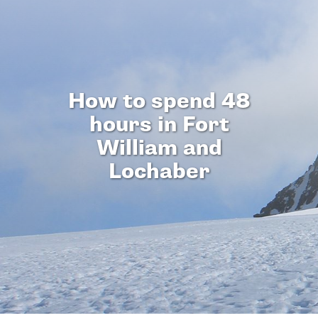
How to spend 48
hours in Fort
William and
Lochaber