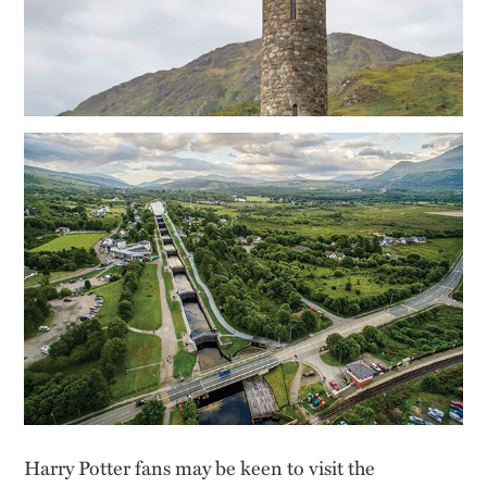
Harry Potter fans may be keen to visit the