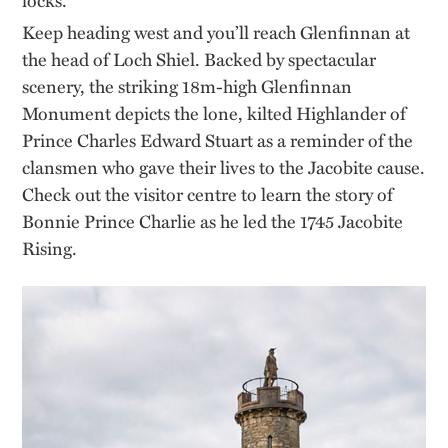
Keep heading west and you’ll reach Glenfinnan at
the head of Loch Shiel. Backed by spectacular
scenery, the striking 18m-high Glenfinnan
Monument depicts the lone, kilted Highlander of
Prince Charles Edward Stuart as a reminder of the
clansmen who gave their lives to the Jacobite cause.
Check out the visitor centre to learn the story of
Bonnie Prince Charlie as he led the 1745 Jacobite
Rising.