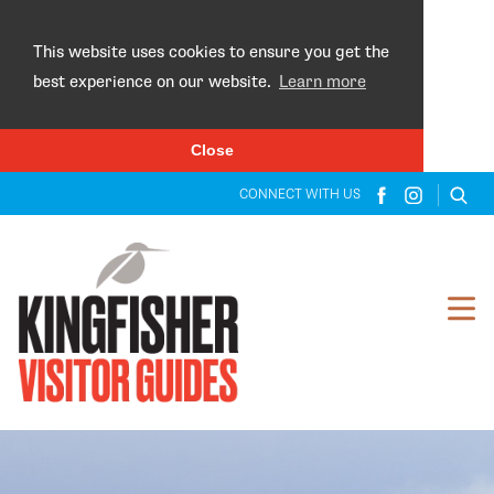
×
This website uses cookies to ensure you get the
best experience on our website.
Learn more
Close
CONNECT WITH US