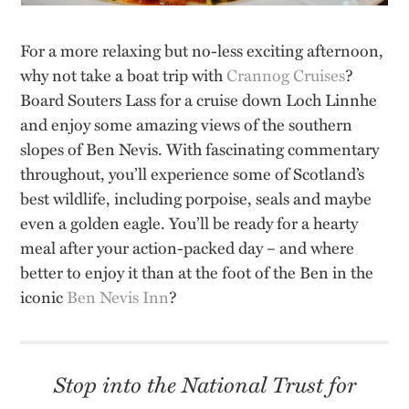
For a more relaxing but no-less exciting afternoon,
why not take a boat trip with
Crannog Cruises
?
Board Souters Lass for a cruise down Loch Linnhe
and enjoy some amazing views of the southern
slopes of Ben Nevis. With fascinating commentary
throughout, you’ll experience some of Scotland’s
best wildlife, including porpoise, seals and maybe
even a golden eagle. You’ll be ready for a hearty
meal after your action-packed day – and where
better to enjoy it than at the foot of the Ben in the
iconic
Ben Nevis Inn
?
Stop into the National Trust for