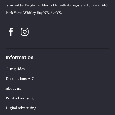
is owned by Kingfisher Media Ltd with its registered office at 246
Park View, Whitley Bay NE26 3QX.
Information
Our guides
Destinations A-Z
About us
Print advertising
Digital advertising