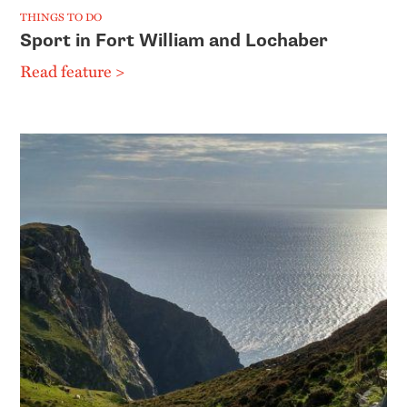
THINGS TO DO
Sport in Fort William and Lochaber
Read feature >