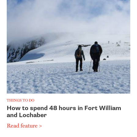
THINGS TO DO
How to spend 48 hours in Fort William
and Lochaber
Read feature >