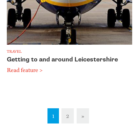
TRAVEL
Getting to and around Leicestershire
Read feature >
1
2
»