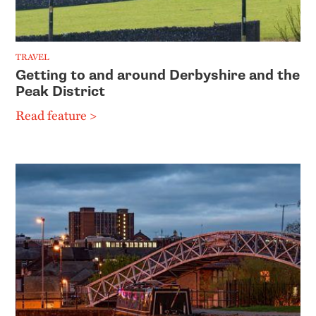
TRAVEL
Getting to and around Derbyshire and the
Peak District
Read feature >