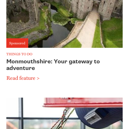
Sponsored
THINGS TO DO
Monmouthshire: Your gateway to
adventure
Read feature >