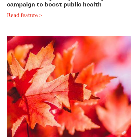
campaign to boost public health
Read feature >