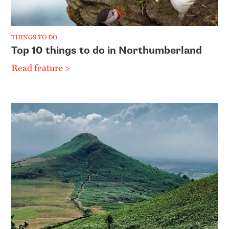
THINGS TO DO
Top 10 things to do in Northumberland
Read feature >