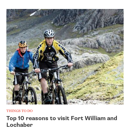
THINGS TO DO
Top 10 reasons to visit Fort William and
Lochaber