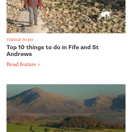
THINGS TO DO
Top 10 things to do in Fife and St
Andrews
Read feature >