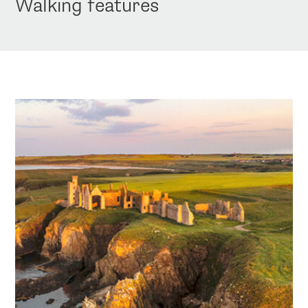
Walking features