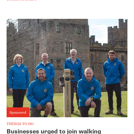
Sponsored
THINGS TO DO
Businesses urged to join walking