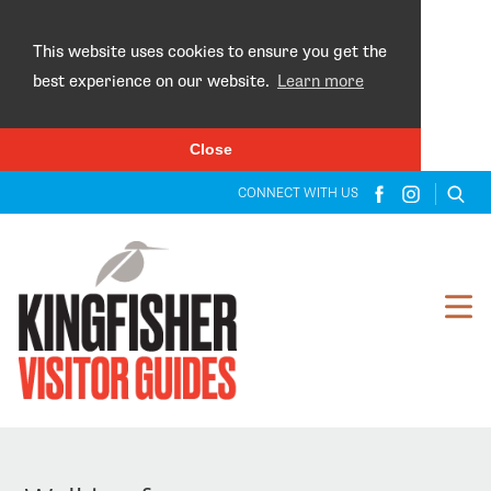
×
This website uses cookies to ensure you get the
best experience on our website.
Learn more
Close
CONNECT WITH US