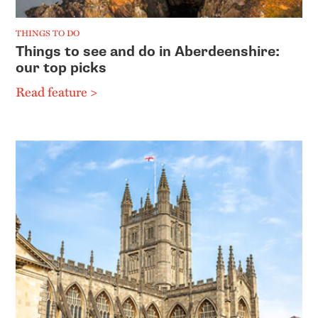
THINGS TO DO
Things to see and do in Aberdeenshire:
our top picks
Read feature >