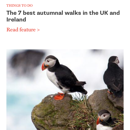
THINGS TO DO
The 7 best autumnal walks in the UK and
Ireland
Read feature >