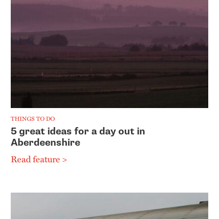
THINGS TO DO
5 great ideas for a day out in
Aberdeenshire
Read feature >