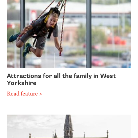
Attractions for all the family in West
Yorkshire
Read feature >