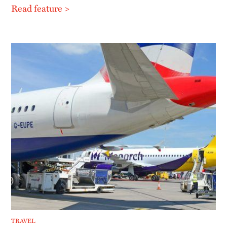
Read feature >
TRAVEL