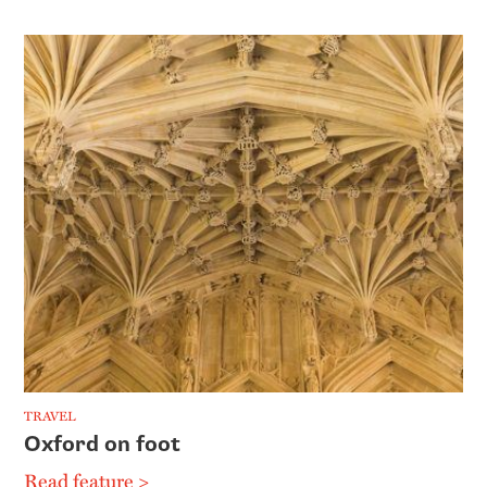
TRAVEL
Oxford on foot
Read feature >