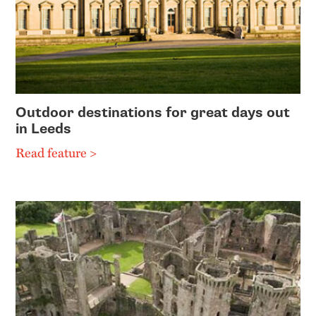
Outdoor destinations for great days out
in Leeds
Read feature >