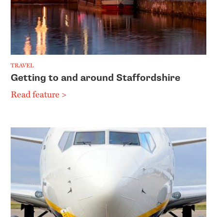
TRAVEL
Getting to and around Staffordshire
Read feature >