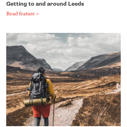
Getting to and around Leeds
Read feature >