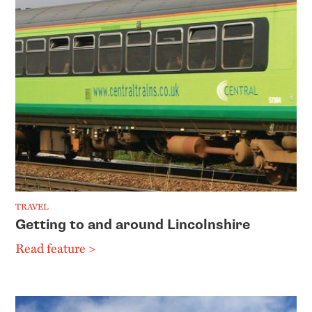
TRAVEL
Getting to and around Lincolnshire
Read feature >