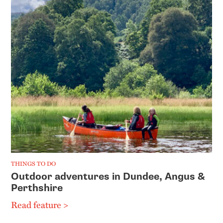
THINGS TO DO
Outdoor adventures in Dundee, Angus &
Perthshire
Read feature >