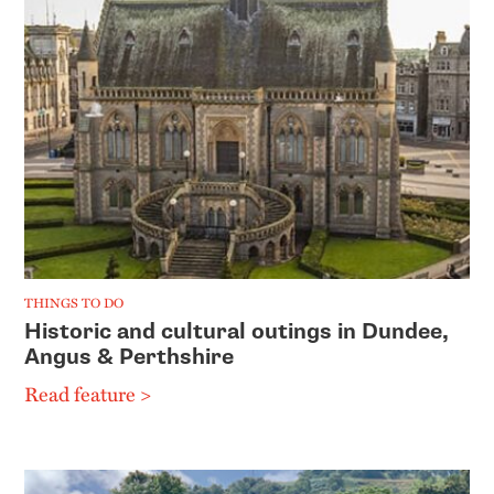
THINGS TO DO
Historic and cultural outings in Dundee,
Angus & Perthshire
Read feature >