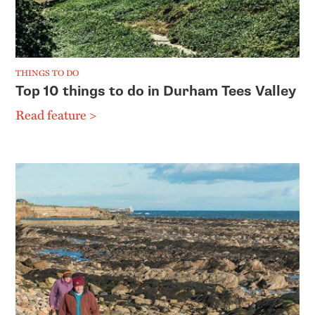
THINGS TO DO
Top 10 things to do in Durham Tees Valley
Read feature >