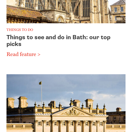
THINGS TO DO
Things to see and do in Bath: our top
picks
Read feature >