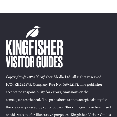
Copyright © 2024 Kingfisher Media Ltd, all rights reserved.
ICO: ZB252578. Company Reg No: 05942151. The publisher
accepts no responsibility for errors, omissions or the
consequences thereof. The publishers cannot accept liability for
the views expressed by contributors. Stock images have been used
on this website for illustrative purposes. Kingfisher Visitor Guides