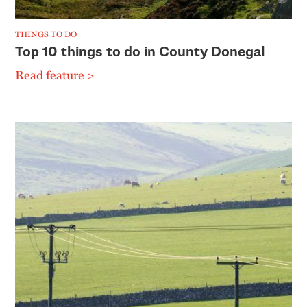
THINGS TO DO
Top 10 things to do in County Donegal
Read feature >