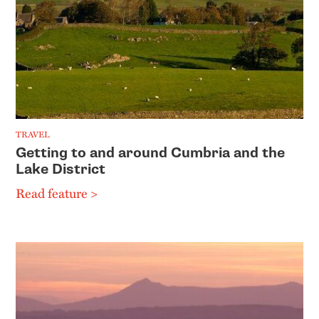
TRAVEL
Getting to and around Cumbria and the
Lake District
Read feature >