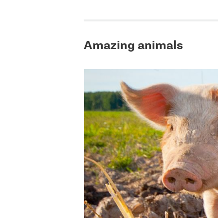
Amazing animals