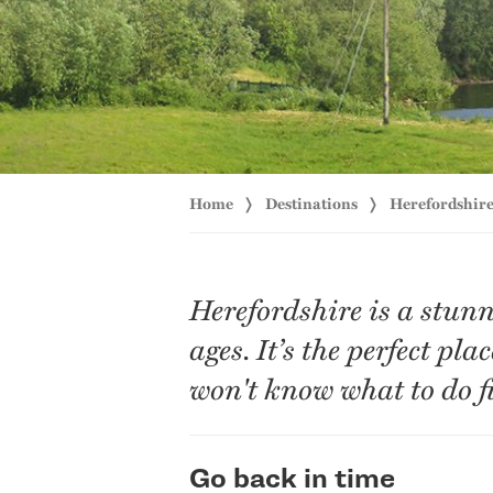
Home
Destinations
Herefordshir
Herefordshire is a stunn
ages. It’s the perfect pl
won't know what to do fi
Go back in time