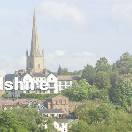
dshire