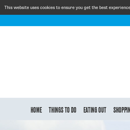
This website uses cookies to ensure you get the best experienc
HOME
THINGS TO DO
EATING OUT
SHOPPI