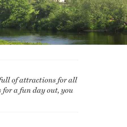
ll of attractions for all
s for a fun day out, you