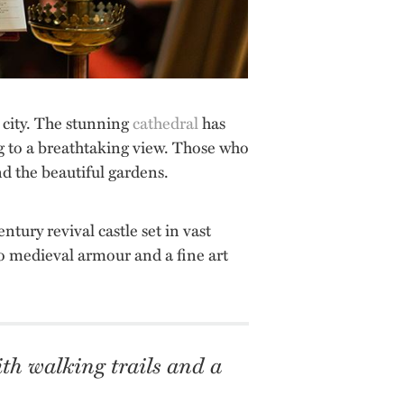
l city. The stunning
cathedral
has
g to a breathtaking view. Those who
nd the beautiful gardens.
ntury revival castle set in vast
also medieval armour and a fine art
with walking trails and a