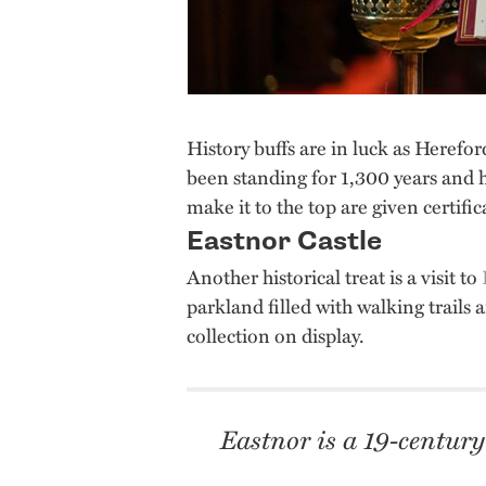
History buffs are in luck as Herefo
been standing for 1,300 years and 
make it to the top are given certifi
Eastnor Castle
Another historical treat is a visit to
parkland filled with walking trails a
collection on display.
Eastnor is a 19-century 