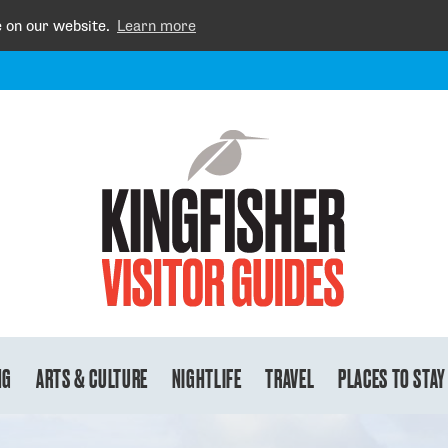
e on our website.
Learn more
NG
ARTS & CULTURE
NIGHTLIFE
TRAVEL
PLACES TO STAY