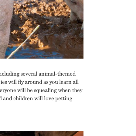
, including several animal-themed
ies will fly around as you learn all
veryone will be squealing when they
 and children will love petting