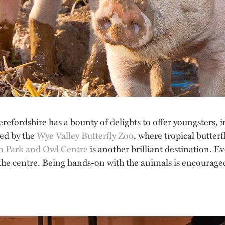
Herefordshire has a bounty of delights to offer youngsters
led by the
Wye Valley Butterfly Zoo
, where tropical butterfl
m Park and Owl Centre
is another brilliant destination. E
 the centre. Being hands-on with the animals is encouraged