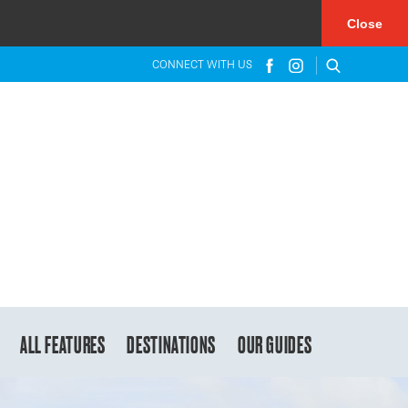
×
Close
CONNECT WITH US
ALL FEATURES
DESTINATIONS
OUR GUIDES