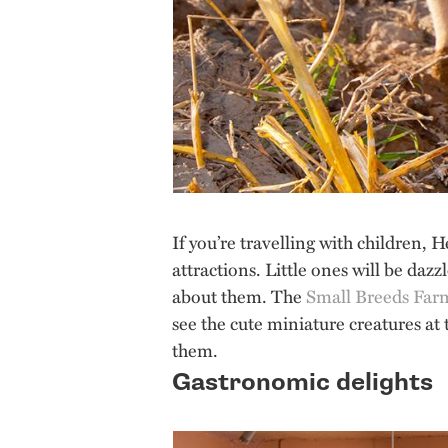
If you’re travelling with children, 
attractions. Little ones will be dazz
about them. The
Small Breeds Far
see the cute miniature creatures at
them.
Gastronomic delights