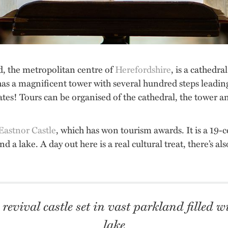
rd, the metropolitan centre of
Herefordshire
, is a cathedra
has a magnificent tower with several hundred steps leadin
cates! Tours can be organised of the cathedral, the tower a
Eastnor Castle
, which has won tourism awards. It is a 19-ce
nd a lake. A day out here is a real cultural treat, there’s 
revival castle set in vast parkland filled 
lake