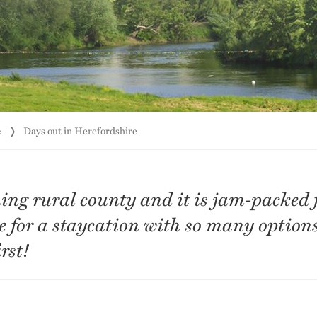
e
Days out in Herefordshire
ing rural county and it is jam-packed fu
ace for a staycation with so many option
rst!