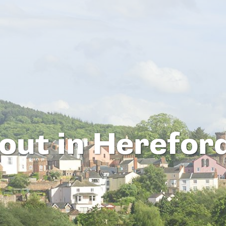
out in Herefor