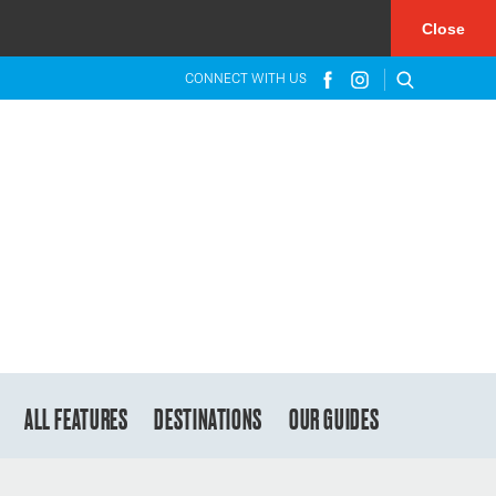
×
Close
CONNECT WITH US
ALL FEATURES
DESTINATIONS
OUR GUIDES