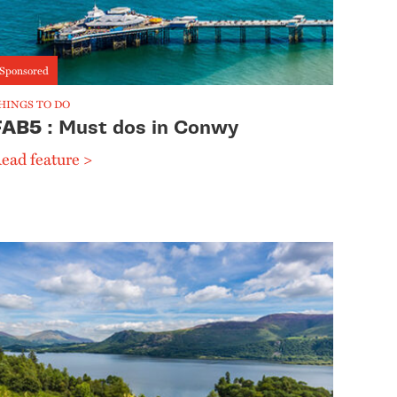
Sponsored
HINGS TO DO
FAB5
: Must dos in Conwy
ead feature >