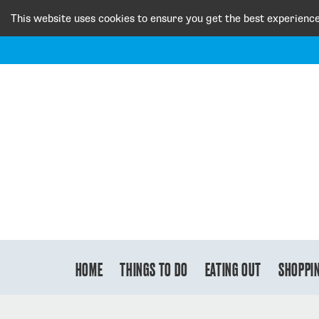
This website uses cookies to ensure you get the best experienc
HOME
THINGS TO DO
EATING OUT
SHOPPI