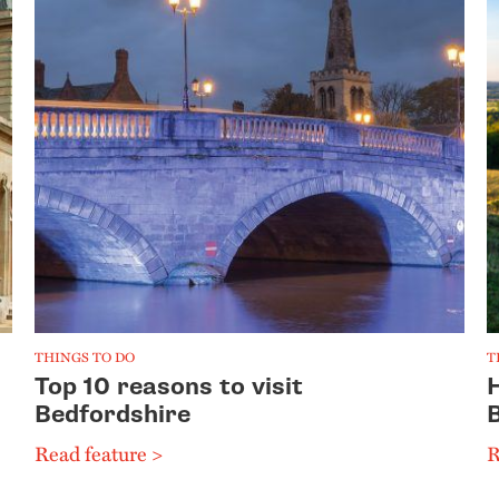
THINGS TO DO
T
Top 10 reasons to visit
Bedfordshire
Read feature >
R