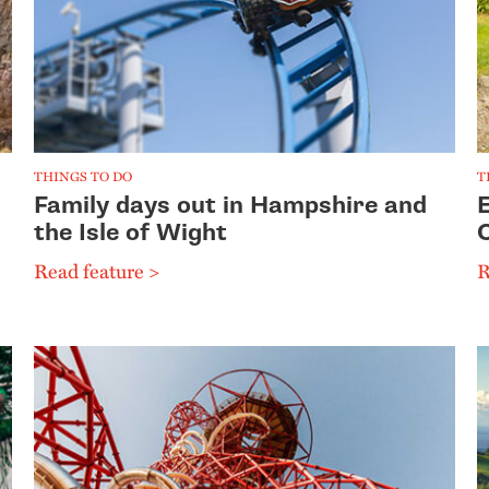
THINGS TO DO
T
Family days out in Hampshire and
the Isle of Wight
Read feature >
R