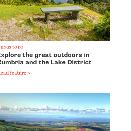
HINGS TO DO
Explore the great outdoors in
Cumbria and the Lake District
ead feature >