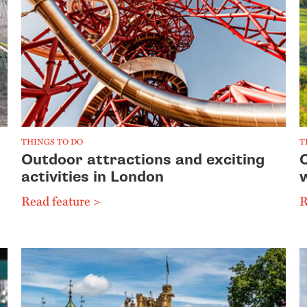
THINGS TO DO
T
Outdoor attractions and exciting
activities in London
Read feature >
R