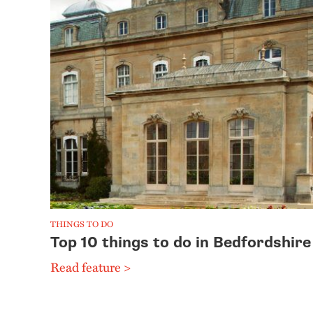
THINGS TO DO
Top 10 things to do in Bedfordshire
Read feature >