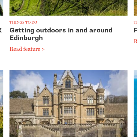
THINGS TO DO
T
K
Getting outdoors in and around
Edinburgh
R
Read feature >