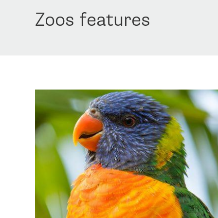
Zoos features