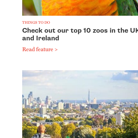
THINGS TO DO
Check out our top 10 zoos in the U
and Ireland
Read feature >