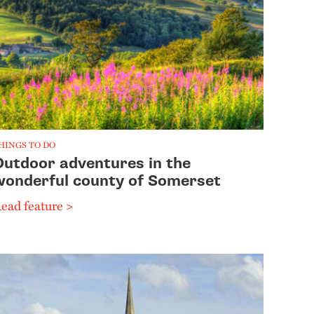
HINGS TO DO
Outdoor adventures in the
wonderful county of Somerset
ead feature >