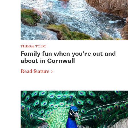
THINGS TO DO
Family fun when you’re out and
about in Cornwall
Read feature >