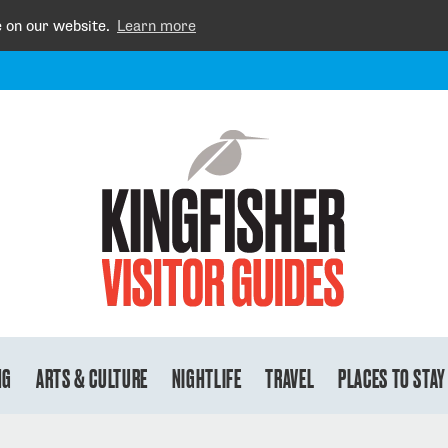
e on our website.
Learn more
NG
ARTS & CULTURE
NIGHTLIFE
TRAVEL
PLACES TO STAY