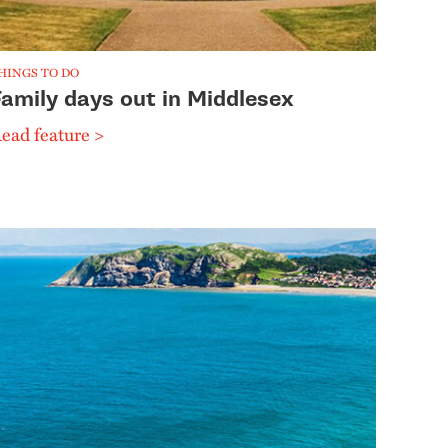
HINGS TO DO
Family days out in Middlesex
ead feature >