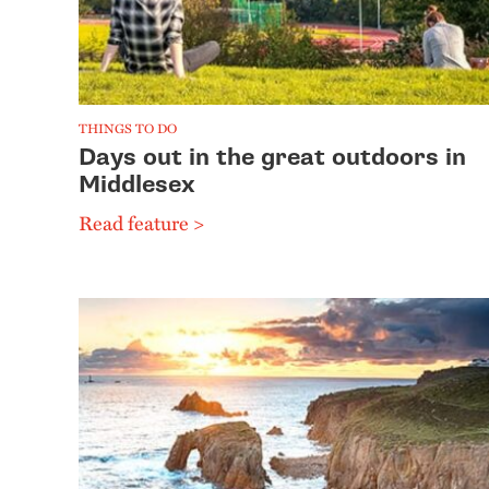
THINGS TO DO
Days out in the great outdoors in
Middlesex
Read feature >