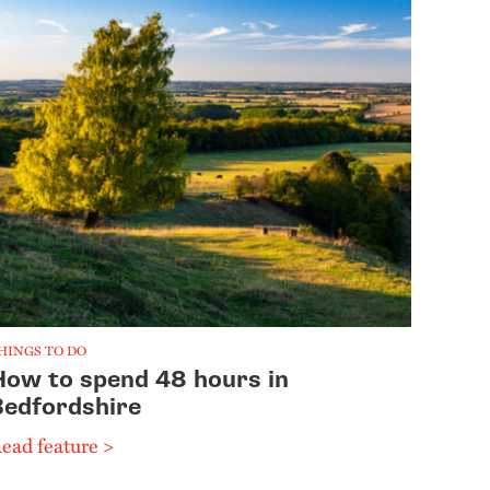
HINGS TO DO
How to spend 48 hours in
Bedfordshire
ead feature >