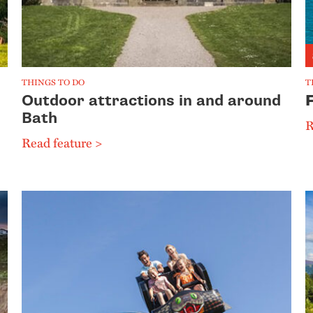
THINGS TO DO
T
Outdoor attractions in and around
Bath
R
Read feature >