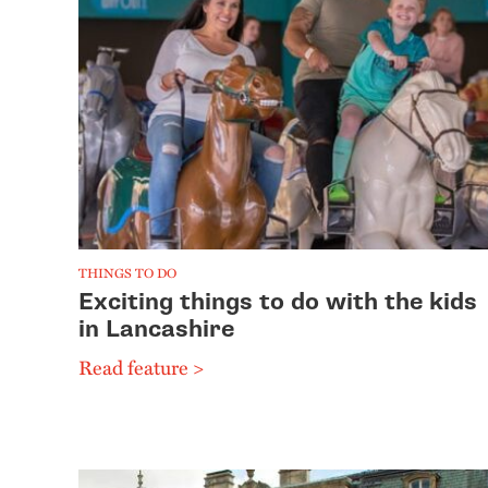
THINGS TO DO
Exciting things to do with the kids
in Lancashire
Read feature >