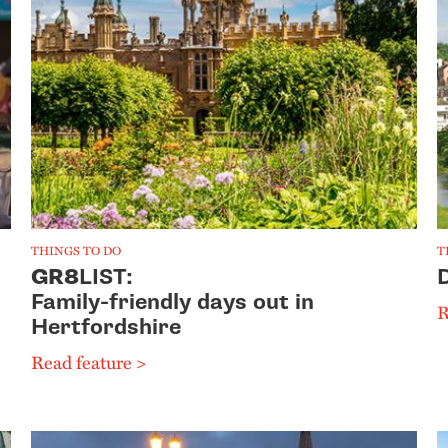
THINGS TO DO
T
GR8
LIST:
Family-friendly days out in
R
Hertfordshire
Read feature >