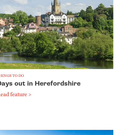
HINGS TO DO
Days out in Herefordshire
ead feature >