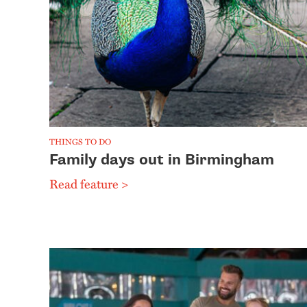
THINGS TO DO
Family days out in Birmingham
Read feature >