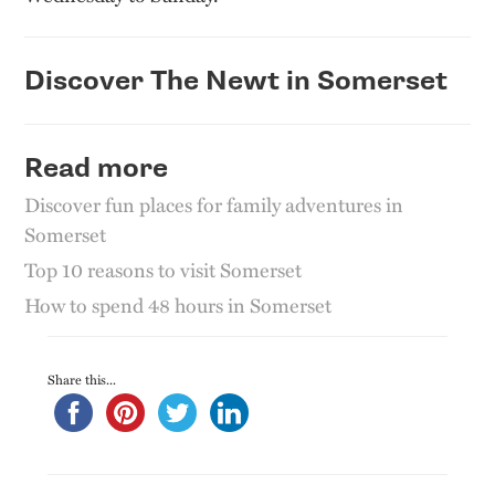
Discover The Newt in Somerset
Read more
Discover fun places for family adventures in
Somerset
Top 10 reasons to visit Somerset
How to spend 48 hours in Somerset
Share this...