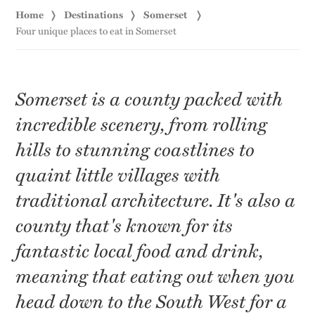
Home
Destinations
Somerset
Four unique places to eat in Somerset
Somerset is a county packed with
incredible scenery, from rolling
hills to stunning coastlines to
quaint little villages with
traditional architecture. It's also a
county that's known for its
fantastic local food and drink,
meaning that eating out when you
head down to the South West for a