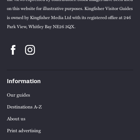
on this website for illustrative purposes. Kingfisher Visitor Guides
is owned by Kingfisher Media Ltd with its registered office at 246
Park View, Whitley Bay NE26 3QX.
Information
Our guides
Destinations A-Z
About us
Print advertising