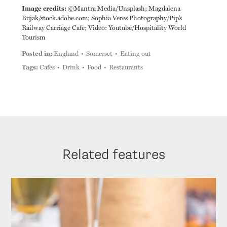
Image credits:
©Mantra Media/Unsplash; Magdalena
Bujak/stock.adobe.com; Sophia Veres Photography/Pip’s
Railway Carriage Cafe; Video: Youtube/Hospitality World
Tourism
Posted in:
England
Somerset
Eating out
Tags:
Cafes
Drink
Food
Restaurants
Related features