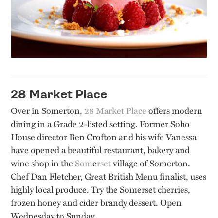
28 Market Place
Over in Somerton,
28 Market Place
offers modern
dining in a Grade 2-listed setting. Former Soho
House director Ben Crofton and his wife Vanessa
have opened a beautiful restaurant, bakery and
wine shop in the
Som
e
rset
village of Somerton.
Chef Dan Fletcher, Great British Menu finalist, uses
highly local produce. Try the Somerset cherries,
frozen honey and cider brandy dessert. Open
Wednesday to Sunday.