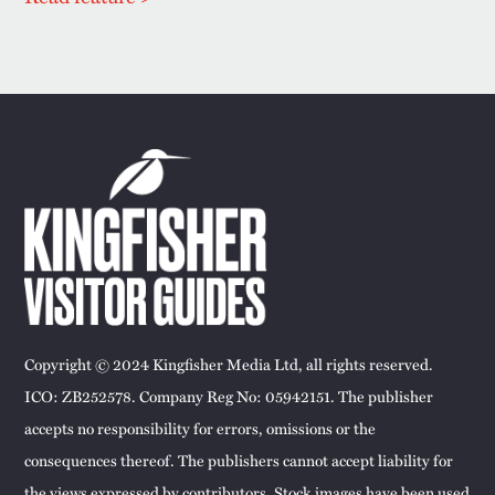
Copyright © 2024 Kingfisher Media Ltd, all rights reserved.
ICO: ZB252578. Company Reg No: 05942151. The publisher
accepts no responsibility for errors, omissions or the
consequences thereof. The publishers cannot accept liability for
the views expressed by contributors. Stock images have been used