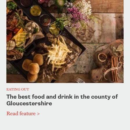
EATING OUT
The best food and drink in the county of
Gloucestershire
Read feature >