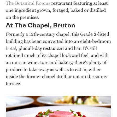
The Botanical Rooms
restaurant featuring at least
one ingredient grown, foraged, baked or distilled
on the premises.
At The Chapel, Bruton
Formerly a 12th-century chapel, this Grade 2-listed
building has been converted into an eight-bedroom
hotel
, plus all-day restaurant and bar. It’s still
retained much of its chapel look and feel, and with
an on-site wine store and bakery, there’s plenty of
produce to take away as well as to eat in, either
inside the former chapel itself or out on the sunny
terrace.