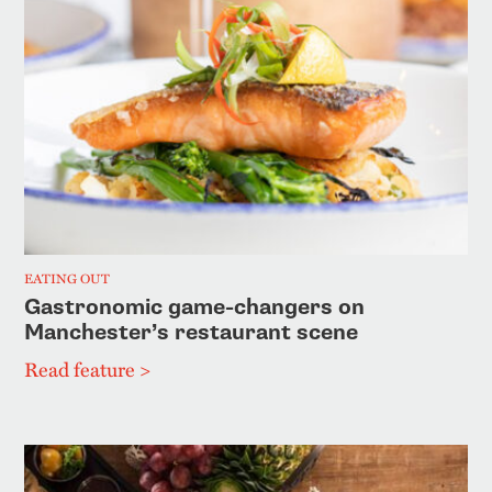
EATING OUT
Gastronomic game-changers on
Manchester’s restaurant scene
Read feature >