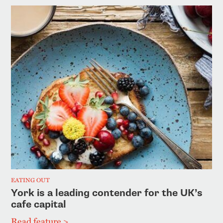
EATING OUT
York is a leading contender for the UK’s
cafe capital
Read feature >