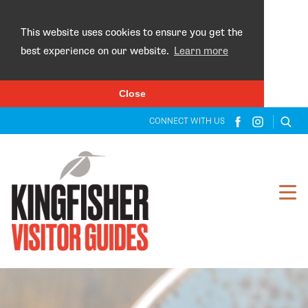
×
This website uses cookies to ensure you get the
best experience on our website.
Learn more
Close
CONNECT WITH US