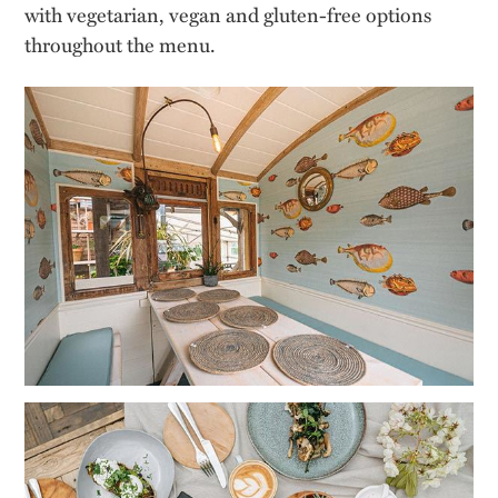
with vegetarian, vegan and gluten-free options
throughout the menu.