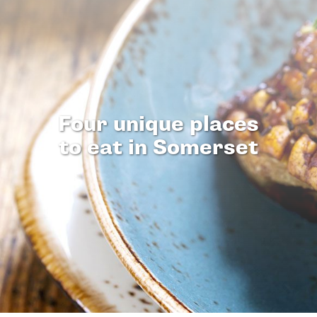
Four unique places
to eat in Somerset