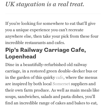
UK staycation is a real treat.
If you’re looking for somewhere to eat that’ll give
you a unique experience you can’t recreate
anywhere else, then take your pick from these four
incredible restaurants and cafes.
Pip’s Railway Carriage Cafe,
Lopenhead
Dine in a beautifully-refurbished old railway
carriage, in a restored green double-decker bus or
in the garden of this quirky
cafe
, where the menus
are inspired by both local
Somerset
suppliers and
their own farm produce. As well as main meals like
soups, sandwiches, salads and pasta dishes, you’ll
find an incredible range of cakes and bakes to eat,