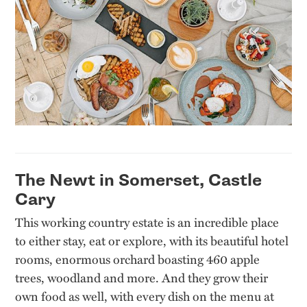
The Newt in Somerset, Castle
Cary
This working country estate is an incredible place
to either stay, eat or explore, with its beautiful hotel
rooms, enormous orchard boasting 460 apple
trees, woodland and more. And they grow their
own food as well, with every dish on the menu at