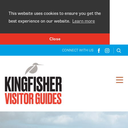
×
This website uses cookies to ensure you get the
best experience on our website.
Learn more
Close
CONNECT WITH US