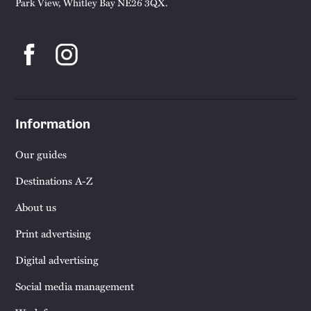
Park View, Whitley Bay NE26 3QX.
Information
Our guides
Destinations A-Z
About us
Print advertising
Digital advertising
Social media management