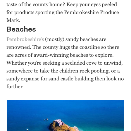
taste of the county home? Keep your eyes peeled
for products sporting the Pembrokeshire Produce
Mark.
Beaches
Pembrokeshire’s
(mostly) sandy beaches are
renowned. The county hugs the coastline so there
are acres of award-winning beaches to explore.
Whether you’re seeking a secluded cove to unwind,
somewhere to take the children rock pooling, or a
sandy expanse for sand castle building then look no
further.