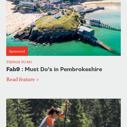
Sponsored
THINGS TO DO
Fab9
: Must Do’s in Pembrokeshire
Read feature >