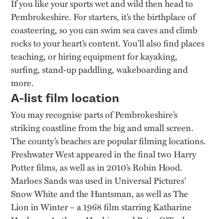
If you like your sports wet and wild then head to
Pembrokeshire. For starters, it’s the birthplace of
coasteering, so you can swim sea caves and climb
rocks to your heart’s content. You’ll also find places
teaching, or hiring equipment for kayaking,
surfing, stand-up paddling, wakeboarding and
more.
A-list film location
You may recognise parts of Pembrokeshire’s
striking coastline from the big and small screen.
The county’s beaches are popular filming locations.
Freshwater West appeared in the final two Harry
Potter films, as well as in 2010’s Robin Hood.
Marloes Sands was used in Universal Pictures’
Snow White and the Huntsman, as well as The
Lion in Winter – a 1968 film starring Katharine