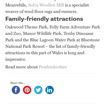
Meanwhile,
Solva Woollen Mill
is a specialist
weaver of wool floor rugs and runners.
Family-friendly attractions
Oakwood Theme Park, Folly Farm Adventure Park
and Zoo, Manor Wildlife Park, Tenby Dinosaur
Park and the Blue Lagoon Water Park at Bluestone
National Park Resort – the list of family-friendly
attractions in this part of Wales is long and
impressive.
Read more about
Pembrokeshire
Share this...