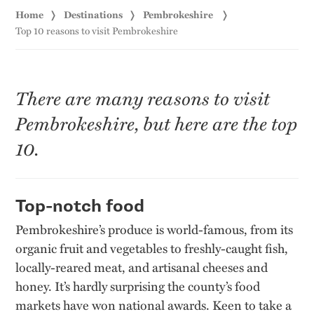
Home
Destinations
Pembrokeshire
Top 10 reasons to visit Pembrokeshire
There are many reasons to visit
Pembrokeshire, but here are the top
10.
Top-notch food
Pembrokeshire’s produce is world-famous, from its
organic fruit and vegetables to freshly-caught fish,
locally-reared meat, and artisanal cheeses and
honey. It’s hardly surprising the county’s food
markets have won national awards. Keen to take a