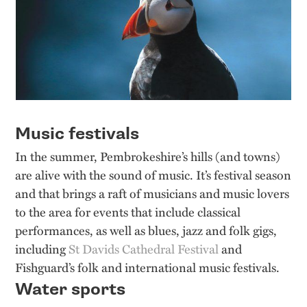
Music festivals
In the summer, Pembrokeshire’s hills (and towns)
are alive with the sound of music. It’s festival season
and that brings a raft of musicians and music lovers
to the area for events that include classical
performances, as well as blues, jazz and folk gigs,
including
St Davids Cathedral Festival
and
Fishguard’s folk and international music festivals.
Water sports