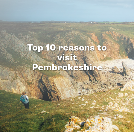
Top 10 reasons to
visit
Pembrokeshire