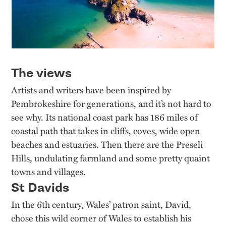
The views
Artists and writers have been inspired by
Pembrokeshire for generations, and it’s not hard to
see why. Its national coast park has 186 miles of
coastal path that takes in cliffs, coves, wide open
beaches and estuaries. Then there are the Preseli
Hills, undulating farmland and some pretty quaint
towns and villages.
St Davids
In the 6th century, Wales’ patron saint, David,
chose this wild corner of Wales to establish his