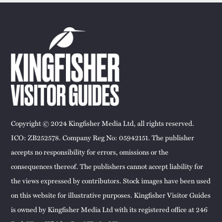
Copyright © 2024 Kingfisher Media Ltd, all rights reserved.
ICO: ZB252578. Company Reg No: 05942151. The publisher
accepts no responsibility for errors, omissions or the
consequences thereof. The publishers cannot accept liability for
the views expressed by contributors. Stock images have been used
on this website for illustrative purposes. Kingfisher Visitor Guides
is owned by Kingfisher Media Ltd with its registered office at 246