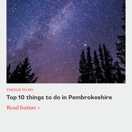
THINGS TO DO
Top 10 things to do in Pembrokeshire
Read feature >