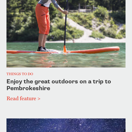
THINGS TO DO
Enjoy the great outdoors on a trip to
Pembrokeshire
Read feature >