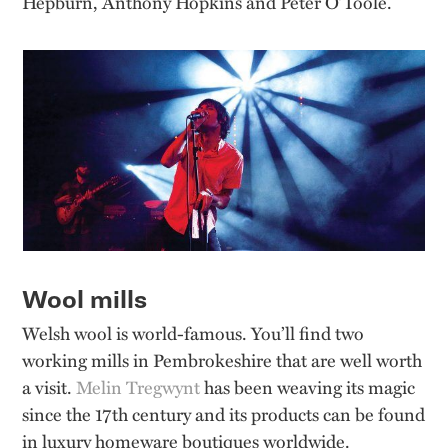
Hepburn, Anthony Hopkins and Peter O’Toole.
Wool mills
Welsh wool is world-famous. You’ll find two
working mills in Pembrokeshire that are well worth
a visit.
Melin Tregwynt
has been weaving its magic
since the 17th century and its products can be found
in luxury homeware boutiques worldwide.