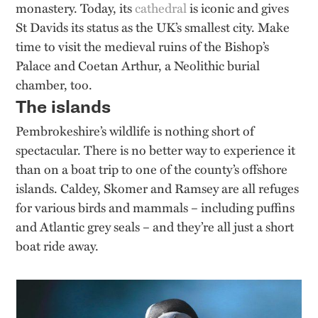
monastery. Today, its
cathedral
is iconic and gives
St Davids its status as the UK’s smallest city. Make
time to visit the medieval ruins of the Bishop’s
Palace and Coetan Arthur, a Neolithic burial
chamber, too.
The islands
Pembrokeshire’s wildlife is nothing short of
spectacular. There is no better way to experience it
than on a boat trip to one of the county’s offshore
islands. Caldey, Skomer and Ramsey are all refuges
for various birds and mammals – including puffins
and Atlantic grey seals – and they’re all just a short
boat ride away.