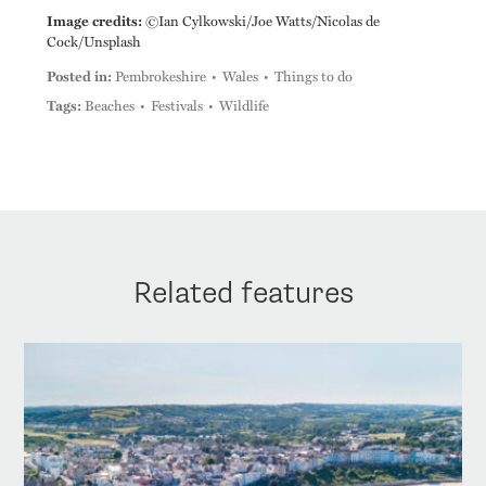
Image credits:
©Ian Cylkowski/Joe Watts/Nicolas de
Cock/Unsplash
Posted in:
Pembrokeshire
Wales
Things to do
Tags:
Beaches
Festivals
Wildlife
Related features