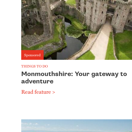
Sponsored
THINGS TO DO
Monmouthshire: Your gateway to
adventure
Read feature >