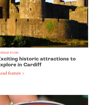
HINGS TO DO
xciting historic attractions to
xplore in Cardiff
ead feature >