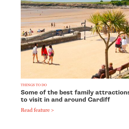
THINGS TO DO
Some of the best family attraction
to visit in and around Cardiff
Read feature >