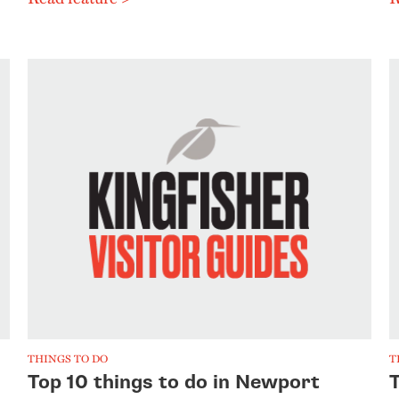
THINGS TO DO
T
Top 10 things to do in Newport