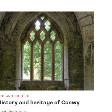
RTS AND CULTURE
History and heritage of Conwy
ead feature >