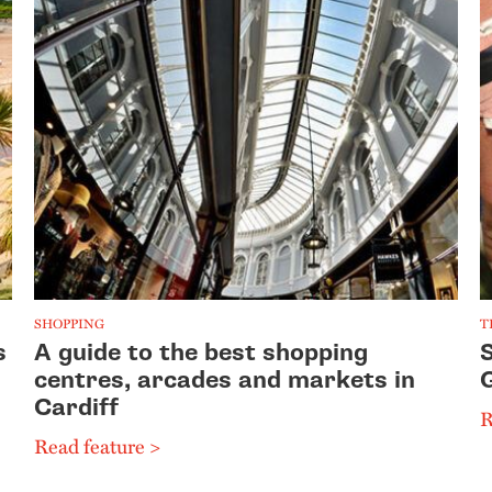
SHOPPING
T
s
A guide to the best shopping
S
centres, arcades and markets in
Cardiff
R
Read feature >