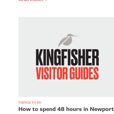
THINGS TO DO
How to spend 48 hours in Newport