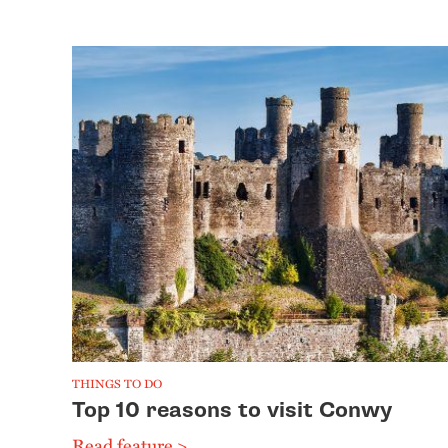
THINGS TO DO
Top 10 reasons to visit Conwy
Read feature >