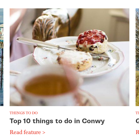
THINGS TO DO
T
Top 10 things to do in Conwy
Read feature >
R