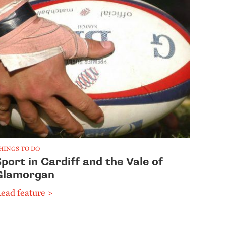
HINGS TO DO
port in Cardiff and the Vale of
Glamorgan
ead feature >