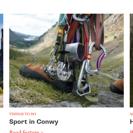
THINGS TO DO
A
Sport in Conwy
Read feature >
R