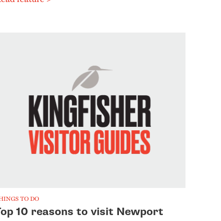
HINGS TO DO
Top 10 reasons to visit Newport