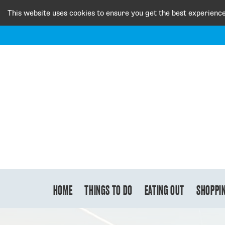
This website uses cookies to ensure you get the best experienc
HOME
THINGS TO DO
EATING OUT
SHOPPI