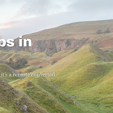
bs in
 it’s a remote converted