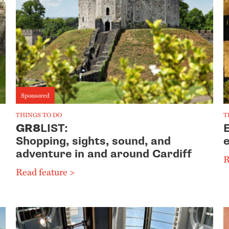
Sponsored
THINGS TO DO
T
GR8
LIST:
E
Shopping, sights, sound, and
e
adventure in and around Cardiff
R
Read feature >