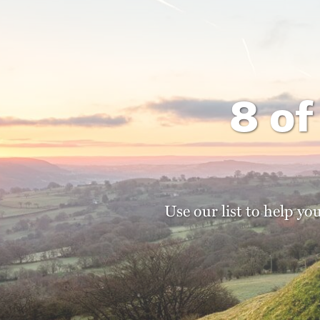
8 of
Use our list to help yo