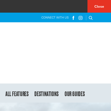
×
Close
CONNECT WITH US
ALL FEATURES
DESTINATIONS
OUR GUIDES