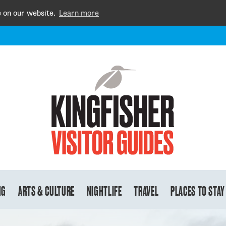
e on our website.
Learn more
NG
ARTS & CULTURE
NIGHTLIFE
TRAVEL
PLACES TO STAY