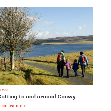
RAVEL
Getting to and around Conwy
ead feature >