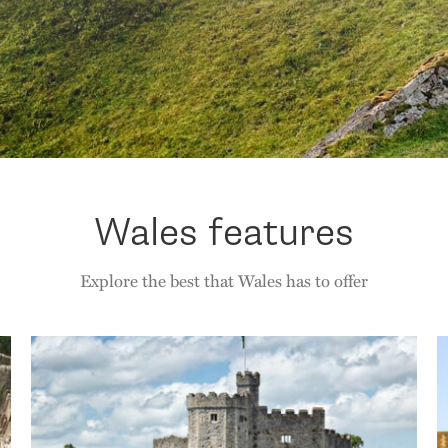
Wales features
Explore the best that Wales has to offer