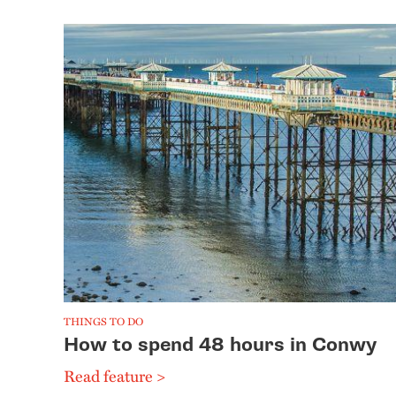
THINGS TO DO
How to spend 48 hours in Conwy
Read feature >