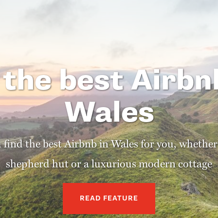
 the best Airbn
Wales
u find the best Airbnb in Wales for you, whether
shepherd hut or a luxurious modern cottage
READ FEATURE