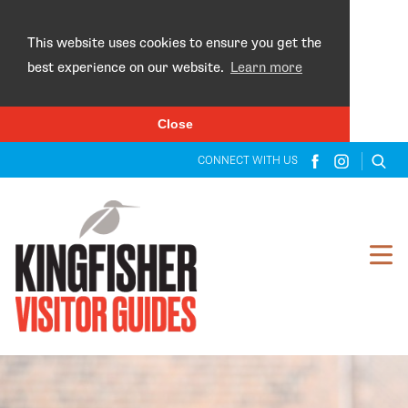
×
This website uses cookies to ensure you get the
best experience on our website.
Learn more
Close
CONNECT WITH US