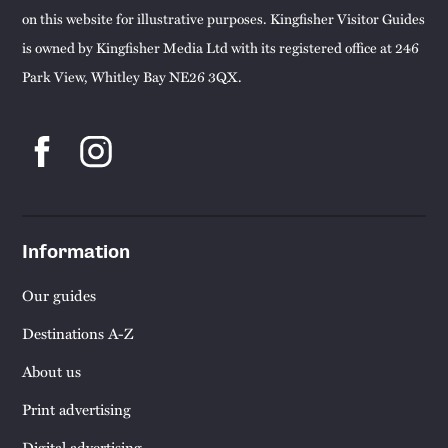
on this website for illustrative purposes. Kingfisher Visitor Guides
is owned by Kingfisher Media Ltd with its registered office at 246
Park View, Whitley Bay NE26 3QX.
Information
Our guides
Destinations A-Z
About us
Print advertising
Digital advertising