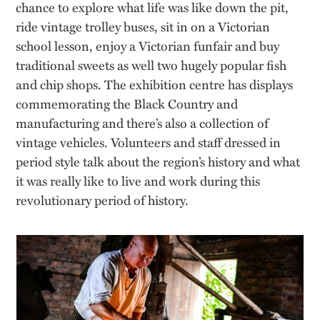
chance to explore what life was like down the pit,
ride vintage trolley buses, sit in on a Victorian
school lesson, enjoy a Victorian funfair and buy
traditional sweets as well two hugely popular fish
and chip shops. The exhibition centre has displays
commemorating the Black Country and
manufacturing and there’s also a collection of
vintage vehicles. Volunteers and staff dressed in
period style talk about the region’s history and what
it was really like to live and work during this
revolutionary period of history.