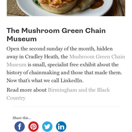
The Mushroom Green Chain
Museum
Open the second sunday of the month, hidden
away in Cradley Heath, the
Mushroom Green Chain
Museum
is small, specialist free exhibit about the
history of chainmaking and those that made them.
Now that’s what we call LinkedIn.
Read more about
Birmingham and the Black
Country
Share this...