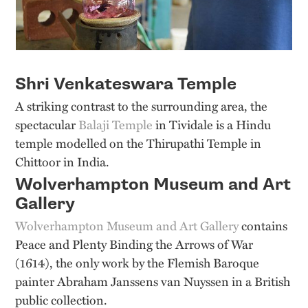
Shri Venkateswara Temple
A striking contrast to the surrounding area, the
spectacular
Balaji Temple
in Tividale is a Hindu
temple modelled on the Thirupathi Temple in
Chittoor in India.
Wolverhampton Museum and Art
Gallery
Wolverhampton Museum and Art Gallery
contains
Peace and Plenty Binding the Arrows of War
(1614), the only work by the Flemish Baroque
painter Abraham Janssens van Nuyssen in a British
public collection.