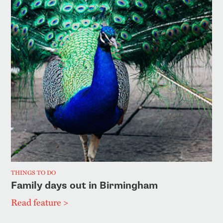
THINGS TO DO
Family days out in Birmingham
Read feature >