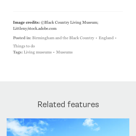
Image credits:
©Black Country Living Museum;
Littleny/stock.adobe.com
Posted in:
Birmingham and the Black Country
England
Things to do
Tags:
Living museums
Museums
Related features