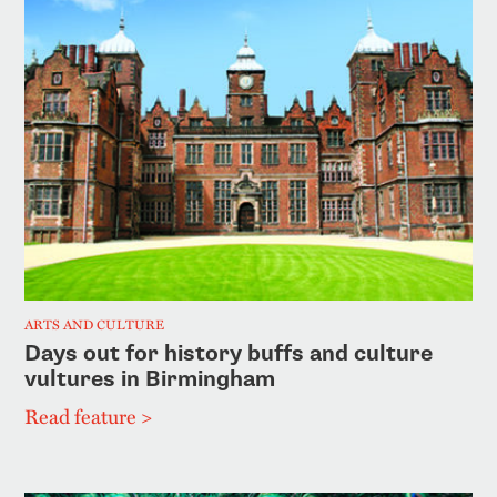
ARTS AND CULTURE
Days out for history buffs and culture
vultures in Birmingham
Read feature >