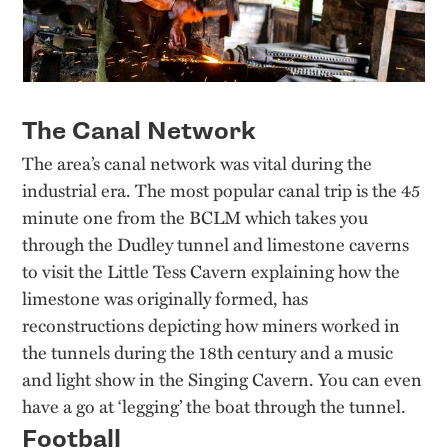
The Canal Network
The area’s canal network was vital during the
industrial era. The most popular canal trip is the 45
minute one from the BCLM which takes you
through the Dudley tunnel and limestone caverns
to visit the Little Tess Cavern explaining how the
limestone was originally formed, has
reconstructions depicting how miners worked in
the tunnels during the 18th century and a music
and light show in the Singing Cavern. You can even
have a go at ‘legging’ the boat through the tunnel.
Football