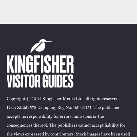
Copyright © 2024 Kingfisher Media Ltd, all rights reserved.
ICO: ZB252578. Company Reg No: 05942151. The publisher
accepts no responsibility for errors, omissions or the
consequences thereof. The publishers cannot accept liability for
the views expressed by contributors. Stock images have been used