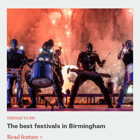
THINGS TO DO
The best festivals in Birmingham
Read feature >