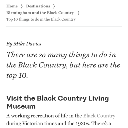
Home
Destinations
Birmingham and the Black Country
Top 10 things to do in the Black Country
By Mike Davies
There are so many things to do in
the Black Country, but here are the
top 10.
Visit the Black Country Living
Museum
A working recreation of life in the
Black Country
during Victorian times and the 1930s. There’s a