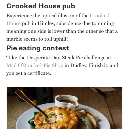
Crooked House pub
Experience the optical illusion of the
Crooked
House
pub in Himley, subsidence due to mining
meaning one side is lower than the other so that a
marble seems to roll uphill!
Pie eating contest
Take the Desperate Dan Steak Pie challenge at
Mad O’Rourke’s Pie Shop
in Dudley. Finish it, and
you get a certificate.