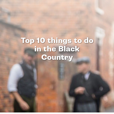
Top 10 things to do
in the Black
Country