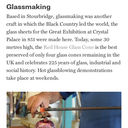
Glassmaking
Based in Stourbridge, glassmaking was another
craft in which the Black Country led the world, the
glass sheets for the Great Exhibition at Crystal
Palace in 851 were made here. Today, some 30
metres high, the
Red House Glass Cone
is the best
preserved of only four glass cones remaining in the
UK and celebrates 225 years of glass, industrial and
social history. Hot glassblowing demonstrations
take place at weekends.