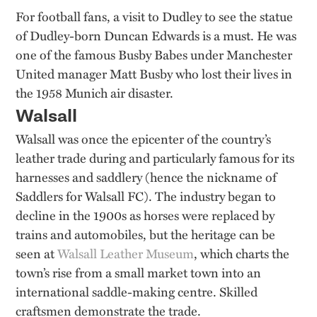
For football fans, a visit to Dudley to see the statue
of Dudley-born Duncan Edwards is a must. He was
one of the famous Busby Babes under Manchester
United manager Matt Busby who lost their lives in
the 1958 Munich air disaster.
Walsall
Walsall was once the epicenter of the country’s
leather trade during and particularly famous for its
harnesses and saddlery (hence the nickname of
Saddlers for Walsall FC). The industry began to
decline in the 1900s as horses were replaced by
trains and automobiles, but the heritage can be
seen at
Walsall Leather Museum
, which charts the
town’s rise from a small market town into an
international saddle-making centre. Skilled
craftsmen demonstrate the trade.