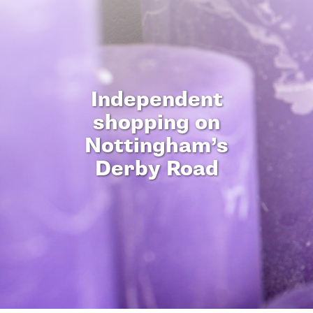
Independent
shopping on
Nottingham’s
Derby Road