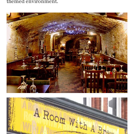
themed environment.