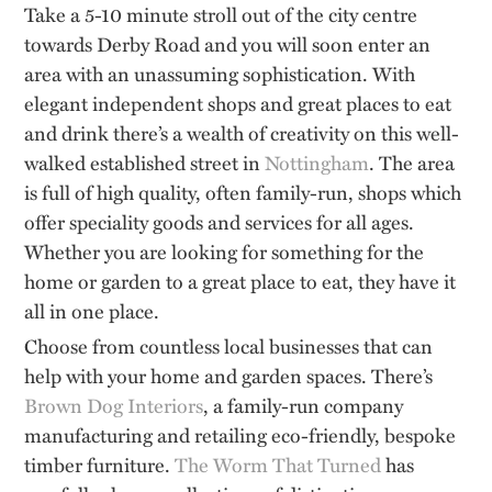
Take a 5-10 minute stroll out of the city centre
towards Derby Road and you will soon enter an
area with an unassuming sophistication. With
elegant independent shops and great places to eat
and drink there’s a wealth of creativity on this well-
walked established street in
Nottingham
. The area
is full of high quality, often family-run, shops which
offer speciality goods and services for all ages.
Whether you are looking for something for the
home or garden to a great place to eat, they have it
all in one place.
Choose from countless local businesses that can
help with your home and garden spaces. There’s
Brown Dog Interiors
, a family-run company
manufacturing and retailing eco-friendly, bespoke
timber furniture.
The Worm That Turned
has