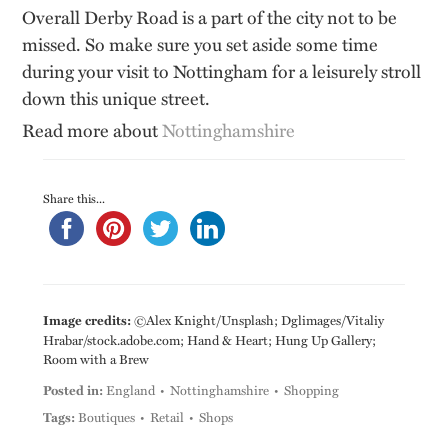
Overall Derby Road is a part of the city not to be
missed. So make sure you set aside some time
during your visit to Nottingham for a leisurely stroll
down this unique street.
Read more about
Nottinghamshire
Share this...
Image credits:
©Alex Knight/Unsplash; Dglimages/Vitaliy
Hrabar/stock.adobe.com; Hand & Heart; Hung Up Gallery;
Room with a Brew
Posted in:
England
Nottinghamshire
Shopping
Tags:
Boutiques
Retail
Shops