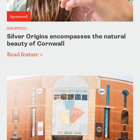
Sponsored
SHOPPING
Silver Origins encompasses the natural
beauty of Cornwall
Read feature >