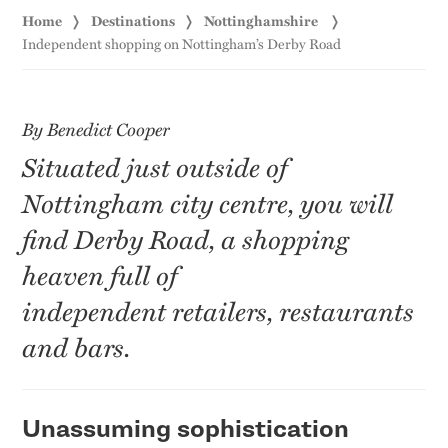
Home
Destinations
Nottinghamshire
Independent shopping on Nottingham’s Derby Road
By Benedict Cooper
Situated just outside of
Nottingham city centre, you will
find Derby Road, a shopping
heaven full of
independent retailers, restaurants
and bars.
Unassuming sophistication