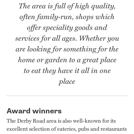
The area is full of high quality,
often family-run, shops which
offer speciality goods and
services for all ages. Whether you
are looking for something for the
home or garden to a great place
to eat they have it all in one
place
Award winners
The Derby Road area is also well-known for its
excellent selection of eateries, pubs and restaurants