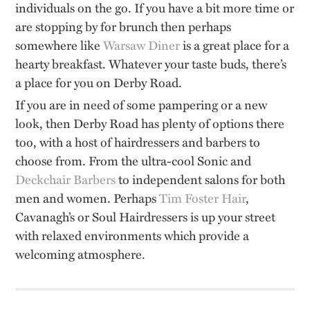
individuals on the go. If you have a bit more time or
are stopping by for brunch then perhaps
somewhere like
Warsaw Diner
is a great place for a
hearty breakfast. Whatever your taste buds, there’s
a place for you on Derby Road.
If you are in need of some pampering or a new
look, then Derby Road has plenty of options there
too, with a host of hairdressers and barbers to
choose from. From the ultra-cool Sonic and
Deckchair Barbers
to independent salons for both
men and women. Perhaps
Tim Foster Hair
,
Cavanagh’s or Soul Hairdressers is up your street
with relaxed environments which provide a
welcoming atmosphere.