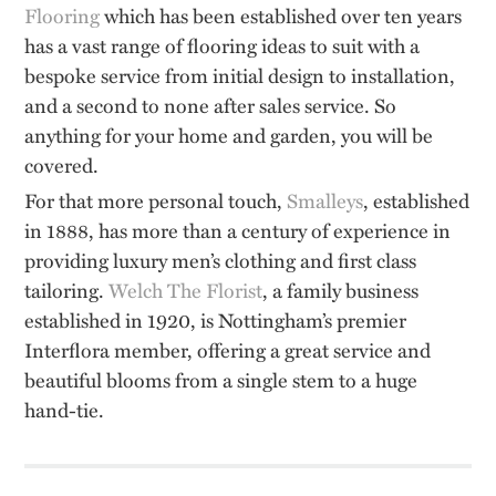
Flooring
which has been established over ten years
has a vast range of flooring ideas to suit with a
bespoke service from initial design to installation,
and a second to none after sales service. So
anything for your home and garden, you will be
covered.
For that more personal touch,
Smalleys
, established
in 1888, has more than a century of experience in
providing luxury men’s clothing and first class
tailoring.
Welch The Florist
, a family business
established in 1920, is Nottingham’s premier
Interflora member, offering a great service and
beautiful blooms from a single stem to a huge
hand-tie.