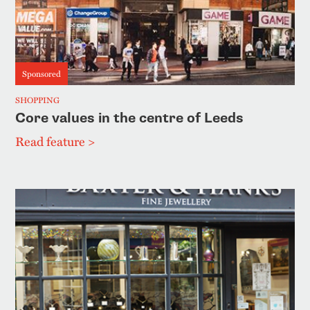
Sponsored
SHOPPING
Core values in the centre of Leeds
Read feature >