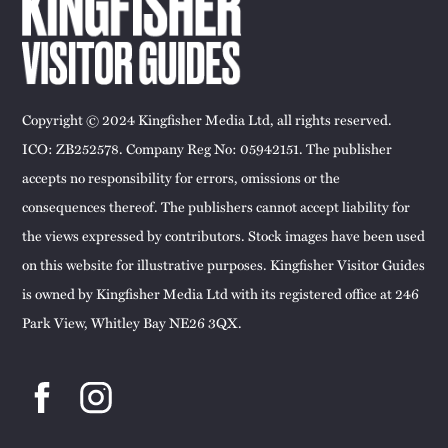
Copyright © 2024 Kingfisher Media Ltd, all rights reserved.
ICO: ZB252578. Company Reg No: 05942151. The publisher
accepts no responsibility for errors, omissions or the
consequences thereof. The publishers cannot accept liability for
the views expressed by contributors. Stock images have been used
on this website for illustrative purposes. Kingfisher Visitor Guides
is owned by Kingfisher Media Ltd with its registered office at 246
Park View, Whitley Bay NE26 3QX.