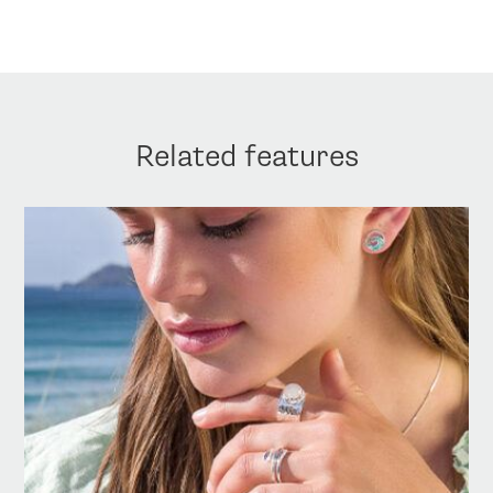
Related features