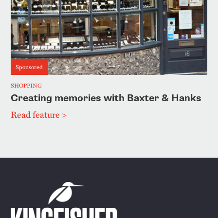
Sponsored
SHOPPING
Creating memories with Baxter & Hanks
Read feature >