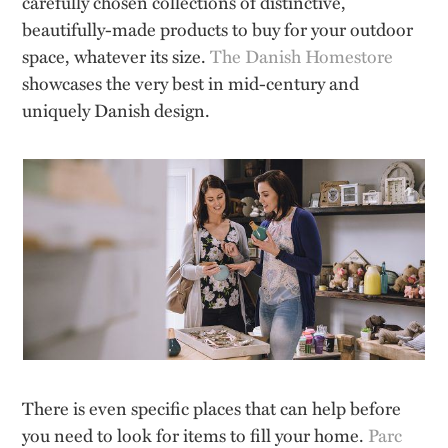
carefully chosen collections of distinctive,
beautifully-made products to buy for your outdoor
space, whatever its size.
The Danish Homestore
showcases the very best in mid-century and
uniquely Danish design.
There is even specific places that can help before
you need to look for items to fill your home.
Parc