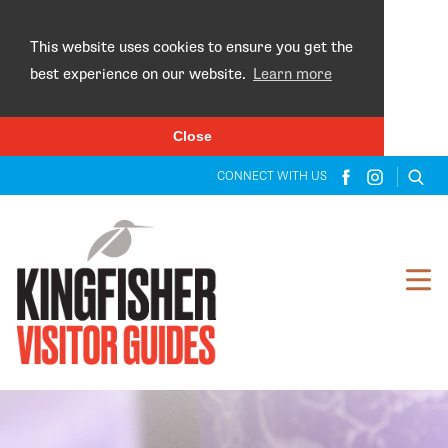
×
This website uses cookies to ensure you get the
best experience on our website.
Learn more
Close
CONNECT WITH US