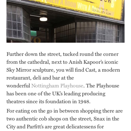
Further down the street, tucked round the corner
from the cathedral, next to Anish Kapoor’s iconic
Sky Mirror sculpture, you will find Cast, a modern
restaurant, deli and bar at the
wonderful
Nottingham Playhouse
. The Playhouse
has been one of the UK’s leading producing
theatres since its foundation in 1948.
For eating on the go in between shopping there are
two authentic cob shops on the street, Snax in the
City and Parfitt’s are great delicatessens for