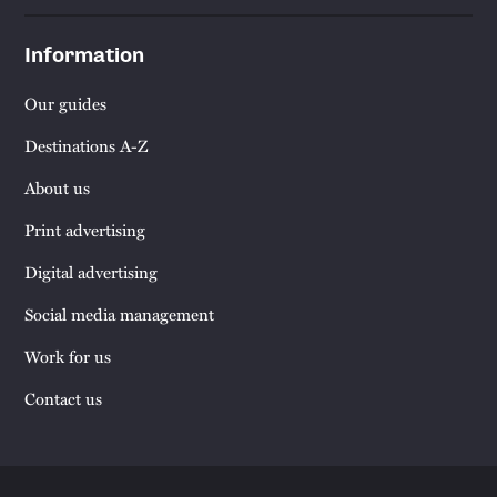
Information
Our guides
Destinations A-Z
About us
Print advertising
Digital advertising
Social media management
Work for us
Contact us