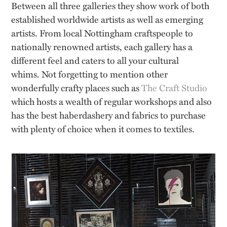
Between all three galleries they show work of both
established worldwide artists as well as emerging
artists. From local Nottingham craftspeople to
nationally renowned artists, each gallery has a
different feel and caters to all your cultural
whims. Not forgetting to mention other
wonderfully crafty places such as
The Craft Studio
which hosts a wealth of regular workshops and also
has the best haberdashery and fabrics to purchase
with plenty of choice when it comes to textiles.