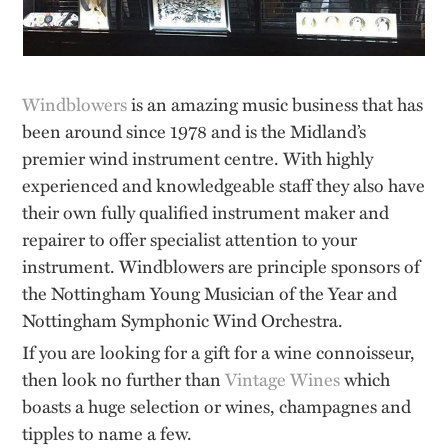
Windblowers
is an amazing music business that has
been around since 1978 and is the Midland’s
premier wind instrument centre. With highly
experienced and knowledgeable staff they also have
their own fully qualified instrument maker and
repairer to offer specialist attention to your
instrument. Windblowers are principle sponsors of
the Nottingham Young Musician of the Year and
Nottingham Symphonic Wind Orchestra.
If you are looking for a gift for a wine connoisseur,
then look no further than
Vintage Wines
which
boasts a huge selection or wines, champagnes and
tipples to name a few.