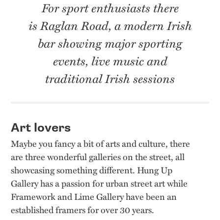
For sport enthusiasts there
is Raglan Road, a modern Irish
bar showing major sporting
events, live music and
traditional Irish sessions
Art lovers
Maybe you fancy a bit of arts and culture, there
are three wonderful galleries on the street, all
showcasing something different. Hung Up
Gallery has a passion for urban street art while
Framework and Lime Gallery have been an
established framers for over 30 years.