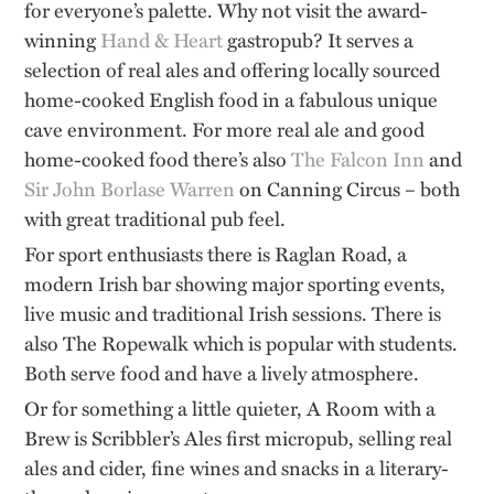
for everyone’s palette. Why not visit the award-
winning
Hand & Heart
gastropub? It serves a
selection of real ales and offering locally sourced
home-cooked English food in a fabulous unique
cave environment. For more real ale and good
home-cooked food there’s also
The Falcon Inn
and
Sir John Borlase Warren
on Canning Circus – both
with great traditional pub feel.
For sport enthusiasts there is Raglan Road, a
modern Irish bar showing major sporting events,
live music and traditional Irish sessions. There is
also The Ropewalk which is popular with students.
Both serve food and have a lively atmosphere.
Or for something a little quieter, A Room with a
Brew is Scribbler’s Ales first micropub, selling real
ales and cider, fine wines and snacks in a literary-