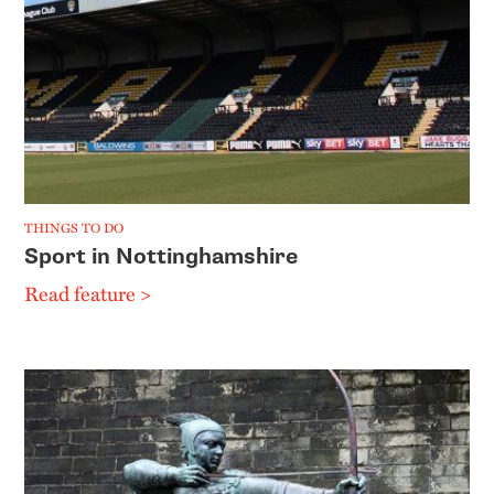
THINGS TO DO
Sport in Nottinghamshire
Read feature >