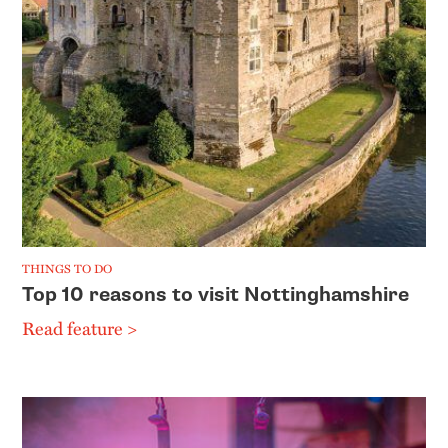
THINGS TO DO
Top 10 reasons to visit Nottinghamshire
Read feature >