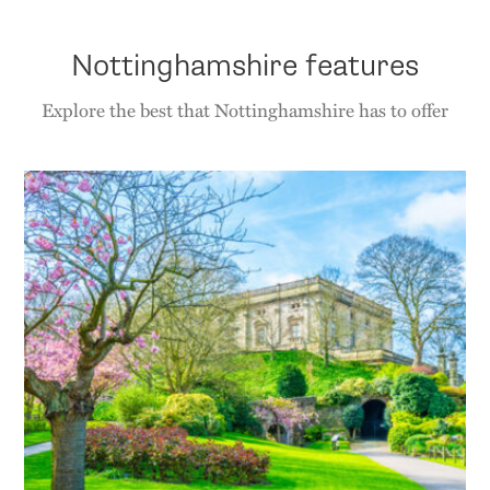
Nottinghamshire features
Explore the best that Nottinghamshire has to offer