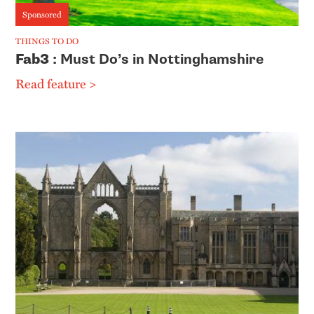
Sponsored
THINGS TO DO
Fab3
: Must Do’s in Nottinghamshire
Read feature >