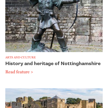
ARTS AND CULTURE
History and heritage of Nottinghamshire
Read feature >