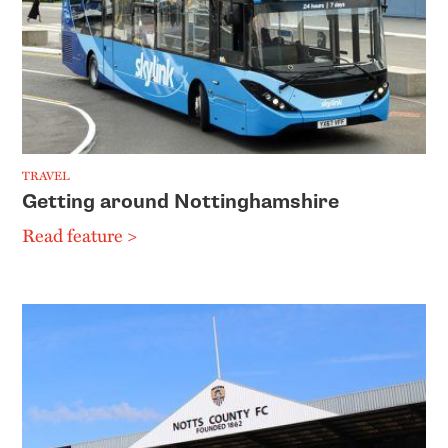
TRAVEL
Getting around Nottinghamshire
Read feature >