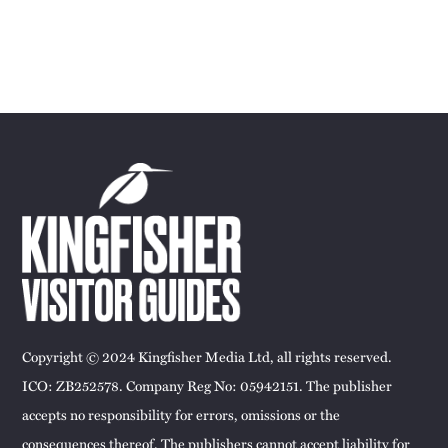
Copyright © 2024 Kingfisher Media Ltd, all rights reserved.
ICO: ZB252578. Company Reg No: 05942151. The publisher
accepts no responsibility for errors, omissions or the
consequences thereof. The publishers cannot accept liability for