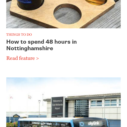
THINGS TO DO
How to spend 48 hours in
Nottinghamshire
Read feature >