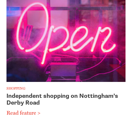
SHOPPING
Independent shopping on Nottingham’s
Derby Road
Read feature >