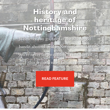
History and
heritage of
Nottinghamshire
Wherever you go, tales of the Sherwood
bandit abound, and in Nottinghamshire
you’re never far away from a reminder of
this region’s most famous son
READ FEATURE