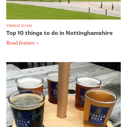
THINGS TO DO
Top 10 things to do in Nottinghamshire
Read feature >