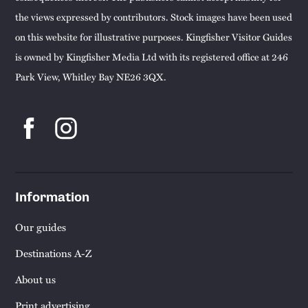
the views expressed by contributors. Stock images have been used
on this website for illustrative purposes. Kingfisher Visitor Guides
is owned by Kingfisher Media Ltd with its registered office at 246
Park View, Whitley Bay NE26 3QX.
Information
Our guides
Destinations A-Z
About us
Print advertising