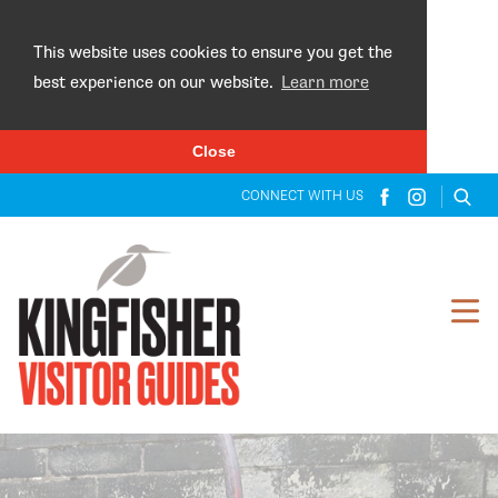
×
This website uses cookies to ensure you get the
best experience on our website.
Learn more
Close
CONNECT WITH US