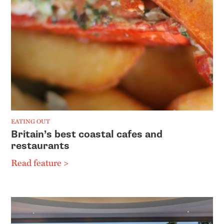
EATING OUT
Britain’s best coastal cafes and
restaurants
Read feature >