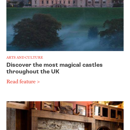
ARTS AND CULTURE
Discover the most magical castles
throughout the UK
Read feature >