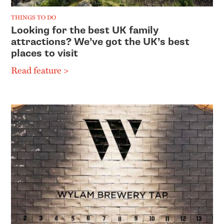
THINGS TO DO
Looking for the best UK family
attractions? We’ve got the UK’s best
places to visit
Read feature >