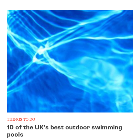
THINGS TO DO
10 of the UK’s best outdoor swimming
pools