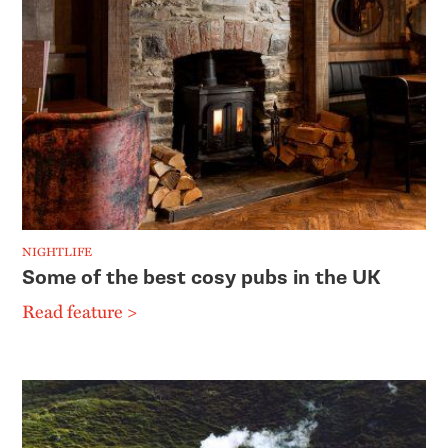
NIGHTLIFE
Some of the best cosy pubs in the UK
Read feature >