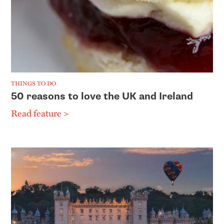
THINGS TO DO
50 reasons to love the UK and Ireland
Read feature >