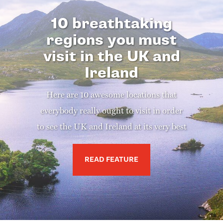
10 breathtaking
regions you must
visit in the UK and
Ireland
Here are 10 awesome locations that
everybody really ought to visit in order
to see the UK and Ireland at its very best
READ FEATURE