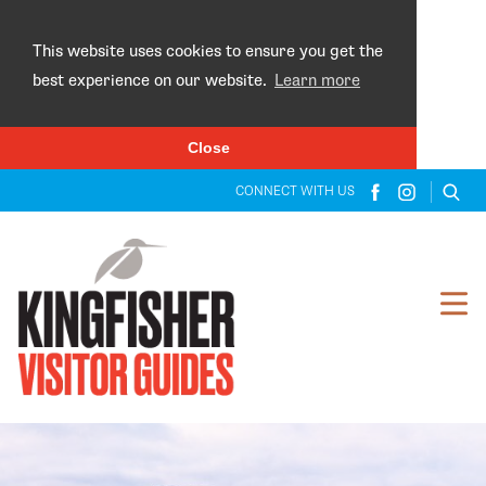
×
This website uses cookies to ensure you get the
best experience on our website.
Learn more
Close
CONNECT WITH US