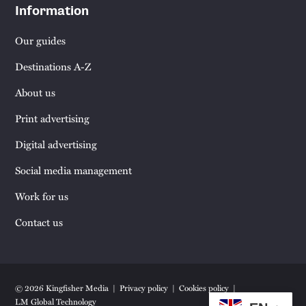
Information
Our guides
Destinations A-Z
About us
Print advertising
Digital advertising
Social media management
Work for us
Contact us
© 2026 Kingfisher Media
Privacy policy
Cookies policy
LM Global Technology