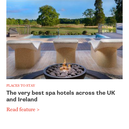
PLACES TO STAY
The very best spa hotels across the UK
and Ireland
Read feature >