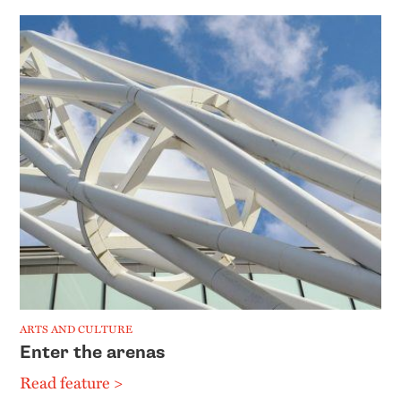
ARTS AND CULTURE
Enter the arenas
Read feature >