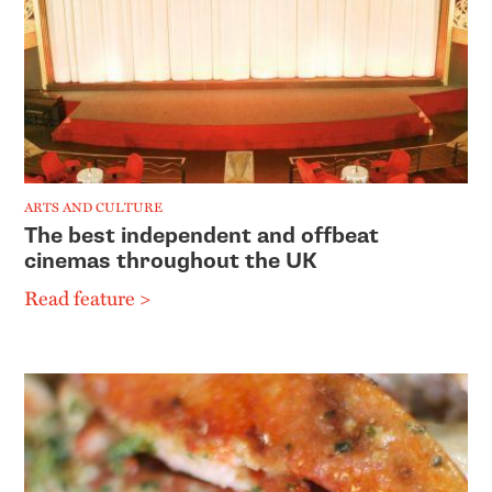
ARTS AND CULTURE
The best independent and offbeat
cinemas throughout the UK
Read feature >