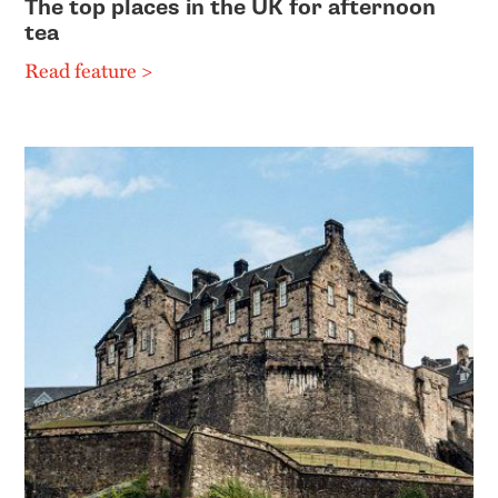
The top places in the UK for afternoon
tea
Read feature >