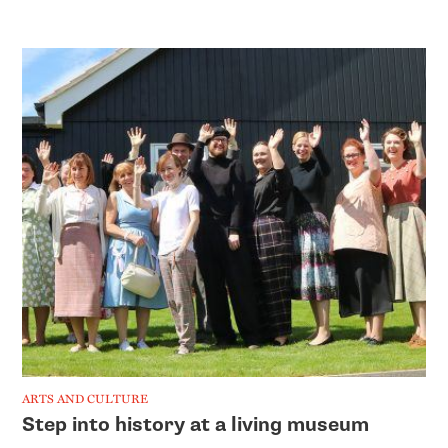
ARTS AND CULTURE
Step into history at a living museum