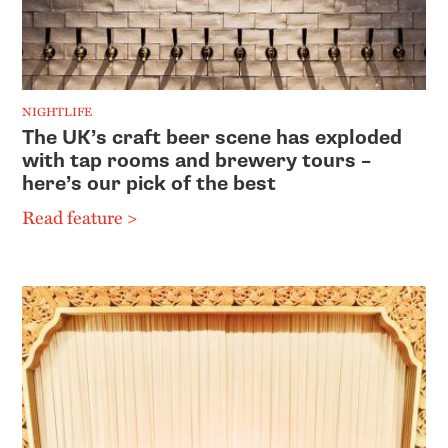
NIGHTLIFE
The UK’s craft beer scene has exploded
with tap rooms and brewery tours –
here’s our pick of the best
Read feature >