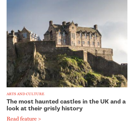
ARTS AND CULTURE
The most haunted castles in the UK and a
look at their grisly history
Read feature >