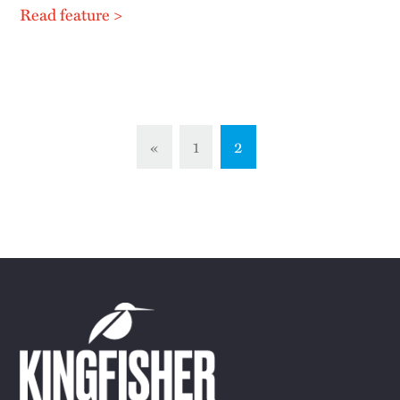
Read feature >
«
1
2