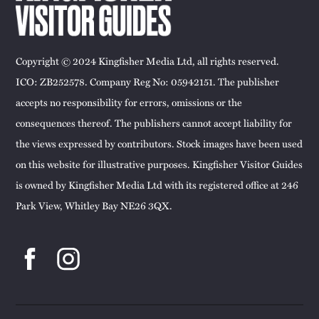
Copyright © 2024 Kingfisher Media Ltd, all rights reserved.
ICO: ZB252578. Company Reg No: 05942151. The publisher
accepts no responsibility for errors, omissions or the
consequences thereof. The publishers cannot accept liability for
the views expressed by contributors. Stock images have been used
on this website for illustrative purposes. Kingfisher Visitor Guides
is owned by Kingfisher Media Ltd with its registered office at 246
Park View, Whitley Bay NE26 3QX.