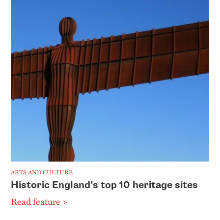
ARTS AND CULTURE
Historic England’s top 10 heritage sites
Read feature >