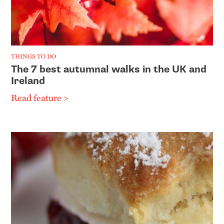
THINGS TO DO
The 7 best autumnal walks in the UK and
Ireland
Read feature >