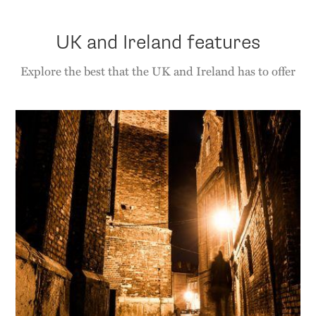
UK and Ireland features
Explore the best that the UK and Ireland has to offer