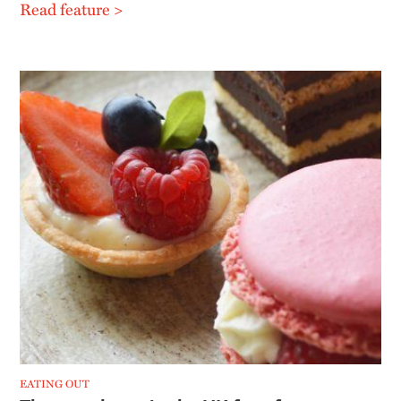
Read feature >
EATING OUT