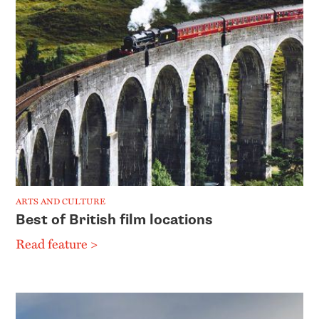
ARTS AND CULTURE
Best of British film locations
Read feature >