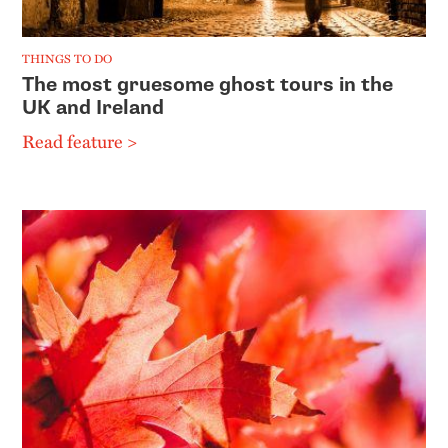
THINGS TO DO
The most gruesome ghost tours in the
UK and Ireland
Read feature >